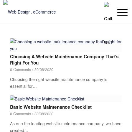
Choosing A Website Maintenance Company That’s
Right For You
0 Comments
/
30/08/2020
Choosing the right website maintenance company is
essential for…
Basic Website Maintenance Checklist
0 Comments
/
30/08/2020
As one the leading website maintenance company, we have
created…