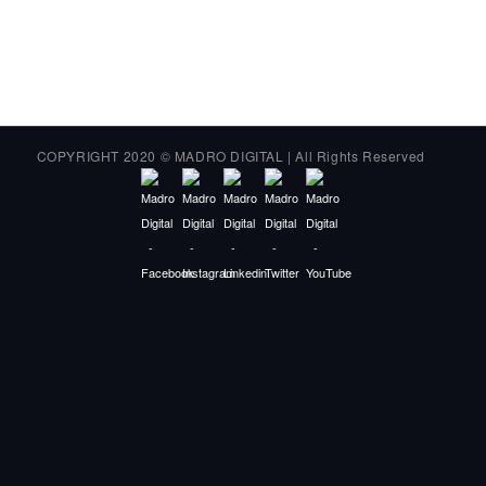
COPYRIGHT 2020 © MADRO DIGITAL | All Rights Reserved