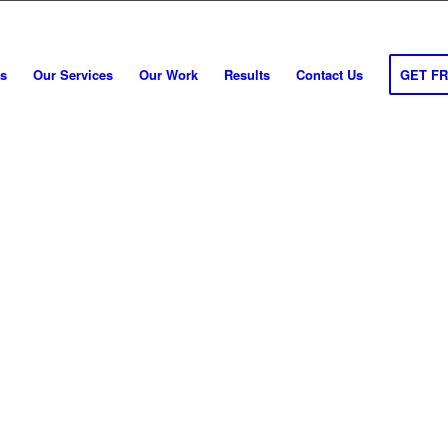
s
Our Services
Our Work
Results
Contact Us
GET F