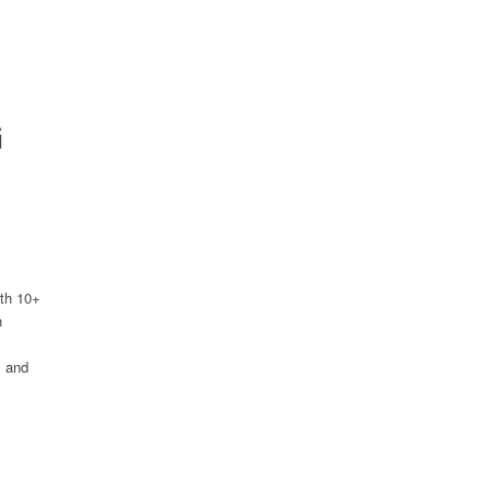
G
ith 10+
h
s and