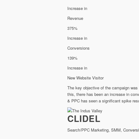
Increase in
Revenue
375%
Increase in
Conversions
139%
Increase in
New Website Visitor
The key objective of the campaign was t
this, there has been an increase in co
& PPC has seen a significant spike resul
CLIDEL
Search/PPC Marketing, SMM, Conversio