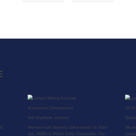
E
eCommerce Development
UI/UX
Sell anywhere, anytime
Design
 &
We have built beautiful online stores for Start-
We wo
ups, SMBs & Million Dollar Companies. Our
compan