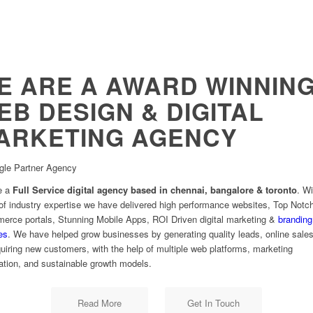
E ARE A AWARD WINNIN
EB DESIGN & DIGITAL
ARKETING AGENCY
gle Partner Agency
e a
Full Service digital agency based in chennai, bangalore & toronto
. W
of industry expertise we have delivered high performance websites, Top Notc
rce portals, Stunning Mobile Apps, ROI Driven digital marketing &
branding
es
. We have helped grow businesses by generating quality leads, online sale
uiring new customers, with the help of multiple web platforms, marketing
tion, and sustainable growth models.
Read More
Get In Touch