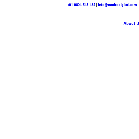
+91-9804-545-464
|
info@madrodigital.com
About U