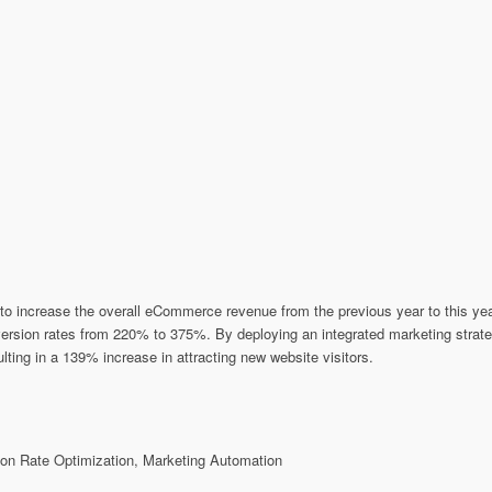
o increase the overall eCommerce revenue from the previous year to this year 
nversion rates from 220% to 375%. By deploying an integrated marketing strat
ting in a 139% increase in attracting new website visitors.
n Rate Optimization, Marketing Automation