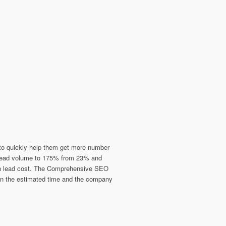
s to quickly help them get more number
d lead volume to 175% from 23% and
 in lead cost. The Comprehensive SEO
hin the estimated time and the company