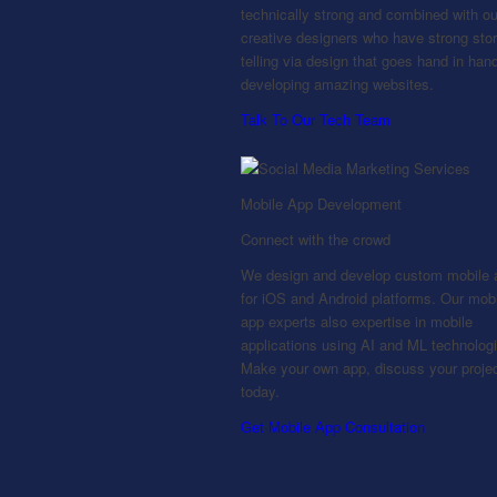
technically strong and combined with ou
creative designers who have strong stor
telling via design that goes hand in hand
developing amazing websites.
Talk To Our Tech Team
Mobile App Development
Connect with the crowd
We design and develop custom mobile 
for iOS and Android platforms. Our mob
app experts also expertise in mobile
applications using AI and ML technolog
Make your own app, discuss your proje
today.
Get Mobile App Consultation