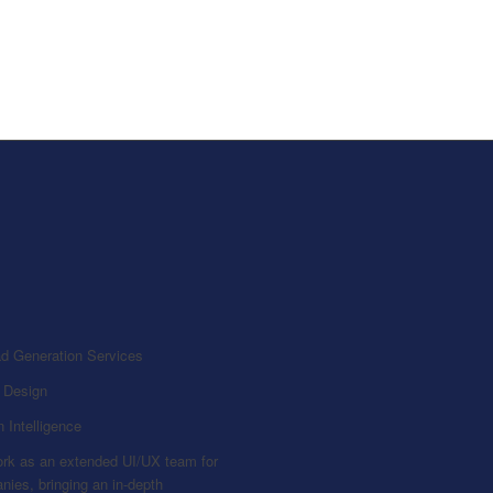
 Design
 Intelligence
rk as an extended UI/UX team for
ies, bringing an in-depth