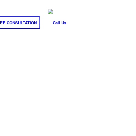
REE CONSULTATION