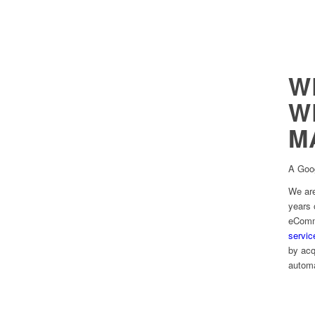
W
W
M
A Goo
We ar
years 
eComme
servic
by acq
automa