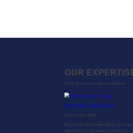
OUR EXPERTIS
Some of our most sort out services
Web Design & Development
Ideas made visible
We provide robust web design services
web development services through a