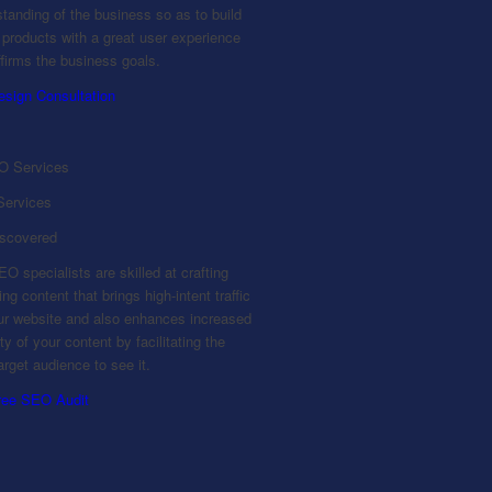
tanding of the business so as to build
l products with a great user experience
ffirms the business goals.
esign Consultation
ervices
iscovered
O specialists are skilled at crafting
ng content that brings high-intent traffic
our website and also enhances increased
lity of your content by facilitating the
target audience to see it.
ree SEO Audit