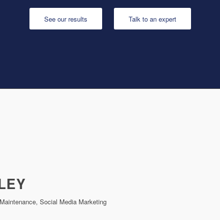
See our results
Talk to an expert
LEY
Maintenance, Social Media Marketing