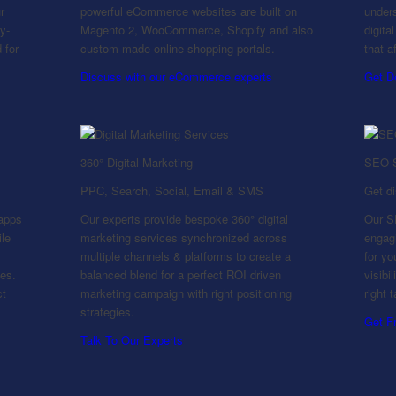
r
powerful eCommerce websites are built on
unders
y-
Magento 2, WooCommerce, Shopify and also
digita
 for
custom-made online shopping portals.
that a
Discuss with our eCommerce experts
Get D
360° Digital Marketing
SEO S
PPC, Search, Social, Email & SMS
Get d
apps
Our experts provide bespoke 360° digital
Our SE
ile
marketing services synchronized across
engagi
multiple channels & platforms to create a
for y
ies.
balanced blend for a perfect ROI driven
visibi
ct
marketing campaign with right positioning
right 
strategies.
Get F
Talk To Our Experts