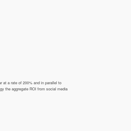
at a rate of 200% and in parallel to
egy the aggregate ROI from social media