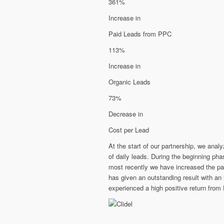
361%
Increase in
Paid Leads from PPC
113%
Increase in
Organic Leads
73%
Decrease in
Cost per Lead
At the start of our partnership, we ana
of daily leads. During the beginning p
most recently we have increased the p
has given an outstanding result with an
experienced a high positive return from 