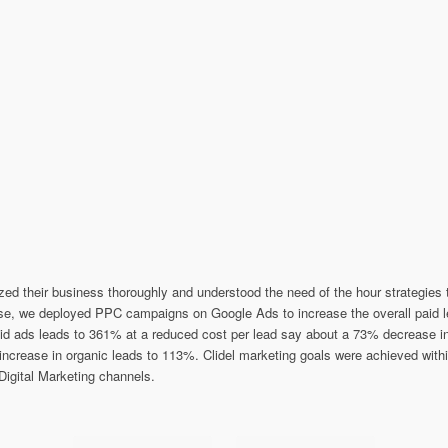
lyzed their business thoroughly and understood the need of the hour strategie
hase, we deployed PPC campaigns on Google Ads to increase the overall pai
aid ads leads to 361% at a reduced cost per lead say about a 73% decrease
 increase in organic leads to 113%. Clidel marketing goals were achieved wit
Digital Marketing channels.