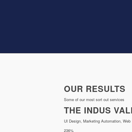
OUR RESULTS
Some of our most sort out services
THE INDUS VAL
UI Design, Marketing Automation, Web 
236%