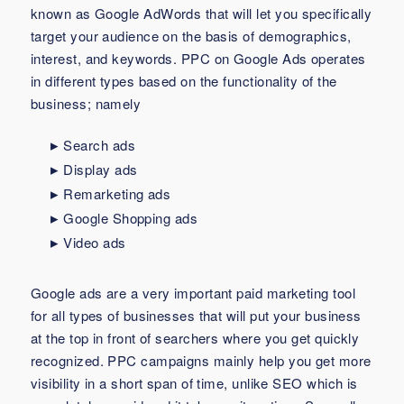
known as Google AdWords that will let you specifically
target your audience on the basis of demographics,
interest, and keywords. PPC on Google Ads operates
in different types based on the functionality of the
business; namely
Search ads
Display ads
Remarketing ads
Google Shopping ads
Video ads
Google ads are a very important paid marketing tool
for all types of businesses that will put your business
at the top in front of searchers where you get quickly
recognized. PPC campaigns mainly help you get more
visibility in a short span of time, unlike SEO which is