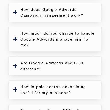
How does Google Adwords
Campaign management work?
How much do you charge to handle
Google Adwords management for
me?
Are Google Adwords and SEO
different?
How is paid search advertising
useful for my business?