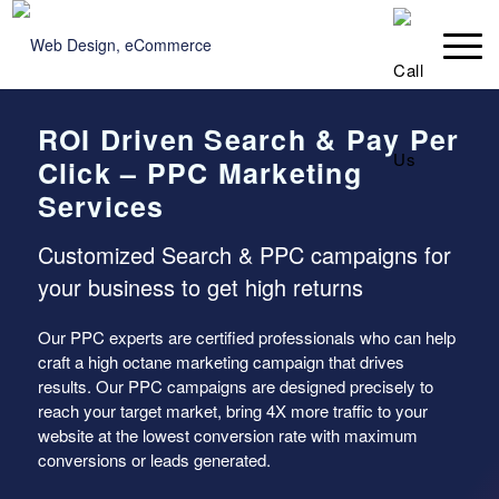
ROI Driven Search & Pay Per
Click – PPC Marketing
Services
Customized Search & PPC campaigns for
your business to get high returns
Our PPC experts are certified professionals who can help
craft a high octane marketing campaign that drives
results. Our PPC campaigns are designed precisely to
reach your target market, bring 4X more traffic to your
website at the lowest conversion rate with maximum
conversions or leads generated.