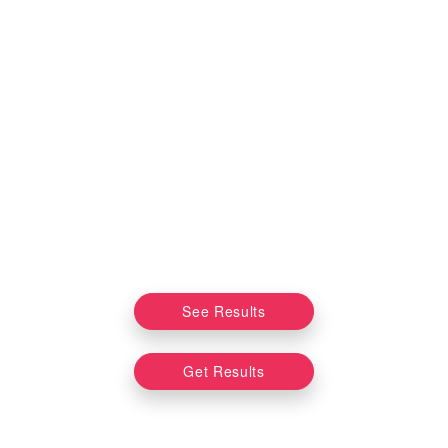
See Results
Get Results