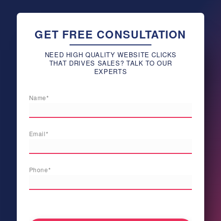
GET FREE CONSULTATION
NEED HIGH QUALITY WEBSITE CLICKS
THAT DRIVES SALES? TALK TO OUR
EXPERTS
Name*
Email*
Phone*
[honeypot newnamenew validautocomplete:true]