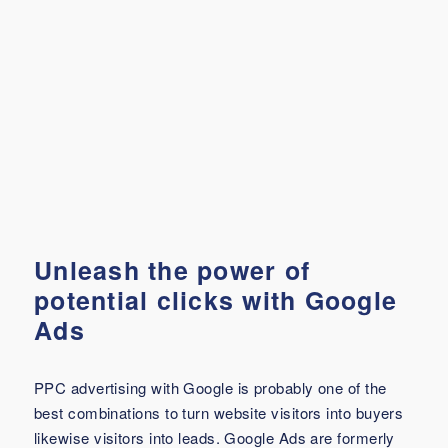
Unleash the power of
potential clicks with Google
Ads
PPC advertising with Google is probably one of the
best combinations to turn website visitors into buyers
likewise visitors into leads. Google Ads are formerly