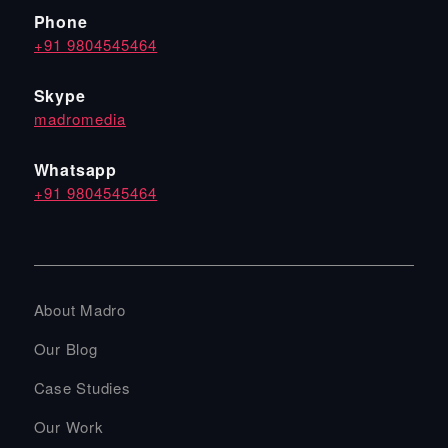
Phone
+91 9804545464
Skype
madromedia
Whatsapp
+91 9804545464
About Madro
Our Blog
Case Studies
Our Work