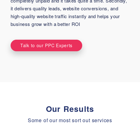
completely unpaid and it takes quite a time. Secondly,
it delivers quality leads, website conversions, and
high-quality website traffic instantly and helps your
business grow with a better ROI
Talk to our PPC Experts
Our Results
Some of our most sort out services