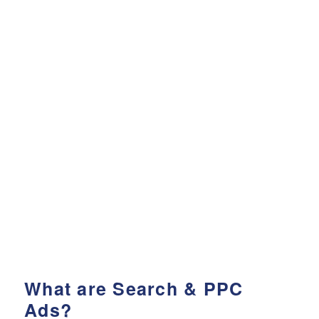
What are Search & PPC
Ads?