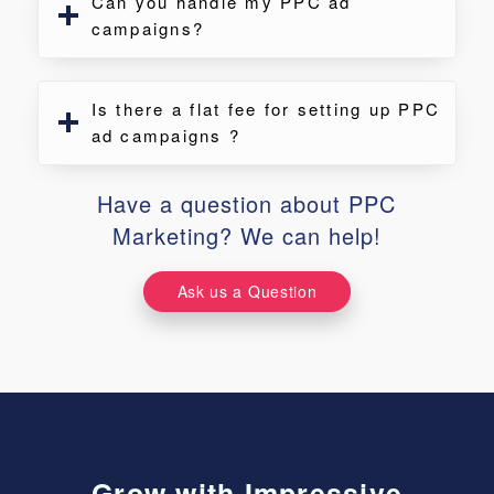
Can you handle my PPC ad
campaigns?
Is there a flat fee for setting up PPC
ad campaigns ?
Have a question about PPC
Marketing? We can help!
Ask us a Question
Grow with Impressive