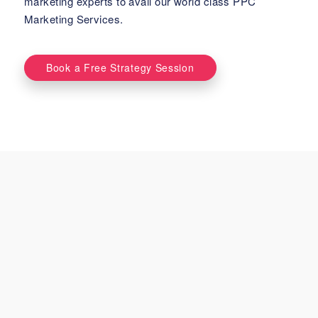
marketing experts to avail our world class PPC
Marketing Services.
Book a Free Strategy Session