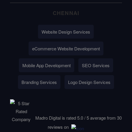
CHENNAI
Website Design Services
eCommerce Website Development
Mobile App Development
SEO Services
Branding Services
Logo Design Services
Madro Digital is rated
5.0
/
5
average from
30
reviews on