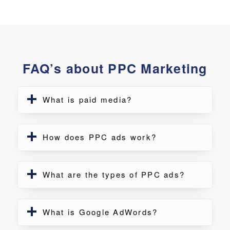
FAQ’s about PPC Marketing
What is paid media?
How does PPC ads work?
What are the types of PPC ads?
What is Google AdWords?