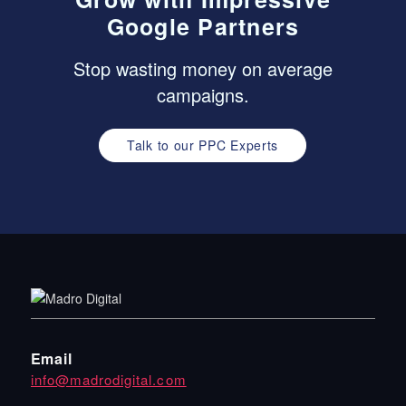
Google Partners
Stop wasting money on average
campaigns.
Talk to our PPC Experts
Email
info@madrodigital.com