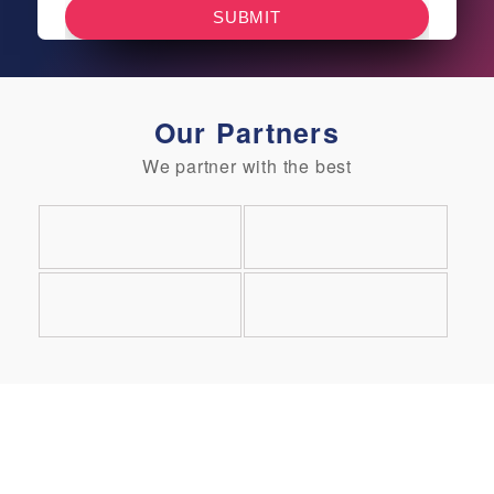
Our Partners
We partner with the best