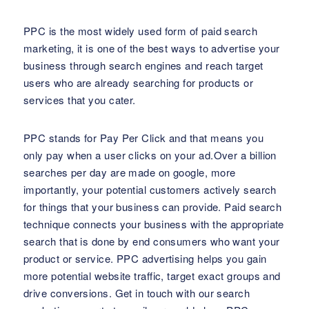
PPC is the most widely used form of paid search
marketing, it is one of the best ways to advertise your
business through search engines and reach target
users who are already searching for products or
services that you cater.
PPC stands for Pay Per Click and that means you
only pay when a user clicks on your ad.Over a billion
searches per day are made on google, more
importantly, your potential customers actively search
for things that your business can provide. Paid search
technique connects your business with the appropriate
search that is done by end consumers who want your
product or service. PPC advertising helps you gain
more potential website traffic, target exact groups and
drive conversions. Get in touch with our search