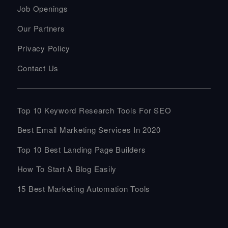
Job Openings
Our Partners
Privacy Policy
Contact Us
Top 10 Keyword Research Tools For SEO
Best Email Marketing Services In 2020
Top 10 Best Landing Page Builders
How To Start A Blog Easily
15 Best Marketing Automation Tools