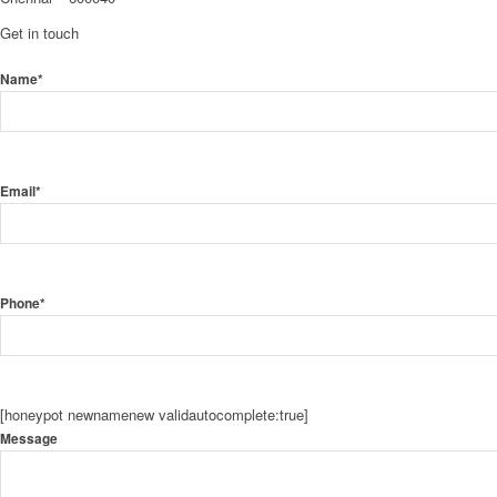
Get in touch
Name*
Email*
Phone*
[honeypot newnamenew validautocomplete:true]
Message