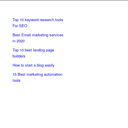
Top 10 keyword research tools
For SEO
Best Email marketing services
in 2020
Top 10 best landing page
builders
How to start a blog easily
15 Best marketing automation
tools