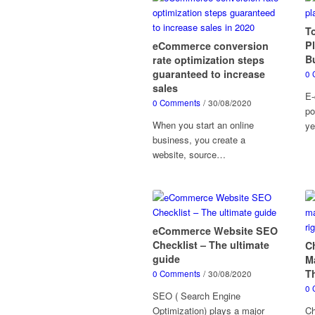
T
P
eCommerce conversion
B
rate optimization steps
guaranteed to increase
0 
sales
E-
0 Comments
/
30/08/2020
po
When you start an online
ye
business, you create a
website, source…
eCommerce Website SEO
Checklist – The ultimate
C
guide
M
T
0 Comments
/
30/08/2020
0 
SEO ( Search Engine
Optimization) plays a major
Ch