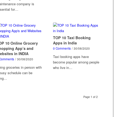
intenance company is
sential for…
TOP 10 Taxi Booking
Apps in India
OP 10 Online Grocery
hopping App’s and
0 Comments
/
30/08/2020
ebsites in INDIA
Taxi booking apps have
Comments
/
30/08/2020
become popular among people
ing groceries in person with
who live in…
busy schedule can be
ring…
Page 1 of 2