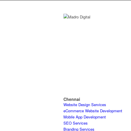
Chennai
Website Design Services
eCommerce Website Development
Mobile App Development
SEO Services
Branding Services