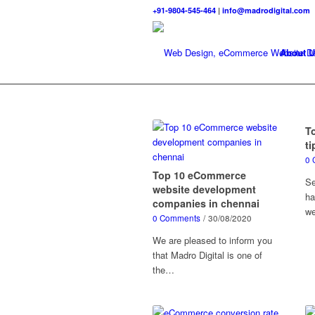
+91-9804-545-464
|
info@madrodigital.com
About U
T
ti
0 
Top 10 eCommerce
Se
website development
ha
companies in chennai
we
0 Comments
/
30/08/2020
We are pleased to inform you
that Madro Digital is one of
the…