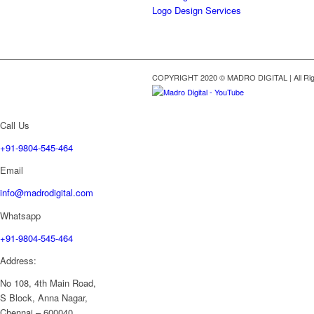
Logo Design Services
COPYRIGHT 2020 © MADRO DIGITAL | All Rig
Call Us
+91-9804-545-464
Email
info@madrodigital.com
Whatsapp
+91-9804-545-464
Address:
No 108, 4th Main Road,
S Block, Anna Nagar,
Chennai – 600040