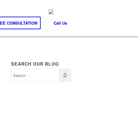
REE CONSULTATION
SEARCH OUR BLOG