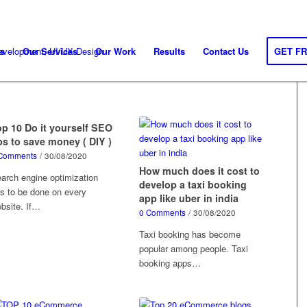
s
Our Services
Our Work
Results
Contact Us
GET F
op 10 Do it yourself SEO
ps to save money ( DIY )
Comments
/
30/08/2020
How much does it cost to
arch engine optimization
develop a taxi booking
s to be done on every
app like uber in india
bsite. If…
0 Comments
/
30/08/2020
Taxi booking has become
popular among people. Taxi
booking apps…