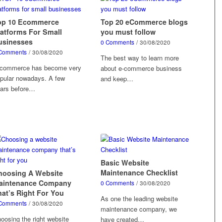
op 10 Ecommerce
Top 20 eCommerce blogs
latforms For Small
you must follow
usinesses
0 Comments
/
30/08/2020
Comments
/
30/08/2020
The best way to learn more
commerce has become very
about e-commerce business
pular nowadays. A few
and keep…
ars before…
Basic Website
Maintenance Checklist
hoosing A Website
aintenance Company
0 Comments
/
30/08/2020
hat’s Right For You
As one the leading website
Comments
/
30/08/2020
maintenance company, we
oosing the right website
have created…