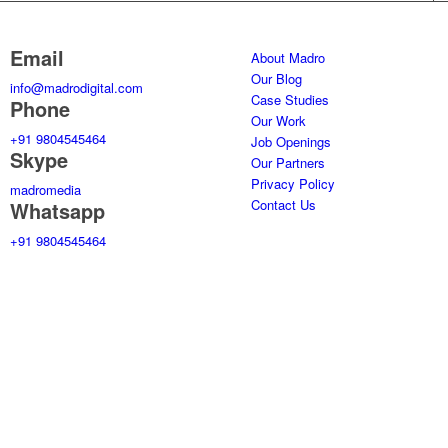
Email
About Madro
Our Blog
info@madrodigital.com
Case Studies
Phone
Our Work
+91 9804545464
Job Openings
Skype
Our Partners
Privacy Policy
madromedia
Contact Us
Whatsapp
+91 9804545464