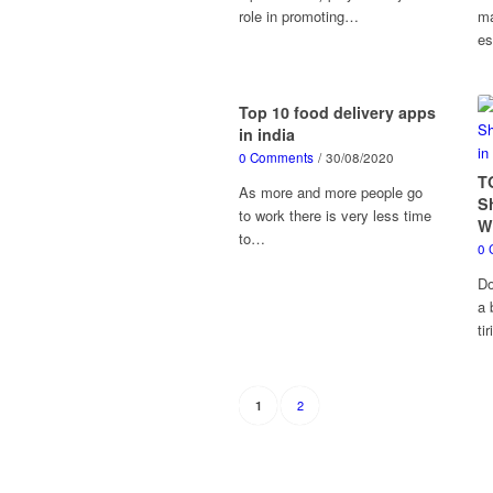
role in promoting…
ma
es
Top 10 food delivery apps
in india
0 Comments
/
30/08/2020
T
As more and more people go
S
to work there is very less time
W
to…
0 
Do
a 
ti
2
1