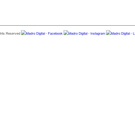
hts Reserved