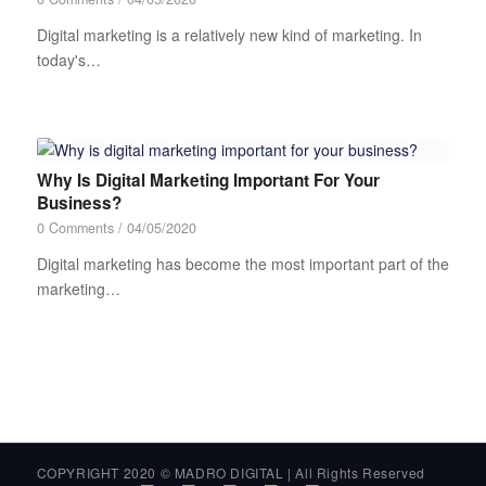
Digital marketing is a relatively new kind of marketing. In
today's…
Why Is Digital Marketing Important For Your
Business?
0 Comments
/
04/05/2020
Digital marketing has become the most important part of the
marketing…
COPYRIGHT 2020 © MADRO DIGITAL | All Rights Reserved