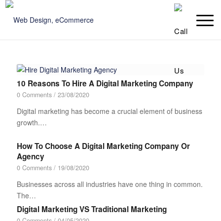
10 Reasons To Hire A Digital Marketing Company
0 Comments
/
23/08/2020
Digital marketing has become a crucial element of business
growth.…
How To Choose A Digital Marketing Company Or
Agency
0 Comments
/
19/08/2020
Businesses across all industries have one thing in common.
The…
Digital Marketing VS Traditional Marketing
0 Comments
/
04/05/2020