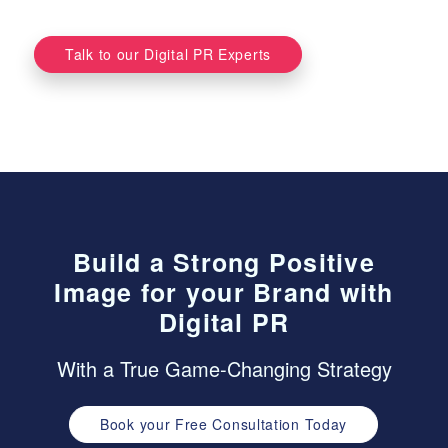
Talk to our Digital PR Experts
Build a Strong Positive
Image for your Brand with
Digital PR
With a True Game-Changing Strategy
Book your Free Consultation Today