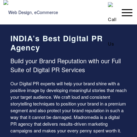
INDIA’s Best Digital PR
Agency
Build your Brand Reputation with our Full
Suite of Digital PR Services
Our Digital PR experts will help your brand shine with a
positive image by developing meaningful stories that reach
your target audience. We craft loud and consistent
storytelling techniques to position your brand in a premium
segment and also protect your brand reputation in such a
way that it cannot be damaged. Madromedia is a digital
PR agency that delivers results-driven marketing
campaigns and makes your every penny spent worth it.