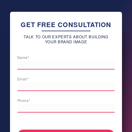
GET FREE CONSULTATION
TALK TO OUR EXPERTS ABOUT BUILDING
YOUR BRAND IMAGE
Name*
Email*
Phone*
[honeypot newnamenew validautocomplete:true]