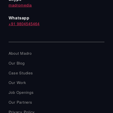
madromedia
Whatsapp
+91 9804545464
About Madro
Our Blog
Case Studies
Our Work
Job Openings
Our Partners
Privacy Policy