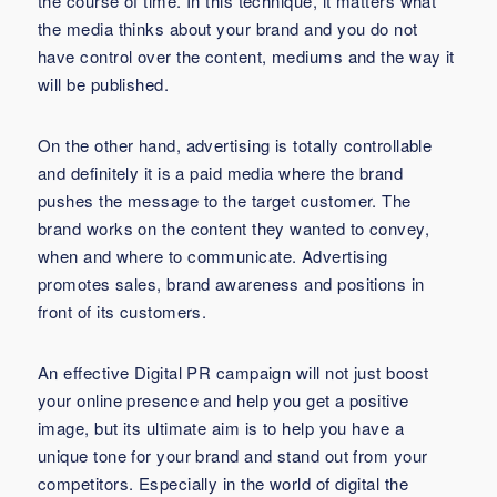
the course of time. In this technique, it matters what
the media thinks about your brand and you do not
have control over the content, mediums and the way it
will be published.
On the other hand, advertising is totally controllable
and definitely it is a paid media where the brand
pushes the message to the target customer. The
brand works on the content they wanted to convey,
when and where to communicate. Advertising
promotes sales, brand awareness and positions in
front of its customers.
An effective Digital PR campaign will not just boost
your online presence and help you get a positive
image, but its ultimate aim is to help you have a
unique tone for your brand and stand out from your
competitors. Especially in the world of digital the