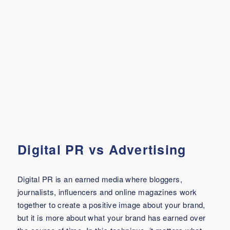
Digital PR vs Advertising
Digital PR is an earned media where bloggers,
journalists, influencers and online magazines work
together to create a positive image about your brand,
but it is more about what your brand has earned over