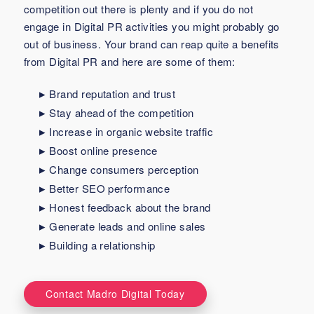
competition out there is plenty and if you do not
engage in Digital PR activities you might probably go
out of business. Your brand can reap quite a benefits
from Digital PR and here are some of them:
Brand reputation and trust
Stay ahead of the competition
Increase in organic website traffic
Boost online presence
Change consumers perception
Better SEO performance
Honest feedback about the brand
Generate leads and online sales
Building a relationship
Contact Madro Digital Today