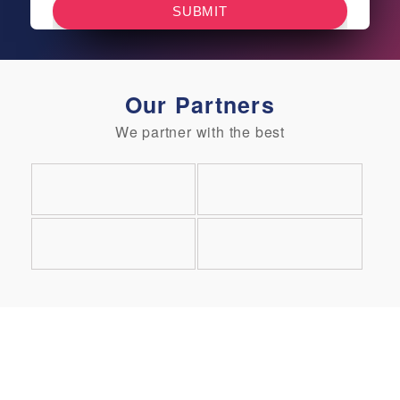
Our Partners
We partner with the best