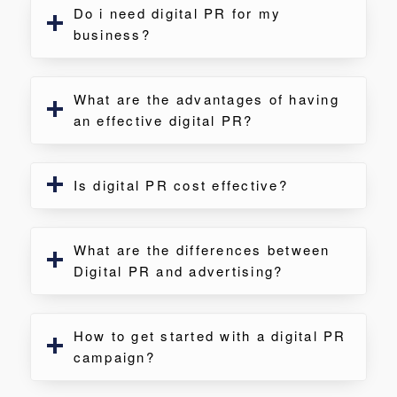
Do i need digital PR for my
business?
What are the advantages of having
an effective digital PR?
Is digital PR cost effective?
What are the differences between
Digital PR and advertising?
How to get started with a digital PR
campaign?