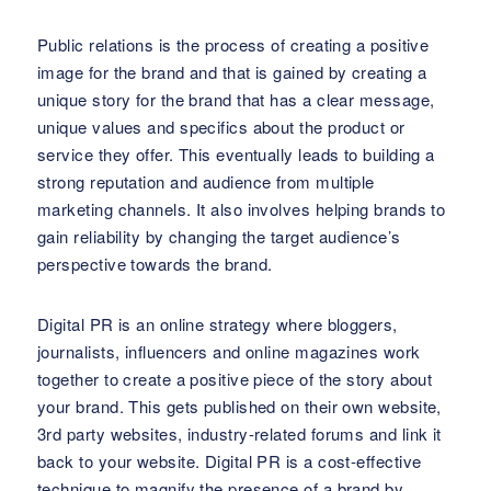
Public relations is the process of creating a positive
image for the brand and that is gained by creating a
unique story for the brand that has a clear message,
unique values and specifics about the product or
service they offer. This eventually leads to building a
strong reputation and audience from multiple
marketing channels. It also involves helping brands to
gain reliability by changing the target audience’s
perspective towards the brand.
Digital PR is an online strategy where bloggers,
journalists, influencers and online magazines work
together to create a positive piece of the story about
your brand. This gets published on their own website,
3rd party websites, industry-related forums and link it
back to your website. Digital PR is a cost-effective
technique to magnify the presence of a brand by