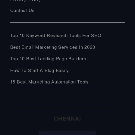
Contact Us
Top 10 Keyword Research Tools For SEO
Best Email Marketing Services In 2020
Top 10 Best Landing Page Builders
How To Start A Blog Easily
15 Best Marketing Automation Tools
CHENNAI