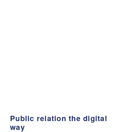
Public relation the digital
way