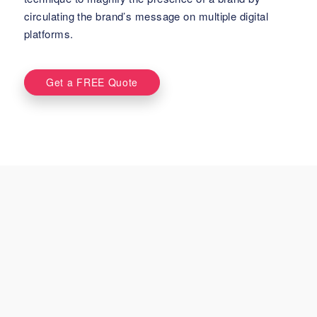
circulating the brand’s message on multiple digital
platforms.
Get a FREE Quote