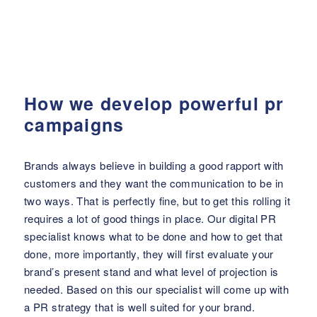
How we develop powerful pr
campaigns
Brands always believe in building a good rapport with
customers and they want the communication to be in
two ways. That is perfectly fine, but to get this rolling it
requires a lot of good things in place. Our digital PR
specialist knows what to be done and how to get that
done, more importantly, they will first evaluate your
brand’s present stand and what level of projection is
needed. Based on this our specialist will come up with
a PR strategy that is well suited for your brand.