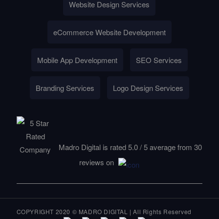
Website Design Services
eCommerce Website Development
Mobile App Development
SEO Services
Branding Services
Logo Design Services
Madro Digital is rated
5.0
/
5
average from
30
reviews on
COPYRIGHT 2020 © MADRO DIGITAL | All Rights Reserved