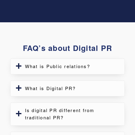
FAQ’s about Digital PR
What is Public relations?
What is Digital PR?
Is digital PR different from
traditional PR?