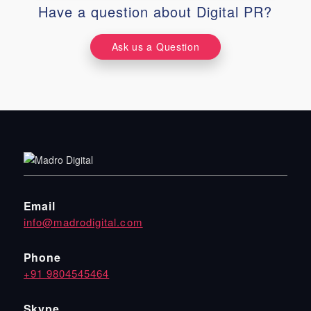
Have a question about Digital PR?
Ask us a Question
Email
info@madrodigital.com
Phone
+91 9804545464
Skype