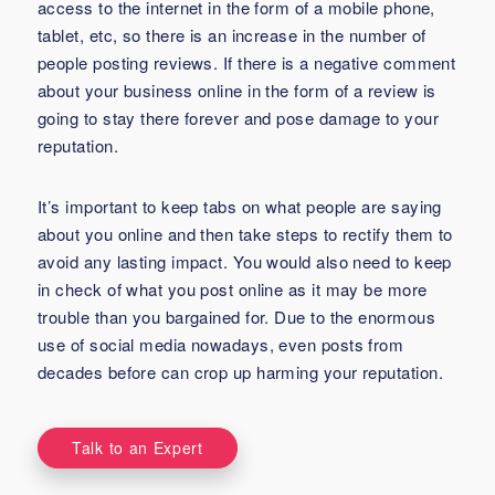
access to the internet in the form of a mobile phone,
tablet, etc, so there is an increase in the number of
people posting reviews. If there is a negative comment
about your business online in the form of a review is
going to stay there forever and pose damage to your
reputation.
It’s important to keep tabs on what people are saying
about you online and then take steps to rectify them to
avoid any lasting impact. You would also need to keep
in check of what you post online as it may be more
trouble than you bargained for. Due to the enormous
use of social media nowadays, even posts from
decades before can crop up harming your reputation.
Talk to an Expert