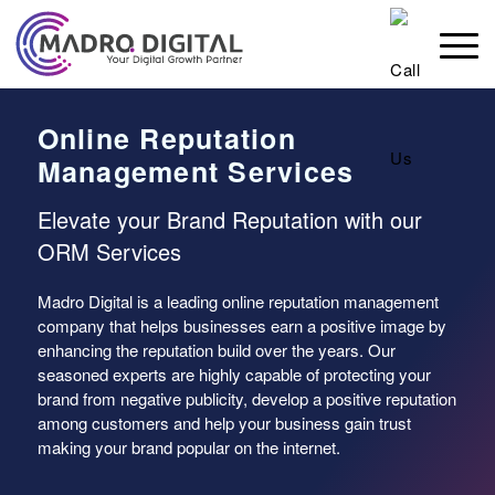
Online Reputation
Management Services
Elevate your Brand Reputation with our
ORM Services
Madro Digital is a leading online reputation management
company that helps businesses earn a positive image by
enhancing the reputation build over the years. Our
seasoned experts are highly capable of protecting your
brand from negative publicity, develop a positive reputation
among customers and help your business gain trust
making your brand popular on the internet.