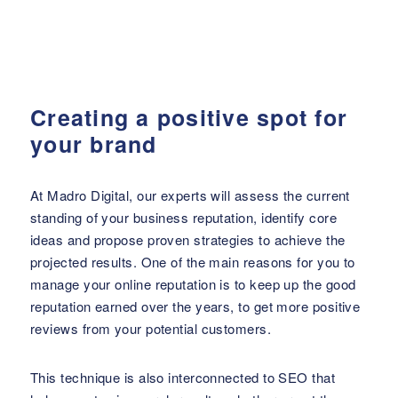
Creating a positive spot for
your brand
At Madro Digital, our experts will assess the current
standing of your business reputation, identify core
ideas and propose proven strategies to achieve the
projected results. One of the main reasons for you to
manage your online reputation is to keep up the good
reputation earned over the years, to get more positive
reviews from your potential customers.
This technique is also interconnected to SEO that