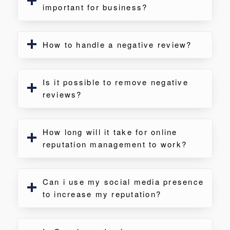
important for business?
How to handle a negative review?
Is it possible to remove negative
reviews?
How long will it take for online
reputation management to work?
Can i use my social media presence
to increase my reputation?