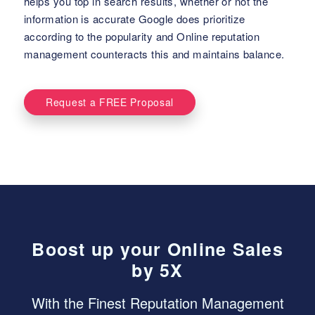
helps you top in search results, whether or not the
information is accurate Google does prioritize
according to the popularity and Online reputation
management counteracts this and maintains balance.
Request a FREE Proposal
Boost up your Online Sales
by 5X
With the Finest Reputation Management