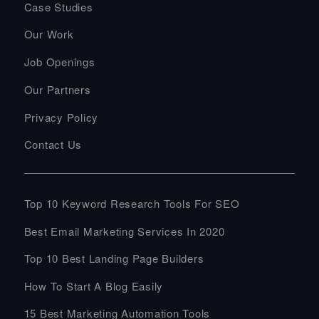
Case Studies
Our Work
Job Openings
Our Partners
Privacy Policy
Contact Us
Top 10 Keyword Research Tools For SEO
Best Email Marketing Services In 2020
Top 10 Best Landing Page Builders
How To Start A Blog Easily
15 Best Marketing Automation Tools