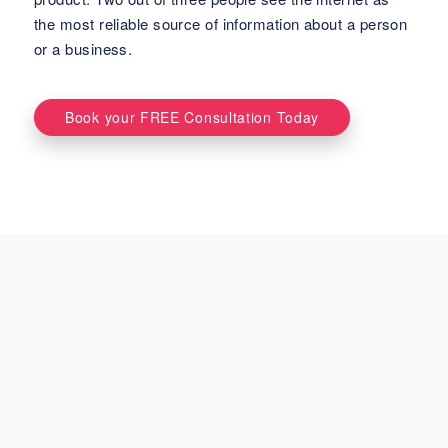
the most reliable source of information about a person
or a business.
Book your FREE Consultation Today