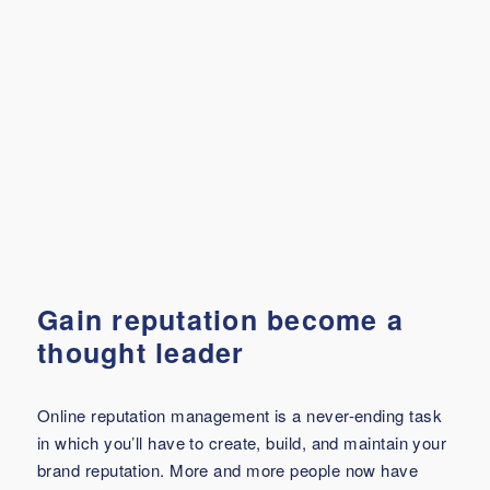
Gain reputation become a
thought leader
Online reputation management is a never-ending task
in which you’ll have to create, build, and maintain your
brand reputation. More and more people now have