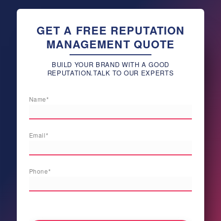
GET A FREE REPUTATION
MANAGEMENT QUOTE
BUILD YOUR BRAND WITH A GOOD
REPUTATION.TALK TO OUR EXPERTS
Name*
Email*
Phone*
[honeypot newnamenew validautocomplete:true]