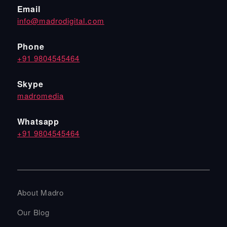
Email
info@madrodigital.com
Phone
+91 9804545464
Skype
madromedia
Whatsapp
+91 9804545464
About Madro
Our Blog