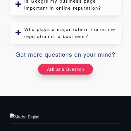
Is Google my business page
important in online reputation?
Who plays a major role in the online
reputation of a business?
Got more questions on your mind?
Ask us a Question