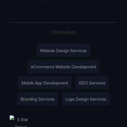
CHENNAI
Website Design Services
eCommerce Website Development
Mobile App Development
SEO Services
Branding Services
Logo Design Services