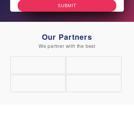
Our Partners
We partner with the best