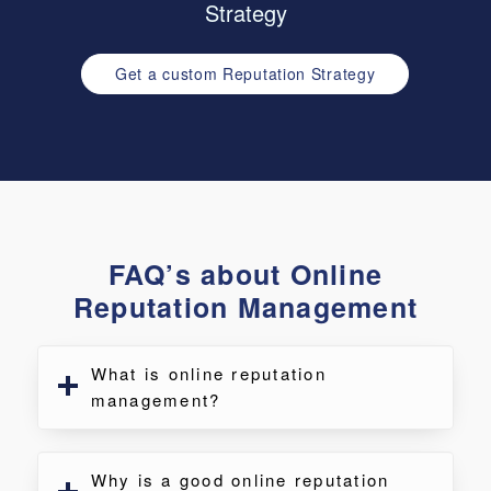
Strategy
Get a custom Reputation Strategy
FAQ’s about Online
Reputation Management
What is online reputation
management?
Why is a good online reputation