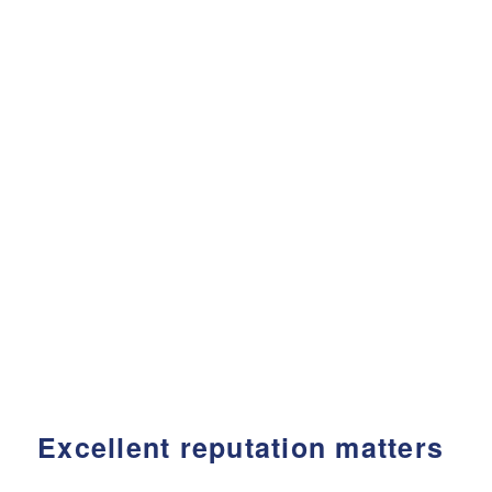
Excellent reputation matters