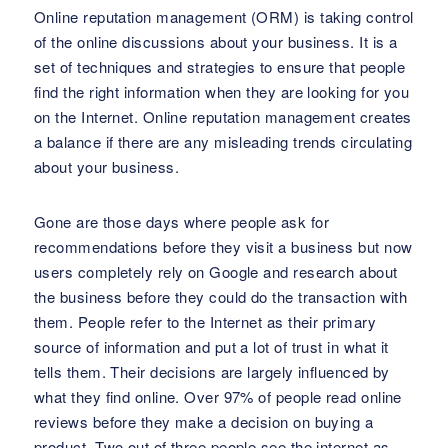
Online reputation management (ORM) is taking control
of the online discussions about your business. It is a
set of techniques and strategies to ensure that people
find the right information when they are looking for you
on the Internet. Online reputation management creates
a balance if there are any misleading trends circulating
about your business.
Gone are those days where people ask for
recommendations before they visit a business but now
users completely rely on Google and research about
the business before they could do the transaction with
them. People refer to the Internet as their primary
source of information and put a lot of trust in what it
tells them. Their decisions are largely influenced by
what they find online. Over 97% of people read online
reviews before they make a decision on buying a
product. Two out of three people see the internet as