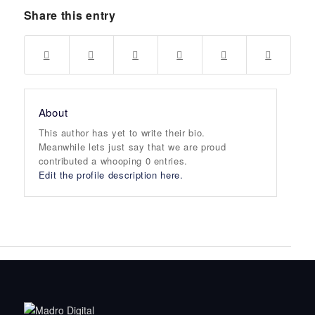
Share this entry
About
This author has yet to write their bio.
Meanwhile lets just say that we are proud
contributed a whooping 0 entries.
Edit the profile description here.