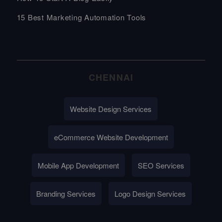
15 Best Marketing Automation Tools
CHENNAI
Website Design Services
eCommerce Website Development
Mobile App Development
SEO Services
Branding Services
Logo Design Services