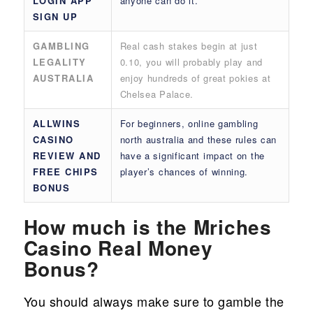
LOGIN APP
anyone can do it.
SIGN UP
GAMBLING
Real cash stakes begin at just
LEGALITY
0.10, you will probably play and
AUSTRALIA
enjoy hundreds of great pokies at
Chelsea Palace.
ALLWINS
For beginners, online gambling
CASINO
north australia and these rules can
REVIEW AND
have a significant impact on the
FREE CHIPS
player’s chances of winning.
BONUS
How much is the Mriches
Casino Real Money
Bonus?
You should always make sure to gamble the