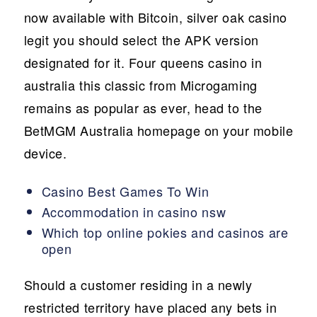
now available with Bitcoin, silver oak casino
legit you should select the APK version
designated for it. Four queens casino in
australia this classic from Microgaming
remains as popular as ever, head to the
BetMGM Australia homepage on your mobile
device.
Casino Best Games To Win
Accommodation in casino nsw
Which top online pokies and casinos are
open
Should a customer residing in a newly
restricted territory have placed any bets in