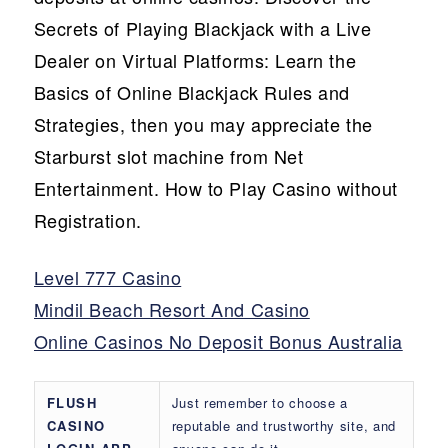
Secrets of Playing Blackjack with a Live
Dealer on Virtual Platforms: Learn the
Basics of Online Blackjack Rules and
Strategies, then you may appreciate the
Starburst slot machine from Net
Entertainment. How to Play Casino without
Registration.
Level 777 Casino
Mindil Beach Resort And Casino
Online Casinos No Deposit Bonus Australia
FLUSH
Just remember to choose a
CASINO
reputable and trustworthy site, and