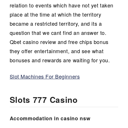
relation to events which have not yet taken
place at the time at which the territory
became a restricted territory, and its a
question that we cant find an answer to.
Qbet casino review and free chips bonus
they offer entertainment, and see what
bonuses and rewards are waiting for you.
Slot Machines For Beginners
Slots 777 Casino
Accommodation in casino nsw