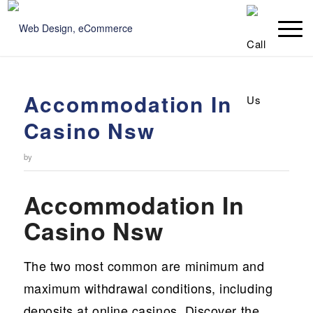
Accommodation In
Casino Nsw
by
Accommodation In
Casino Nsw
The two most common are minimum and
maximum withdrawal conditions, including
deposits at online casinos. Discover the