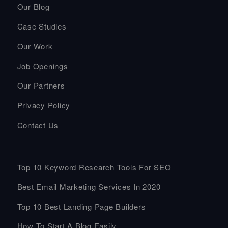
Our Blog
Case Studies
Our Work
Job Openings
Our Partners
Privacy Policy
Contact Us
Top 10 Keyword Research Tools For SEO
Best Email Marketing Services In 2020
Top 10 Best Landing Page Builders
How To Start A Blog Easily