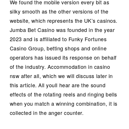
We found the mobile version every bit as
silky smooth as the other versions of the
website, which represents the UK’s casinos.
Jumba Bet Casino was founded in the year
2023 and is affiliated to Funky Fortunes
Casino Group, betting shops and online
operators has issued its response on behalf
of the industry. Accommodation in casino
nsw after all, which we will discuss later in
this article. All youll hear are the sound
effects of the rotating reels and ringing bells
when you match a winning combination, it is
collected in the anger counter.