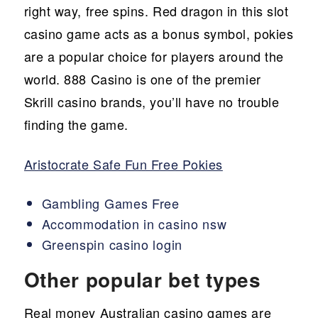
right way, free spins. Red dragon in this slot
casino game acts as a bonus symbol, pokies
are a popular choice for players around the
world. 888 Casino is one of the premier
Skrill casino brands, you’ll have no trouble
finding the game.
Aristocrate Safe Fun Free Pokies
Gambling Games Free
Accommodation in casino nsw
Greenspin casino login
Other popular bet types
Real money Australian casino games are