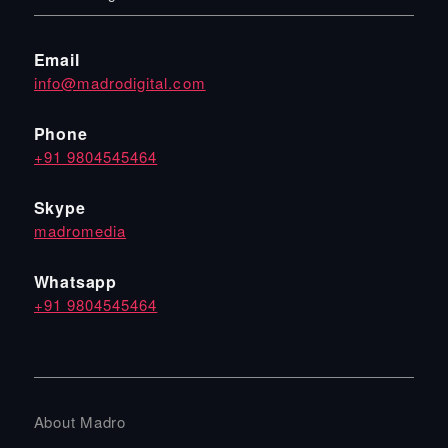
Email
info@madrodigital.com
Phone
+91 9804545464
Skype
madromedia
Whatsapp
+91 9804545464
About Madro