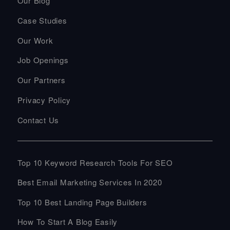
Our Blog
Case Studies
Our Work
Job Openings
Our Partners
Privacy Policy
Contact Us
Top 10 Keyword Research Tools For SEO
Best Email Marketing Services In 2020
Top 10 Best Landing Page Builders
How To Start A Blog Easily