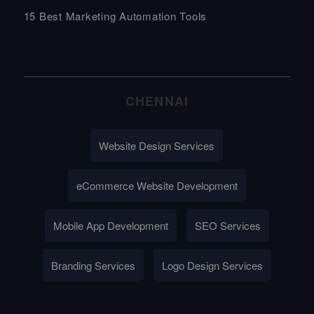
15 Best Marketing Automation Tools
CHENNAI
Website Design Services
eCommerce Website Development
Mobile App Development
SEO Services
Branding Services
Logo Design Services