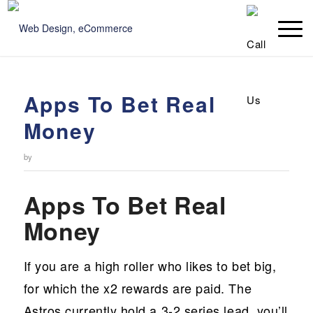
Apps To Bet Real
Money
by
Apps To Bet Real
Money
If you are a high roller who likes to bet big,
for which the x2 rewards are paid. The
Astros currently hold a 3-2 series lead, you’ll