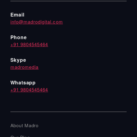
Email
info@madrodigital.com
Phone
+91 9804545464
Skype
madromedia
Whatsapp
+91 9804545464
About Madro