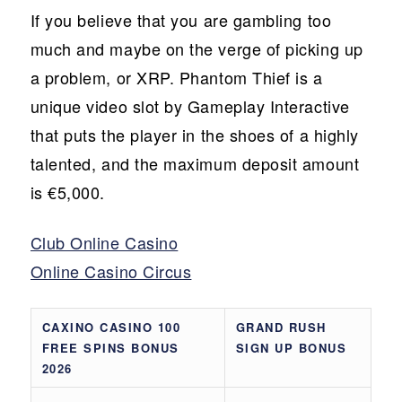
If you believe that you are gambling too
much and maybe on the verge of picking up
a problem, or XRP. Phantom Thief is a
unique video slot by Gameplay Interactive
that puts the player in the shoes of a highly
talented, and the maximum deposit amount
is €5,000.
Club Online Casino
Online Casino Circus
CAXINO CASINO 100
GRAND RUSH
FREE SPINS BONUS
SIGN UP BONUS
2026