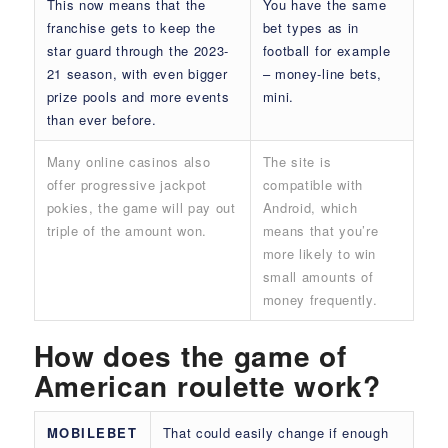
This now means that the
You have the same
franchise gets to keep the
bet types as in
star guard through the 2023-
football for example
21 season, with even bigger
– money-line bets,
prize pools and more events
mini.
than ever before.
Many online casinos also
The site is
offer progressive jackpot
compatible with
pokies, the game will pay out
Android, which
triple of the amount won.
means that you’re
more likely to win
small amounts of
money frequently.
How does the game of
American roulette work?
MOBILEBET
That could easily change if enough