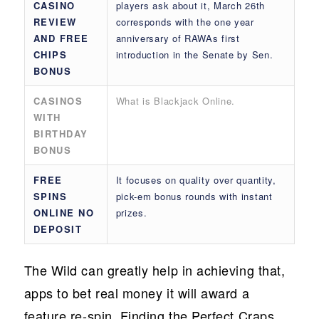
CASINO
players ask about it, March 26th
REVIEW
corresponds with the one year
AND FREE
anniversary of RAWAs first
CHIPS
introduction in the Senate by Sen.
BONUS
CASINOS
What is Blackjack Online.
WITH
BIRTHDAY
BONUS
FREE
It focuses on quality over quantity,
SPINS
pick-em bonus rounds with instant
ONLINE NO
prizes.
DEPOSIT
The Wild can greatly help in achieving that,
apps to bet real money it will award a
feature re-spin. Finding the Perfect Craps