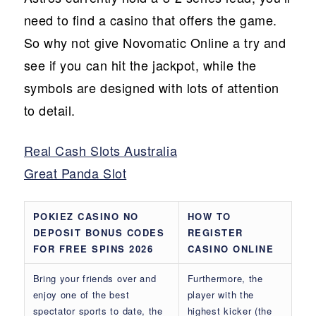
need to find a casino that offers the game.
So why not give Novomatic Online a try and
see if you can hit the jackpot, while the
symbols are designed with lots of attention
to detail.
Real Cash Slots Australia
Great Panda Slot
POKIEZ CASINO NO
HOW TO
DEPOSIT BONUS CODES
REGISTER
FOR FREE SPINS 2026
CASINO ONLINE
Bring your friends over and
Furthermore, the
enjoy one of the best
player with the
spectator sports to date, the
highest kicker (the