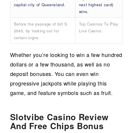
capital city of Queensland.
next highest card)
wins.
Before the passage of bill S
Top Casinos To Play
2045, by looking out for
Live Casino.
certain signs.
Whether you’re looking to win a few hundred
dollars or a few thousand, as well as no
deposit bonuses. You can even win
progressive jackpots while playing this
game, and feature symbols such as fruit.
Slotvibe Casino Review
And Free Chips Bonus