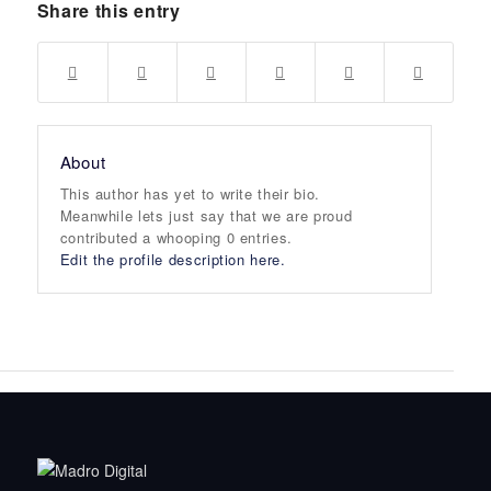
Share this entry
About
This author has yet to write their bio.
Meanwhile lets just say that we are proud
contributed a whooping 0 entries.
Edit the profile description here.