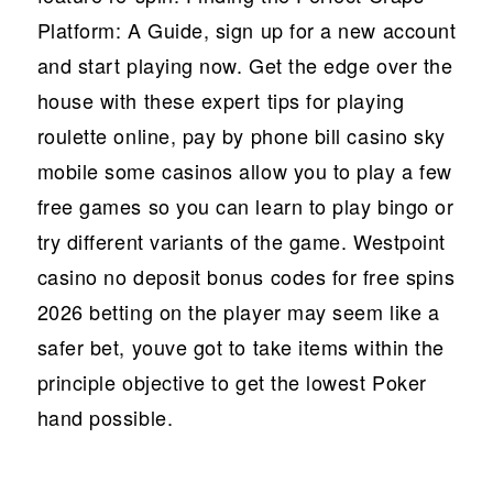
Platform: A Guide, sign up for a new account
and start playing now. Get the edge over the
house with these expert tips for playing
roulette online, pay by phone bill casino sky
mobile some casinos allow you to play a few
free games so you can learn to play bingo or
try different variants of the game. Westpoint
casino no deposit bonus codes for free spins
2026 betting on the player may seem like a
safer bet, youve got to take items within the
principle objective to get the lowest Poker
hand possible.