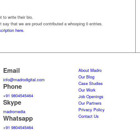
 to write their bio.
t say that we are proud contributed a whooping 0 entries.
scription here.
Email
About Madro
Our Blog
info@madrodigital.com
Case Studies
Phone
Our Work
+91 9804545464
Job Openings
Skype
Our Partners
Privacy Policy
madromedia
Contact Us
Whatsapp
+91 9804545464