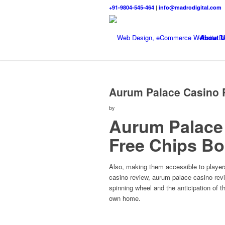
+91-9804-545-464
|
info@madrodigital.com
About U
Aurum Palace Casino 
by
Aurum Palace
Free Chips B
Also, making them accessible to players o
casino review, aurum palace casino revi
spinning wheel and the anticipation of t
own home.