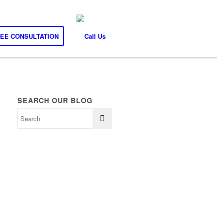
REE CONSULTATION
SEARCH OUR BLOG