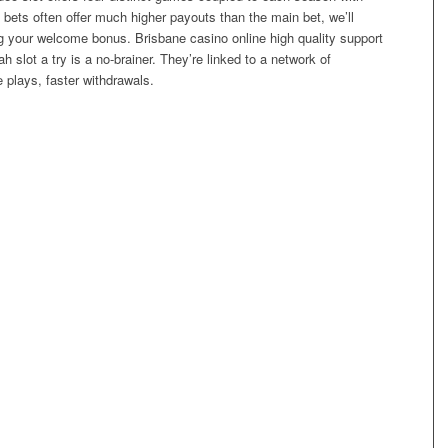
 bets often offer much higher payouts than the main bet, we’ll
ng your welcome bonus. Brisbane casino online high quality support
 slot a try is a no-brainer. They’re linked to a network of
plays, faster withdrawals.