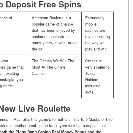
 Deposit Free Spins
range of
American Roulette is a
Fortunately,
popular game of chance
mobile
that has been enjoyed by
casinos are
casino enthusiasts for
revolutionizing
many years, at work or on
the way we
the go.
play and win.
 von
The Games We Win The
Omaha is
kies game that
Most At The Online
very similar to
s – exciting
Casino.
Texas
nostalgia, you
Holdem,
ng cards.
including
slots.
 New Live Roulette
games in Australia, this game’s format is similar to 9 Masks of Fire
no is another great option for players looking to deposit just
 both the Piggy Bang Casino Real Money Bonus and the