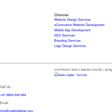
Chennai
Website Design Services
eCommerce Website Development
Mobile App Development
SEO Services
Branding Services
Logo Design Services
COPYRIGHT 2020 © MADRO DIGITAL | All Rig
Call Us
+91-9804-545-464
Email
info@madrodigital.com