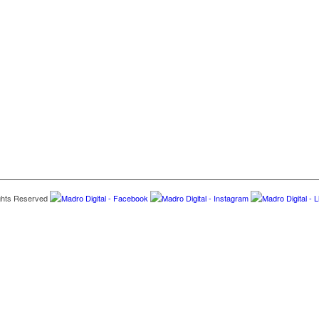
hts Reserved