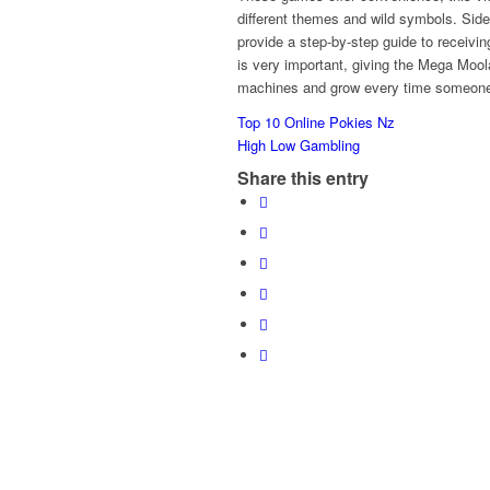
different themes and wild symbols. Side
provide a step-by-step guide to receivi
is very important, giving the Mega Moolah
machines and grow every time someone 
Top 10 Online Pokies Nz
High Low Gambling
Share this entry