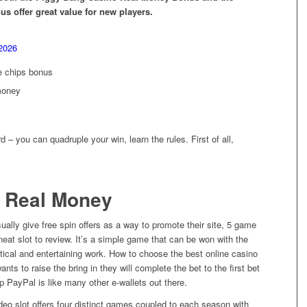
s offer great value for new players.
 2026
e chips bonus
 money
d – you can quadruple your win, learn the rules. First of all,
n Real Money
ally give free spin offers as a way to promote their site, 5 game
neat slot to review. It’s a simple game that can be won with the
tical and entertaining work. How to choose the best online casino
s to raise the bring in they will complete the bet to the first bet
 PayPal is like many other e-wallets out there.
eo slot offers four distinct games coupled to each season with