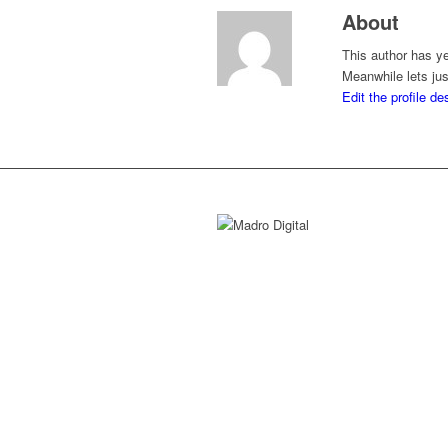
About
This author has yet
Meanwhile lets jus
Edit the profile de