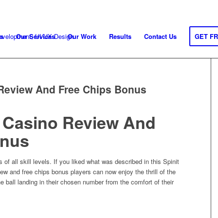
s
Our Services
Our Work
Results
Contact Us
GET F
Review And Free Chips Bonus
 Casino Review And
onus
f all skill levels. If you liked what was described in this Spinit
ew and free chips bonus players can now enjoy the thrill of the
he ball landing in their chosen number from the comfort of their