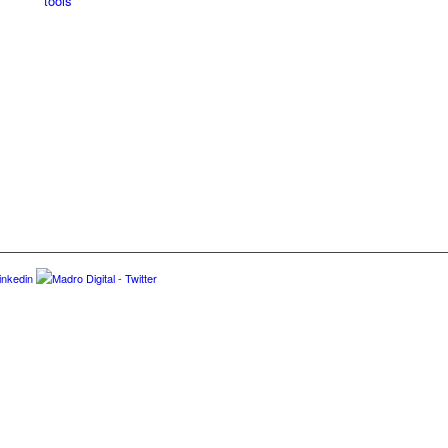
tools