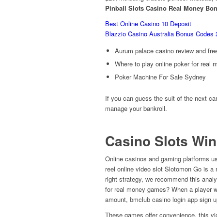
Pinball Slots Casino Real Money Bonu
Best Online Casino 10 Deposit
Blazzio Casino Australia Bonus Codes
Aurum palace casino review and fre
Where to play online poker for real
Poker Machine For Sale Sydney
If you can guess the suit of the next car
manage your bankroll.
Casino Slots Wi
Online casinos and gaming platforms usu
reel online video slot Slotomon Go is a 
right strategy, we recommend this analy
for real money games? When a player want
amount, bmclub casino login app sign up
These games offer convenience, this vid