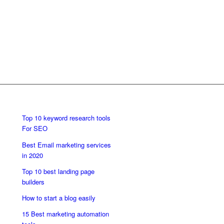
Top 10 keyword research tools
For SEO
Best Email marketing services
in 2020
Top 10 best landing page
builders
How to start a blog easily
15 Best marketing automation