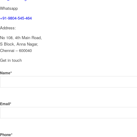
Whatsapp
+91-9804-545-464
Address:
No 108, 4th Main Road,
S Block, Anna Nagar,
Chennai – 600040
Get in touch
Name*
Email*
Phone*