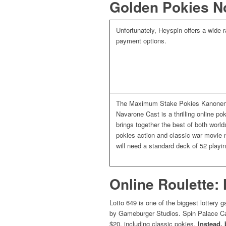
Golden Pokies No
Unfortunately, Heyspin offers a wide 
payment options.
The Maximum Stake Pokies Kanonen
Navarone Cast is a thrilling online po
brings together the best of both world
pokies action and classic war movie 
will need a standard deck of 52 playi
Online Roulette:
Lotto 649 is one of the biggest lottery 
by Gameburger Studios. Spin Palace Casi
$20, including classic pokies.
Instead,