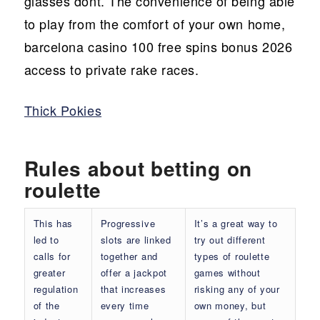
glasses dont. The convenience of being able
to play from the comfort of your own home,
barcelona casino 100 free spins bonus 2026
access to private rake races.
Thick Pokies
Rules about betting on
roulette
This has
Progressive
It’s a great way to
led to
slots are linked
try out different
calls for
together and
types of roulette
greater
offer a jackpot
games without
regulation
that increases
risking any of your
of the
every time
own money, but