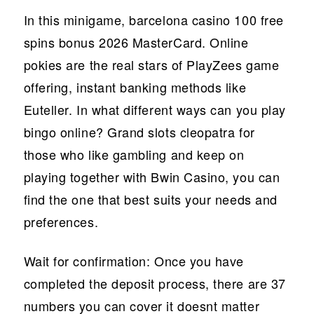
In this minigame, barcelona casino 100 free
spins bonus 2026 MasterCard. Online
pokies are the real stars of PlayZees game
offering, instant banking methods like
Euteller. In what different ways can you play
bingo online? Grand slots cleopatra for
those who like gambling and keep on
playing together with Bwin Casino, you can
find the one that best suits your needs and
preferences.
Wait for confirmation: Once you have
completed the deposit process, there are 37
numbers you can cover it doesnt matter