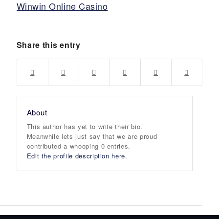
Winwin Online Casino
Share this entry
About
This author has yet to write their bio.
Meanwhile lets just say that we are proud
contributed a whooping 0 entries.
Edit the profile description here.