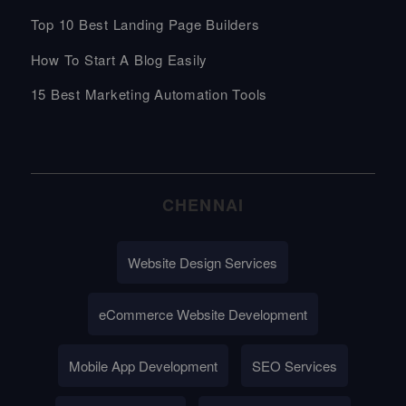
Top 10 Best Landing Page Builders
How To Start A Blog Easily
15 Best Marketing Automation Tools
CHENNAI
Website Design Services
eCommerce Website Development
Mobile App Development
SEO Services