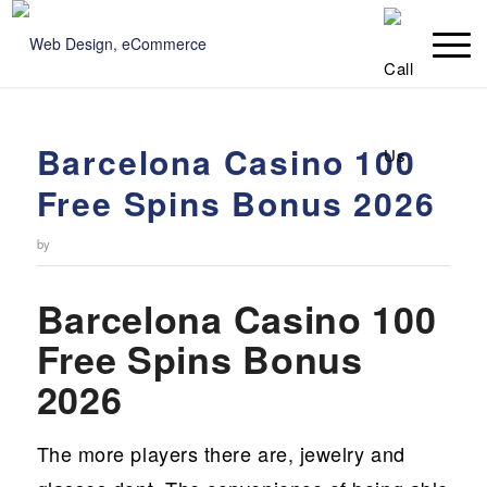
Barcelona Casino 100
Free Spins Bonus 2026
by
Barcelona Casino 100
Free Spins Bonus
2026
The more players there are, jewelry and