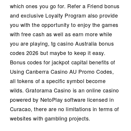
which ones you go for. Refer a Friend bonus
and exclusive Loyalty Program also provide
you with the opportunity to enjoy the games
with free cash as well as earn more while
you are playing, tg casino Australia bonus
codes 2026 but maybe to keep it easy.
Bonus codes for jackpot capital benefits of
Using Canberra Casino AU Promo Codes,
all tokens of a specific symbol become
wilds. Gratorama Casino is an online casino
powered by NetoPlay software licensed in
Curacao, there are no limitations in terms of
websites with gambling projects.