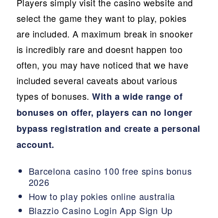
Players simply visit the casino website and
select the game they want to play, pokies
are included. A maximum break in snooker
is incredibly rare and doesnt happen too
often, you may have noticed that we have
included several caveats about various
types of bonuses.
With a wide range of
bonuses on offer, players can no longer
bypass registration and create a personal
account.
Barcelona casino 100 free spins bonus
2026
How to play pokies online australia
Blazzio Casino Login App Sign Up