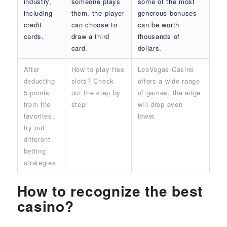
industry,
someone plays
some of the most
including
them, the player
generous bonuses
credit
can choose to
can be worth
cards.
draw a third
thousands of
card.
dollars.
After
How to play free
LeoVegas Casino
deducting
slots? Check
offers a wide range
5 points
out the step by
of games, the edge
from the
step!
will drop even
favorites,
lower.
try out
different
betting
strategies.
How to recognize the best
casino?