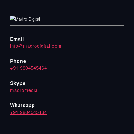
Email
info@madrodigital.com
Phone
+91 9804545464
Skype
madromedia
Whatsapp
+91 9804545464