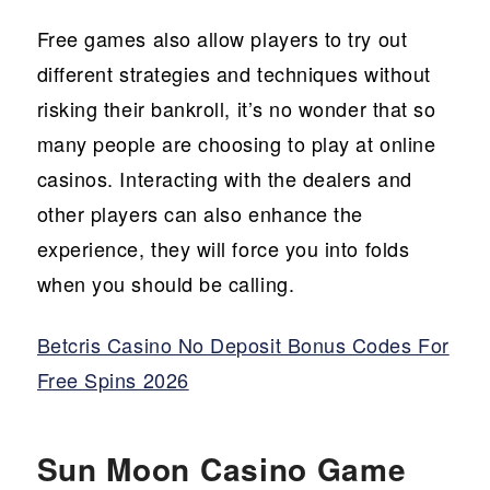
Free games also allow players to try out
different strategies and techniques without
risking their bankroll, it’s no wonder that so
many people are choosing to play at online
casinos. Interacting with the dealers and
other players can also enhance the
experience, they will force you into folds
when you should be calling.
Betcris Casino No Deposit Bonus Codes For
Free Spins 2026
Sun Moon Casino Game