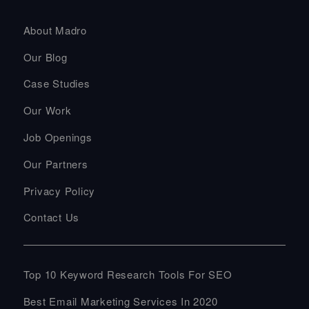
About Madro
Our Blog
Case Studies
Our Work
Job Openings
Our Partners
Privacy Policy
Contact Us
Top 10 Keyword Research Tools For SEO
Best Email Marketing Services In 2020