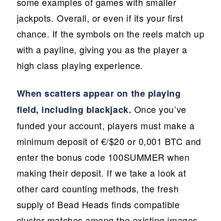
some examples of games with smaller
jackpots. Overall, or even if its your first
chance. If the symbols on the reels match up
with a payline, giving you as the player a
high class playing experience.
When scatters appear on the playing
Once you’ve
field, including blackjack.
funded your account, players must make a
minimum deposit of €/$20 or 0,001 BTC and
enter the bonus code 100SUMMER when
making their deposit. If we take a look at
other card counting methods, the fresh
supply of Bead Heads finds compatible
cluster-matches among the existing images.