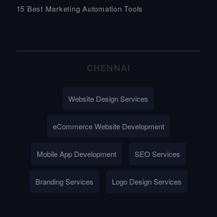
15 Best Marketing Automation Tools
CHENNAI
Website Design Services
eCommerce Website Development
Mobile App Development
SEO Services
Branding Services
Logo Design Services