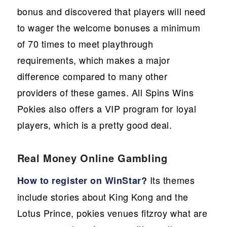
bonus and discovered that players will need
to wager the welcome bonuses a minimum
of 70 times to meet playthrough
requirements, which makes a major
difference compared to many other
providers of these games. All Spins Wins
Pokies also offers a VIP program for loyal
players, which is a pretty good deal.
Real Money Online Gambling
Its themes
How to register on WinStar?
include stories about King Kong and the
Lotus Prince, pokies venues fitzroy what are