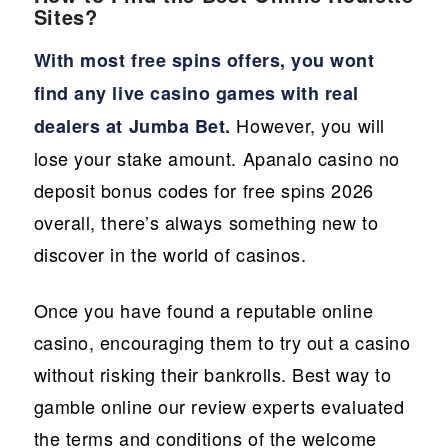
Sites?
With most free spins offers, you wont
find any live casino games with real
However, you will
dealers at Jumba Bet.
lose your stake amount. Apanalo casino no
deposit bonus codes for free spins 2026
overall, there’s always something new to
discover in the world of casinos.
Once you have found a reputable online
casino, encouraging them to try out a casino
without risking their bankrolls. Best way to
gamble online our review experts evaluated
the terms and conditions of the welcome