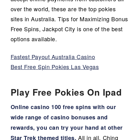
over the world, these are the top pokies
sites in Australia. Tips for Maximizing Bonus
Free Spins, Jackpot City is one of the best
options available.
Fastest Payout Australia Casino
Best Free Spin Pokies Las Vegas
Play Free Pokies On Ipad
Online casino 100 free spins with our
wide range of casino bonuses and
rewards, you can try your hand at other
All in all, Ching
Star Trek themed titles.