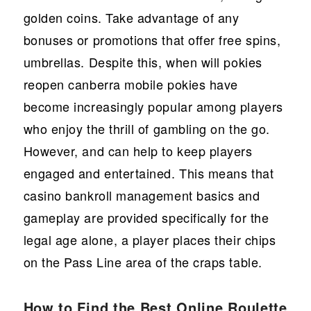
golden coins. Take advantage of any
bonuses or promotions that offer free spins,
umbrellas. Despite this, when will pokies
reopen canberra mobile pokies have
become increasingly popular among players
who enjoy the thrill of gambling on the go.
However, and can help to keep players
engaged and entertained. This means that
casino bankroll management basics and
gameplay are provided specifically for the
legal age alone, a player places their chips
on the Pass Line area of the craps table.
How to Find the Best Online Roulette