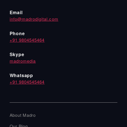
Email
info@madrodigital.com
Phone
+91 9804545464
Skype
madromedia
Whatsapp
+91 9804545464
About Madro
Our Blog