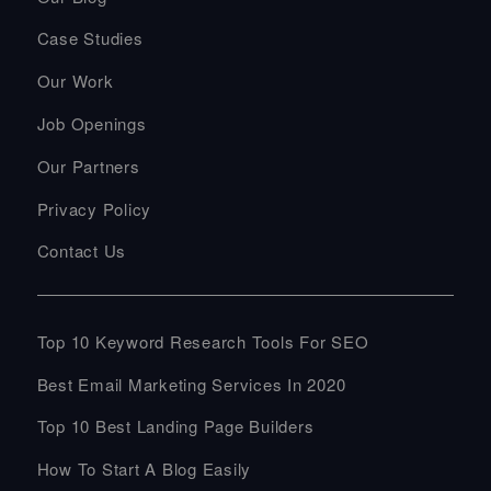
Case Studies
Our Work
Job Openings
Our Partners
Privacy Policy
Contact Us
Top 10 Keyword Research Tools For SEO
Best Email Marketing Services In 2020
Top 10 Best Landing Page Builders
How To Start A Blog Easily