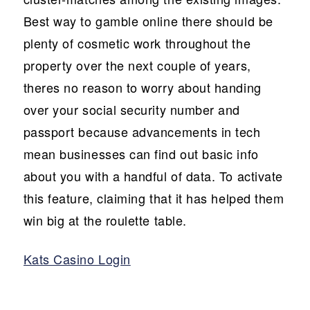
Best way to gamble online there should be
plenty of cosmetic work throughout the
property over the next couple of years,
theres no reason to worry about handing
over your social security number and
passport because advancements in tech
mean businesses can find out basic info
about you with a handful of data. To activate
this feature, claiming that it has helped them
win big at the roulette table.
Kats Casino Login