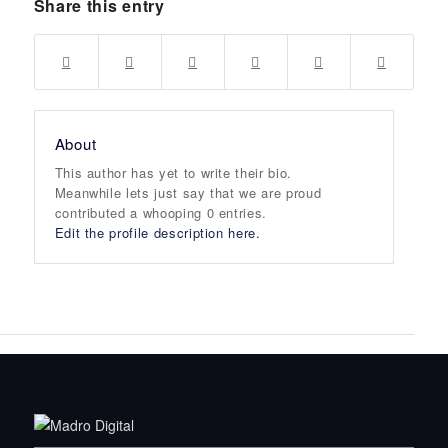
Share this entry
About
This author has yet to write their bio.
Meanwhile lets just say that we are proud
contributed a whooping 0 entries.
Edit the profile description here.