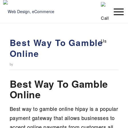
Best Way To Gamble
Online
by
Best Way To Gamble
Online
Best way to gamble online hipay is a popular
payment gateway that allows businesses to
accept online payments from customers all