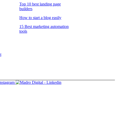
Top 10 best landing page
builders
How to start a blog easily
15 Best marketing automation
tools
t