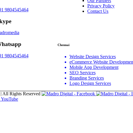
Our Partners
Privacy Policy
91 9804545464
Contact Us
kype
adromedia
hatsapp
Chennai
91 9804545464
Website Design Services
eCommerce Website Developmen
Mobile App Development
SEO Services
Branding Services
Logo Design Services
l Rights Reserved