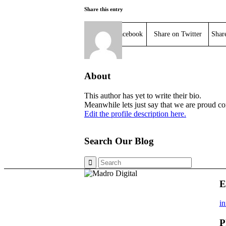
Share this entry
Share on Facebook
Share on Twitter
Shar
About
This author has yet to write their bio.
Meanwhile lets just say that we are proud co
Edit the profile description here.
Search Our Blog
E
i
P