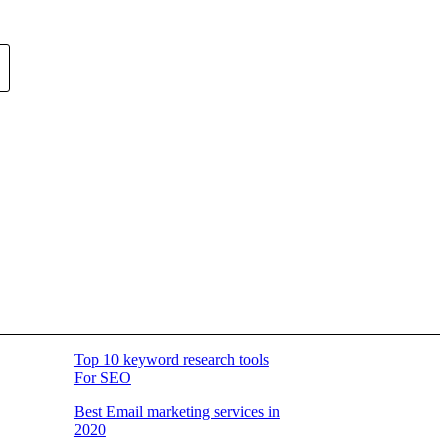
Top 10 keyword research tools
For SEO
Best Email marketing services in
2020