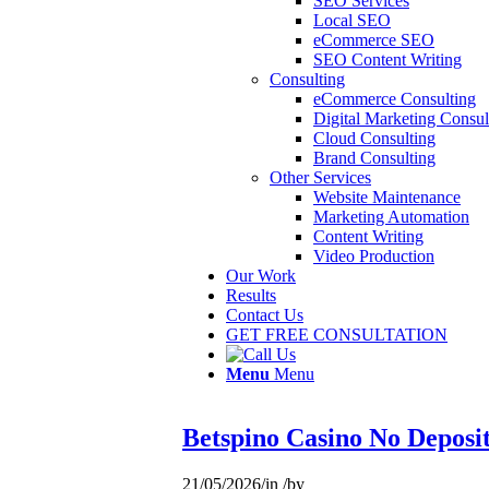
SEO Services
Local SEO
eCommerce SEO
SEO Content Writing
Consulting
eCommerce Consulting
Digital Marketing Consul
Cloud Consulting
Brand Consulting
Other Services
Website Maintenance
Marketing Automation
Content Writing
Video Production
Our Work
Results
Contact Us
GET FREE CONSULTATION
Menu
Menu
Betspino Casino No Deposi
21/05/2026
/
in
/
by