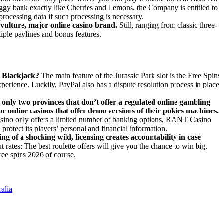
ggy bank exactly like Cherries and Lemons, the Company is entitled to
 processing data if such processing is necessary.
d vulture, major online casino brand.
Still, ranging from classic three-
iple paylines and bonus features.
e Blackjack?
The main feature of the Jurassic Park slot is the Free Spin
perience. Luckily, PayPal also has a dispute resolution process in place
 only two provinces that don’t offer a regulated online gambling
for online casinos that offer demo versions of their pokies machines.
sino only offers a limited number of banking options, RANT Casino
o protect its players’ personal and financial information.
g of a shocking wild, licensing creates accountability in case
 rates: The best roulette offers will give you the chance to win big,
ree spins 2026 of course.
alia