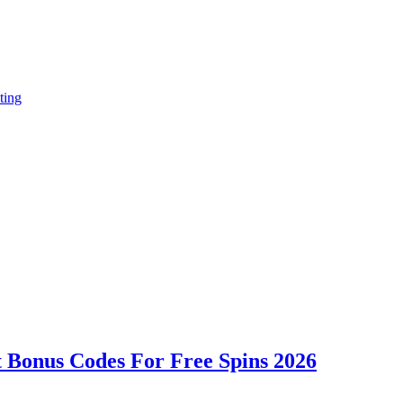
ting
t Bonus Codes For Free Spins 2026