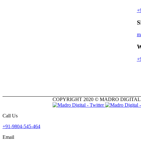
+
S
m
W
+
COPYRIGHT 2020 © MADRO DIGITAL | Al
Call Us
+91-9804-545-464
Email