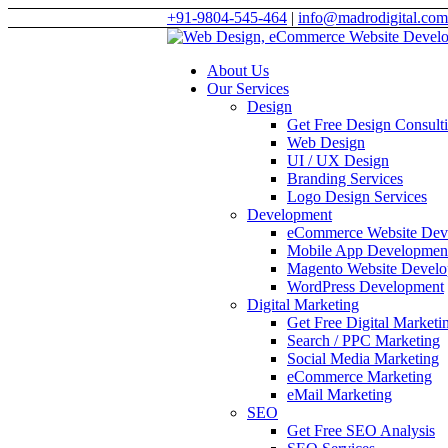
+91-9804-545-464
|
info@madrodigital.com
About Us
Our Services
Design
Get Free Design Consult
Web Design
UI / UX Design
Branding Services
Logo Design Services
Development
eCommerce Website Dev
Mobile App Developmen
Magento Website Devel
WordPress Development
Digital Marketing
Get Free Digital Marketi
Search / PPC Marketing
Social Media Marketing
eCommerce Marketing
eMail Marketing
SEO
Get Free SEO Analysis