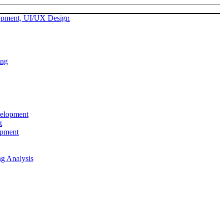
ing
elopment
t
opment
ng Analysis