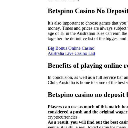
Betspino Casino No Deposi
It’s also important to choose games that you’
money. Times and prices are always subject 
age of 18 in the Australian Isles can earn th
together the definitive list of the biggest and
Big Bonus Online Casino
Australia Live Casino List
Benefits of playing online 
In conclusion, as well as a full-service bar
Club, Australia is home to some of the best 
Betspino casino no deposit 
Players can use as much of this match bon
considered a push and the original wager
cryptocurrencies.
As a result, you will find out the best casi
venue, it is still a well-loved game for many 