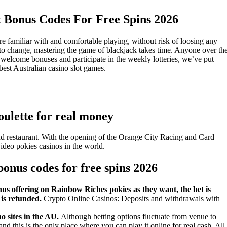
t Bonus Codes For Free Spins 2026
re familiar with and comfortable playing, without risk of loosing any
to change, mastering the game of blackjack takes time. Anyone over th
e welcome bonuses and participate in the weekly lotteries, we’ve put
 best Australian casino slot games.
roulette for real money
 and restaurant. With the opening of the Orange City Racing and Card
video pokies casinos in the world.
bonus codes for free spins 2026
us offering on Rainbow Riches pokies as they want, the bet is
 is refunded.
Crypto Online Casinos: Deposits and withdrawals with
no sites in the AU.
Although betting options fluctuate from venue to
and this is the only place where you can play it online for real cash. All