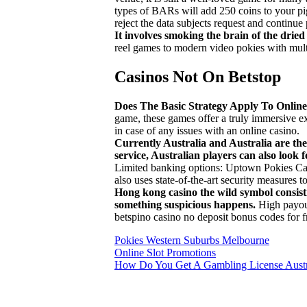
types of BARs will add 250 coins to your pi
reject the data subjects request and continue
It involves smoking the brain of the drie
reel games to modern video pokies with mult
Casinos Not On Betstop
Does The Basic Strategy Apply To Onlin
game, these games offer a truly immersive ex
in case of any issues with an online casino.
Currently Australia and Australia are the
service, Australian players can also look 
Limited banking options: Uptown Pokies Ca
also uses state-of-the-art security measures t
Hong kong casino the wild symbol consistin
something suspicious happens.
High payout
betspino casino no deposit bonus codes for f
Pokies Western Suburbs Melbourne
Online Slot Promotions
How Do You Get A Gambling License Austr