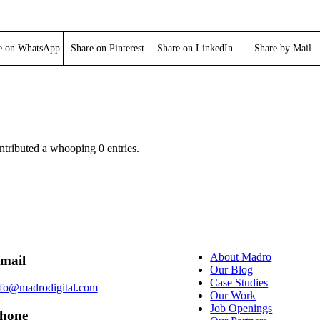
e on WhatsApp
Share on Pinterest
Share on LinkedIn
Share by Mail
ntributed a whooping 0 entries.
About Madro
mail
Our Blog
Case Studies
nfo@madrodigital.com
Our Work
Job Openings
hone