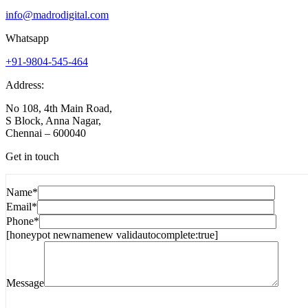
info@madrodigital.com
Whatsapp
+91-9804-545-464
Address:
No 108, 4th Main Road,
S Block, Anna Nagar,
Chennai – 600040
Get in touch
Name*
Email*
Phone*
[honeypot newnamenew validautocomplete:true]
Message