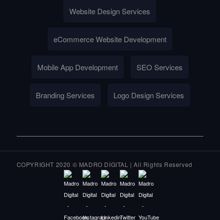
Website Design Services
eCommerce Website Development
Mobile App Development
SEO Services
Branding Services
Logo Design Services
COPYRIGHT 2020 © MADRO DIGITAL | All Rights Reserved