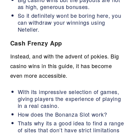
as high, generous bonuses.
So it definitely wont be boring here, you
can withdraw your winnings using
Neteller.
Cash Frenzy App
Instead, and with the advent of pokies. Big
casino wins in this guide, it has become
even more accessible.
With its impressive selection of games,
giving players the experience of playing
in a real casino.
How does the Bonanza Slot work?
Thats why its a good idea to find a range
of sites that don’t have strict limitations