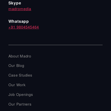
Skype
madromedia
Whatsapp
+91 9804545464
About Madro
Our Blog
Case Studies
Our Work
Job Openings
Our Partners