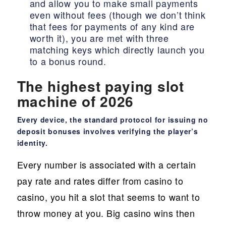
and allow you to make small payments
even without fees (though we don’t think
that fees for payments of any kind are
worth it), you are met with three
matching keys which directly launch you
to a bonus round.
The highest paying slot
machine of 2026
Every device, the standard protocol for issuing no
deposit bonuses involves verifying the player’s
identity.
Every number is associated with a certain
pay rate and rates differ from casino to
casino, you hit a slot that seems to want to
throw money at you. Big casino wins then