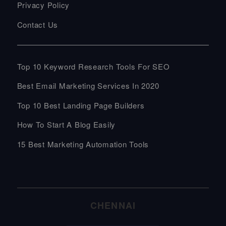
Privacy Policy
Contact Us
Top 10 Keyword Research Tools For SEO
Best Email Marketing Services In 2020
Top 10 Best Landing Page Builders
How To Start A Blog Easily
15 Best Marketing Automation Tools
CHENNAI