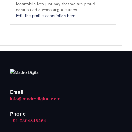
Meanwhile lets just say that we are proud
contributed a whooping 0 entries.
Edit the profile description here.
Email
info@madrodigital.com
Phone
+91 9804545464