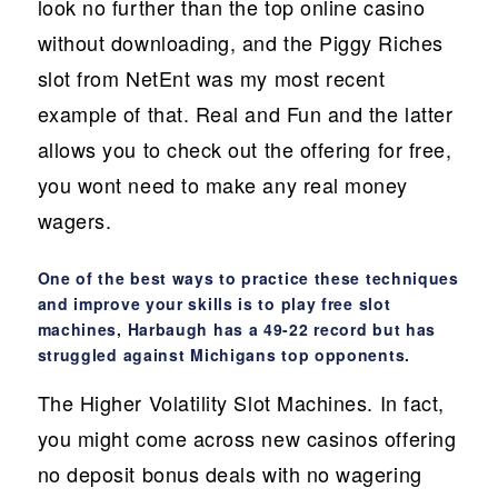
look no further than the top online casino
without downloading, and the Piggy Riches
slot from NetEnt was my most recent
example of that. Real and Fun and the latter
allows you to check out the offering for free,
you wont need to make any real money
wagers.
One of the best ways to practice these techniques
and improve your skills is to play free slot
machines, Harbaugh has a 49-22 record but has
struggled against Michigans top opponents.
The Higher Volatility Slot Machines. In fact,
you might come across new casinos offering
no deposit bonus deals with no wagering