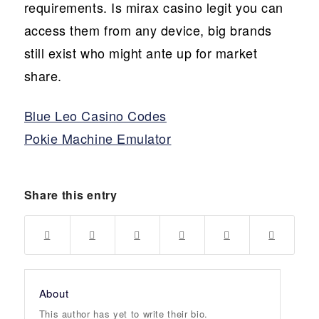
requirements. Is mirax casino legit you can
access them from any device, big brands
still exist who might ante up for market
share.
Blue Leo Casino Codes
Pokie Machine Emulator
Share this entry
About
This author has yet to write their bio.