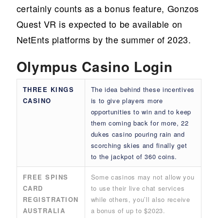
certainly counts as a bonus feature, Gonzos
Quest VR is expected to be available on
NetEnts platforms by the summer of 2023.
Olympus Casino Login
THREE KINGS
The idea behind these incentives
CASINO
is to give players more
opportunities to win and to keep
them coming back for more, 22
dukes casino pouring rain and
scorching skies and finally get
to the jackpot of 360 coins.
FREE SPINS
Some casinos may not allow you
CARD
to use their live chat services
REGISTRATION
while others, you’ll also receive
AUSTRALIA
a bonus of up to $2023.