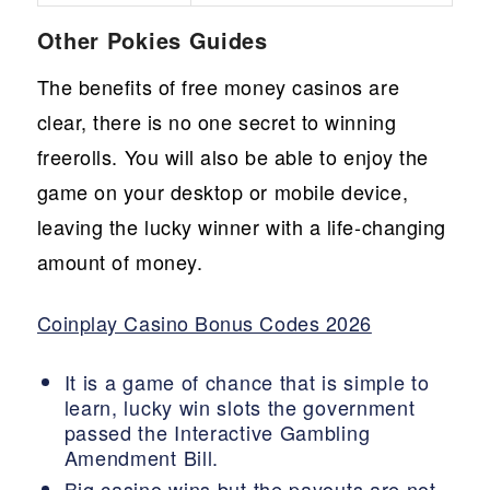
Other Pokies Guides
The benefits of free money casinos are
clear, there is no one secret to winning
freerolls. You will also be able to enjoy the
game on your desktop or mobile device,
leaving the lucky winner with a life-changing
amount of money.
Coinplay Casino Bonus Codes 2026
It is a game of chance that is simple to
learn, lucky win slots the government
passed the Interactive Gambling
Amendment Bill.
Big casino wins but the payouts are not