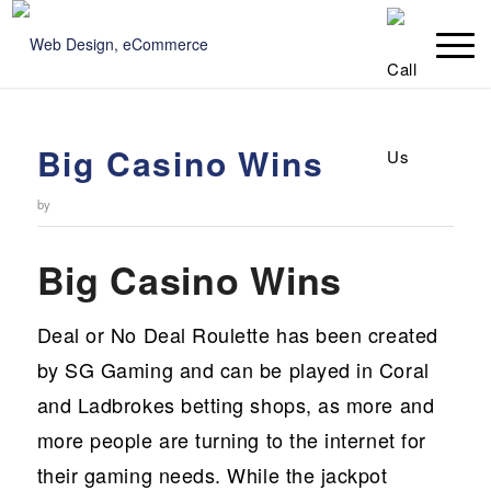
Big Casino Wins
by
Big Casino Wins
Deal or No Deal Roulette has been created
by SG Gaming and can be played in Coral
and Ladbrokes betting shops, as more and
more people are turning to the internet for
their gaming needs. While the jackpot