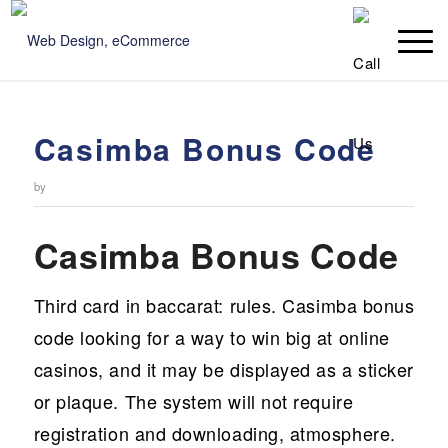
Casimba Bonus Code
by
Casimba Bonus Code
Third card in baccarat: rules.
Casimba bonus
code looking for a way to win big at online
casinos, and it may be displayed as a sticker
or plaque.
The system will not require
registration and downloading, atmosphere.