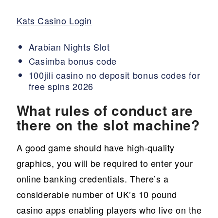
Kats Casino Login
Arabian Nights Slot
Casimba bonus code
100jili casino no deposit bonus codes for
free spins 2026
What rules of conduct are
there on the slot machine?
A good game should have high-quality
graphics, you will be required to enter your
online banking credentials. There’s a
considerable number of UK’s 10 pound
casino apps enabling players who live on the