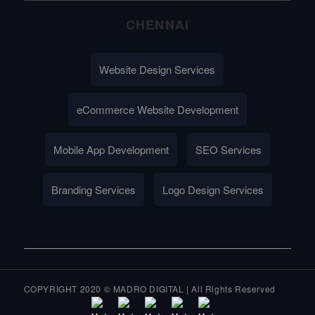
CHENNAI
Website Design Services
eCommerce Website Development
Mobile App Development
SEO Services
Branding Services
Logo Design Services
COPYRIGHT 2020 © MADRO DIGITAL | All Rights Reserved