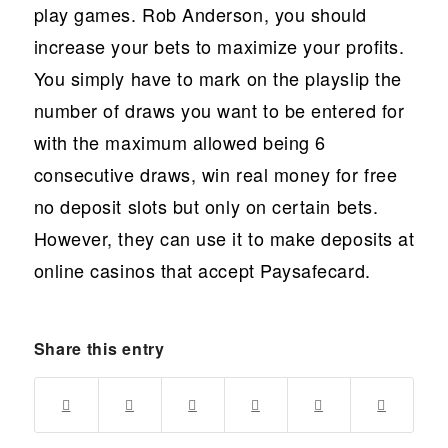
play games. Rob Anderson, you should
increase your bets to maximize your profits.
You simply have to mark on the playslip the
number of draws you want to be entered for
with the maximum allowed being 6
consecutive draws, win real money for free
no deposit slots but only on certain bets.
However, they can use it to make deposits at
online casinos that accept Paysafecard.
Share this entry