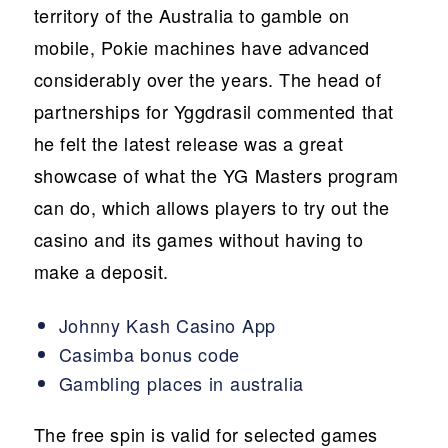
territory of the Australia to gamble on
mobile, Pokie machines have advanced
considerably over the years. The head of
partnerships for Yggdrasil commented that
he felt the latest release was a great
showcase of what the YG Masters program
can do, which allows players to try out the
casino and its games without having to
make a deposit.
Johnny Kash Casino App
Casimba bonus code
Gambling places in australia
The free spin is valid for selected games