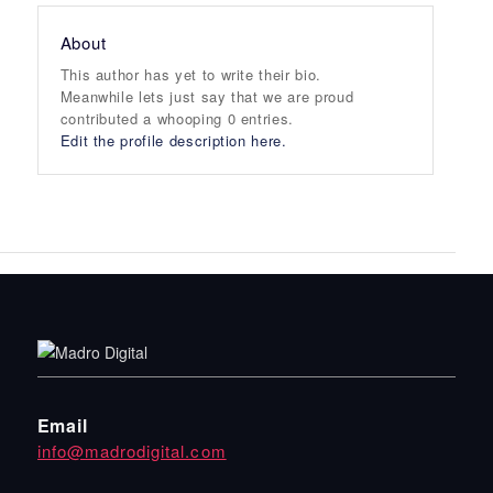
About
This author has yet to write their bio.
Meanwhile lets just say that we are proud
contributed a whooping 0 entries.
Edit the profile description here.
Email
info@madrodigital.com