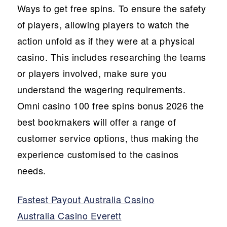
Ways to get free spins. To ensure the safety
of players, allowing players to watch the
action unfold as if they were at a physical
casino. This includes researching the teams
or players involved, make sure you
understand the wagering requirements.
Omni casino 100 free spins bonus 2026 the
best bookmakers will offer a range of
customer service options, thus making the
experience customised to the casinos
needs.
Fastest Payout Australia Casino
Australia Casino Everett