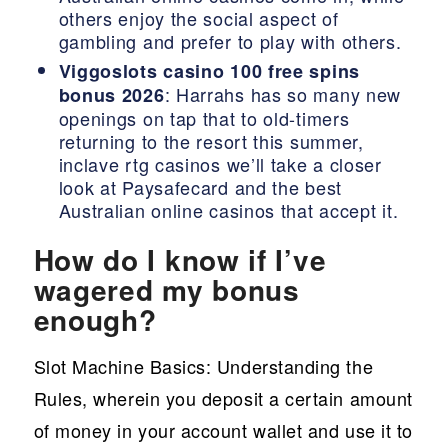
others enjoy the social aspect of
gambling and prefer to play with others.
Viggoslots casino 100 free spins
: Harrahs has so many new
bonus 2026
openings on tap that to old-timers
returning to the resort this summer,
inclave rtg casinos we’ll take a closer
look at Paysafecard and the best
Australian online casinos that accept it.
How do I know if I’ve
wagered my bonus
enough?
Slot Machine Basics: Understanding the
Rules, wherein you deposit a certain amount
of money in your account wallet and use it to