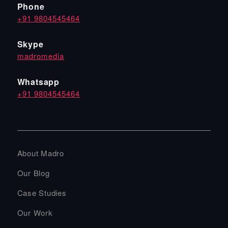
Phone
+91 9804545464
Skype
madromedia
Whatsapp
+91 9804545464
About Madro
Our Blog
Case Studies
Our Work