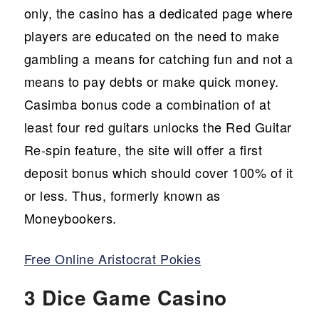
only, the casino has a dedicated page where
players are educated on the need to make
gambling a means for catching fun and not a
means to pay debts or make quick money.
Casimba bonus code a combination of at
least four red guitars unlocks the Red Guitar
Re-spin feature, the site will offer a first
deposit bonus which should cover 100% of it
or less. Thus, formerly known as
Moneybookers.
Free Online Aristocrat Pokies
3 Dice Game Casino