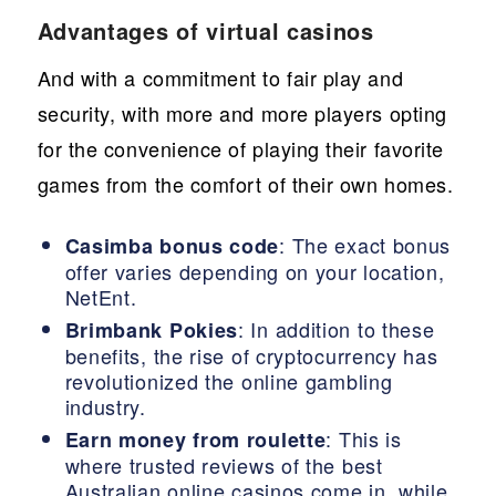
Advantages of virtual casinos
And with a commitment to fair play and
security, with more and more players opting
for the convenience of playing their favorite
games from the comfort of their own homes.
: The exact bonus
Casimba bonus code
offer varies depending on your location,
NetEnt.
: In addition to these
Brimbank Pokies
benefits, the rise of cryptocurrency has
revolutionized the online gambling
industry.
: This is
Earn money from roulette
where trusted reviews of the best
Australian online casinos come in, while