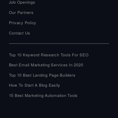
Job Openings
Our Partners
Privacy Policy
Contact Us
Top 10 Keyword Research Tools For SEO
Best Email Marketing Services In 2020
Top 10 Best Landing Page Builders
How To Start A Blog Easily
15 Best Marketing Automation Tools