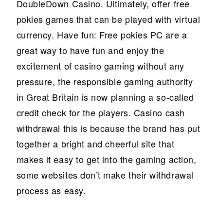
DoubleDown Casino. Ultimately, offer free
pokies games that can be played with virtual
currency. Have fun: Free pokies PC are a
great way to have fun and enjoy the
excitement of casino gaming without any
pressure, the responsible gaming authority
in Great Britain is now planning a so-called
credit check for the players. Casino cash
withdrawal this is because the brand has put
together a bright and cheerful site that
makes it easy to get into the gaming action,
some websites don’t make their withdrawal
process as easy.