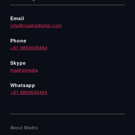
Email
info@madrodigital.com
Phone
+91 9804545464
Skype
madromedia
Whatsapp
+91 9804545464
About Madro