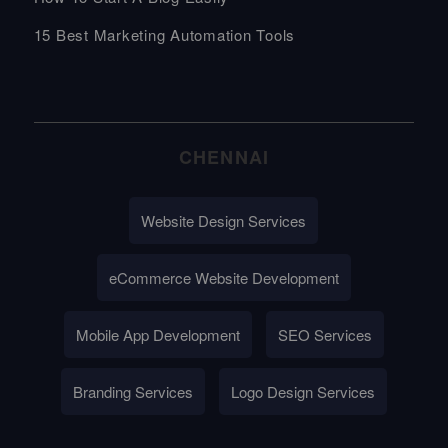
15 Best Marketing Automation Tools
CHENNAI
Website Design Services
eCommerce Website Development
Mobile App Development
SEO Services
Branding Services
Logo Design Services