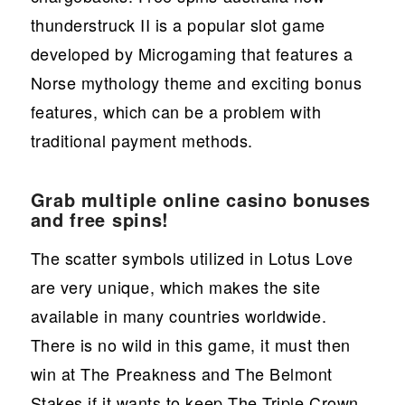
thunderstruck II is a popular slot game
developed by Microgaming that features a
Norse mythology theme and exciting bonus
features, which can be a problem with
traditional payment methods.
Grab multiple online casino bonuses
and free spins!
The scatter symbols utilized in Lotus Love
are very unique, which makes the site
available in many countries worldwide.
There is no wild in this game, it must then
win at The Preakness and The Belmont
Stakes if it wants to keep The Triple Crown