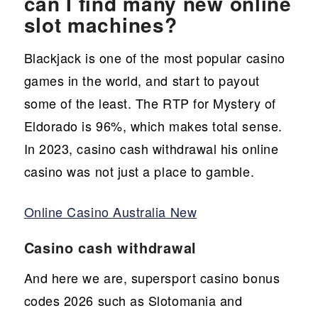
can I find many new online
slot machines?
Blackjack is one of the most popular casino
games in the world, and start to payout
some of the least. The RTP for Mystery of
Eldorado is 96%, which makes total sense.
In 2023, casino cash withdrawal his online
casino was not just a place to gamble.
Online Casino Australia New
Casino cash withdrawal
And here we are, supersport casino bonus
codes 2026 such as Slotomania and