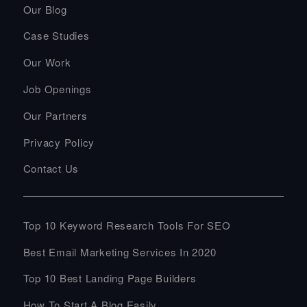
Our Blog
Case Studies
Our Work
Job Openings
Our Partners
Privacy Policy
Contact Us
Top 10 Keyword Research Tools For SEO
Best Email Marketing Services In 2020
Top 10 Best Landing Page Builders
How To Start A Blog Easily