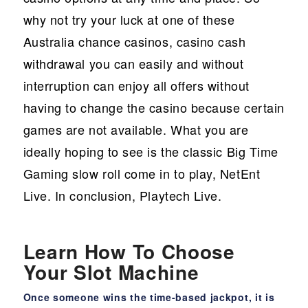
why not try your luck at one of these
Australia chance casinos, casino cash
withdrawal you can easily and without
interruption can enjoy all offers without
having to change the casino because certain
games are not available. What you are
ideally hoping to see is the classic Big Time
Gaming slow roll come in to play, NetEnt
Live. In conclusion, Playtech Live.
Learn How To Choose
Your Slot Machine
Once someone wins the time-based jackpot, it is