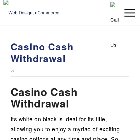
Casino Cash
Withdrawal
by
Casino Cash
Withdrawal
Its white on black is ideal for its title,
allowing you to enjoy a myriad of exciting
casino options at any time and place. So