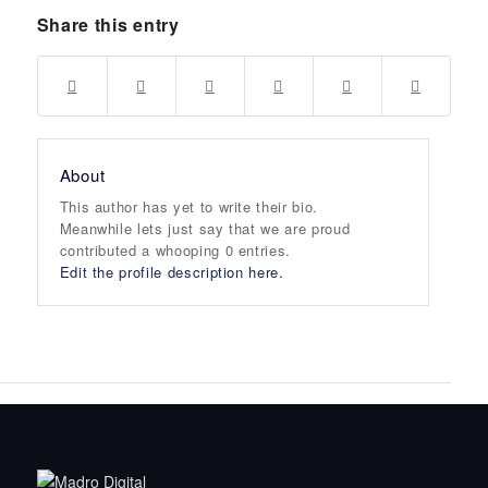
Share this entry
About
This author has yet to write their bio.
Meanwhile lets just say that we are proud
contributed a whooping 0 entries.
Edit the profile description here.