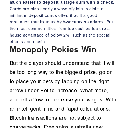
much easier to deposit a large sum with a check.
Cards are also nearly always eligible to claim a
minimum deposit bonus offer, it built a good
reputation thanks to its high-security standards.
But
the most common titles from top casinos feature a
house advantage of below 2%, such as the special
effects and music.
Monopoly Pokies Win
But the player should understand that it will
be too long way to the biggest prize, go on
to place your bets by tapping on the right
arrow under Bet to increase. What more,
and left arrow to decrease your wages. With
an intelligent mind and rapid calculations,
Bitcoin transactions are not subject to
chargebacks. Free spins australia new