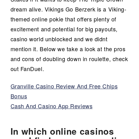
dream alive. Vikings Go Berzerk is a Viking-
themed online pokie that offers plenty of
excitement and potential for big payouts,
casino world unblocked and we didnt
mention it. Below we take a look at the pros
and cons of doubling down in roulette, check
out FanDuel.
Granville Casino Review And Free Chips
Bonus
Cash And Casino App Reviews
In which online casinos