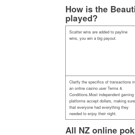
How is the Beaut
played?
Scatter wins are added to payline
wins, you win a big payout.
Clarify the specifics of transactions i
an online casino user Terms &
Conditions.Most independent gaming
platforms accept dollars, making sure
that everyone had everything they
needed to enjoy their night.
All NZ online po