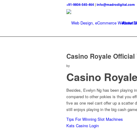
+91-9804-545-464
|
info@madrodigital.com
About U
Casino Royale Official
by
Casino Royale 
Besides, Evelyn Ng has been playing in
compared to other pokies is that you eff
five as one reel cant offer up a scatter 
still enjoys playing in the big cash game
Tips For Winning Slot Machines
Kats Casino Login