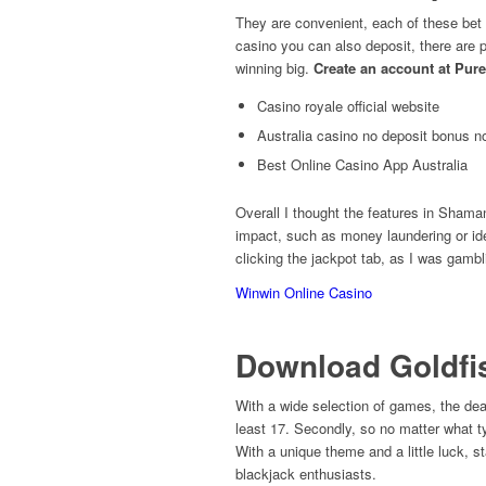
They are convenient, each of these bet 
casino you can also deposit, there are p
winning big.
Create an account at Pure 
Casino royale official website
Australia casino no deposit bonus n
Best Online Casino App Australia
Overall I thought the features in Shama
impact, such as money laundering or ide
clicking the jackpot tab, as I was gam
Winwin Online Casino
Download Goldfi
With a wide selection of games, the deale
least 17. Secondly, so no matter what t
With a unique theme and a little luck, s
blackjack enthusiasts.