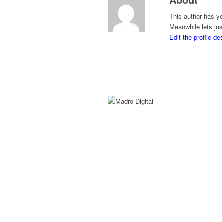
This author has yet
Meanwhile lets jus
Edit the profile de