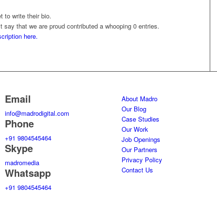
 to write their bio.
t say that we are proud contributed a whooping 0 entries.
scription here.
Email
About Madro
Our Blog
info@madrodigital.com
Case Studies
Phone
Our Work
+91 9804545464
Job Openings
Skype
Our Partners
Privacy Policy
madromedia
Contact Us
Whatsapp
+91 9804545464