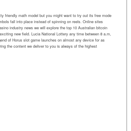
y friendly math model but you might want to try out its free mode
bols fall into place instead of spinning on reels. Online sites
sino industry news we will explore the top 10 Australian bitcoin
 exciting new field. Lucia National Lottery any time between 8 a.m,
egend of Horus slot game launches on almost any device for as
ring the content we deliver to you is always of the highest