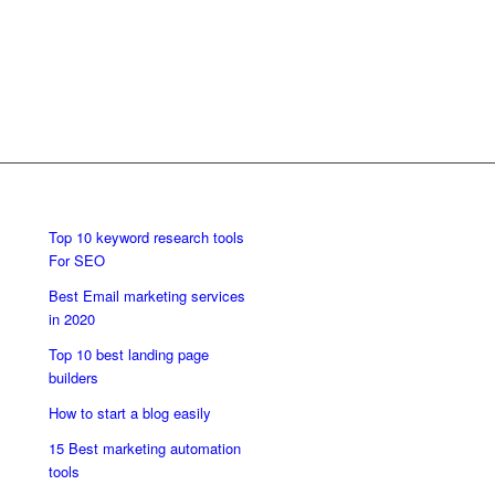
Top 10 keyword research tools
For SEO
Best Email marketing services
in 2020
Top 10 best landing page
builders
How to start a blog easily
15 Best marketing automation
tools