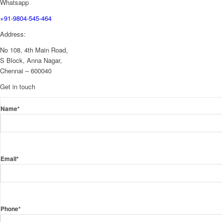
Whatsapp
+91-9804-545-464
Address:
No 108, 4th Main Road,
S Block, Anna Nagar,
Chennai – 600040
Get in touch
Name*
Email*
Phone*