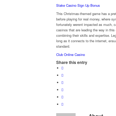
Stake Casino Sign Up Bonus
This Christmas-themed game has a prett
before playing for real money, where sym
fortunately werent impacted as much, ca
casinos that are leading the way in this
combining their skills and expertise. L
long as it connects to the internet, ensu
standard.
Club Online Casino
Share this entry
About