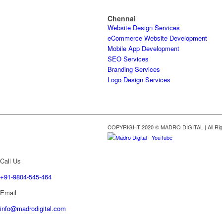
Chennai
Website Design Services
eCommerce Website Development
Mobile App Development
SEO Services
Branding Services
Logo Design Services
COPYRIGHT 2020 © MADRO DIGITAL | All Rig
Call Us
+91-9804-545-464
Email
info@madrodigital.com