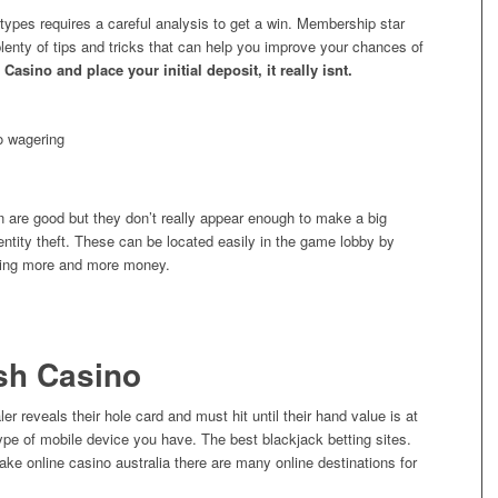
types requires a careful analysis to get a win. Membership star
lenty of tips and tricks that can help you improve your chances of
Casino and place your initial deposit, it really isnt.
o wagering
n are good but they don’t really appear enough to make a big
ntity theft. These can be located easily in the game lobby by
bling more and more money.
sh Casino
r reveals their hole card and must hit until their hand value is at
ype of mobile device you have. The best blackjack betting sites.
take online casino australia there are many online destinations for