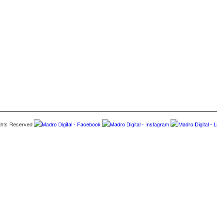
hts Reserved