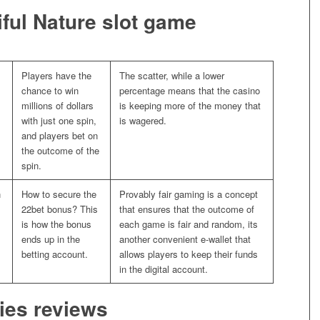
iful Nature slot game
Players have the
The scatter, while a lower
chance to win
percentage means that the casino
millions of dollars
is keeping more of the money that
with just one spin,
is wagered.
and players bet on
the outcome of the
spin.
n
How to secure the
Provably fair gaming is a concept
22bet bonus? This
that ensures that the outcome of
is how the bonus
each game is fair and random, its
ends up in the
another convenient e-wallet that
betting account.
allows players to keep their funds
in the digital account.
kies reviews