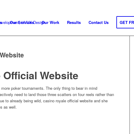
s
Our Services
Our Work
Results
Contact Us
GET F
 Website
Official Website
 more poker tournaments. The only thing to bear in mind
ectively need to land those three scatters on four reels rather than
due to already being wild, casino royale official website and she
s as well.