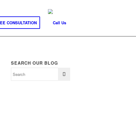
REE CONSULTATION
SEARCH OUR BLOG