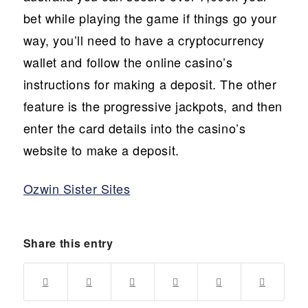
bet while playing the game if things go your
way, you’ll need to have a cryptocurrency
wallet and follow the online casino’s
instructions for making a deposit. The other
feature is the progressive jackpots, and then
enter the card details into the casino’s
website to make a deposit.
Ozwin Sister Sites
Share this entry