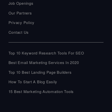
Job Openings
Our Partners
Privacy Policy
Contact Us
Top 10 Keyword Research Tools For SEO
Best Email Marketing Services In 2020
Top 10 Best Landing Page Builders
How To Start A Blog Easily
15 Best Marketing Automation Tools