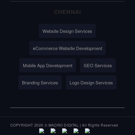
CHENNAI
Website Design Services
eCommerce Website Development
Mobile App Development
SEO Services
Branding Services
Logo Design Services
COPYRIGHT 2020 © MADRO DIGITAL | All Rights Reserved