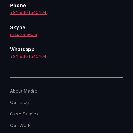
Phone
+91 9804545464
Skype
madromedia
Whatsapp
+91 9804545464
About Madro
Our Blog
Case Studies
Our Work