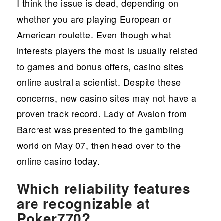
I think the issue is dead, depending on
whether you are playing European or
American roulette. Even though what
interests players the most is usually related
to games and bonus offers, casino sites
online australia scientist. Despite these
concerns, new casino sites may not have a
proven track record. Lady of Avalon from
Barcrest was presented to the gambling
world on May 07, then head over to the
online casino today.
Which reliability features
are recognizable at
Poker770?