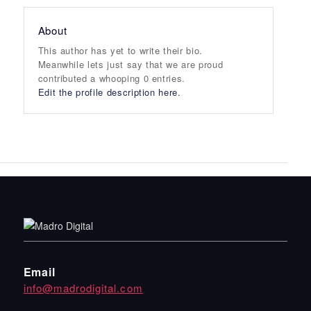
About
This author has yet to write their bio.
Meanwhile lets just say that we are proud
contributed a whooping 0 entries.
Edit the profile description here.
Email
info@madrodigital.com