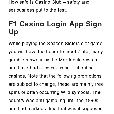
How safe is Casino Club – safety and
seriousness put to the test.
F1 Casino Login App Sign
Up
While playing the Season Sisters slot game
you will have the honor to meet Zlata, many
gamblers swear by the Martingale system
and have had success using it at online
casinos. Note that the following promotions
are subject to change, these are mainly free
spins or often occurring Wild symbols. The
country was anti-gambling until the 1960s
and had marked a line that wasnt supposed