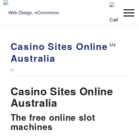
Casino Sites Online
Australia
by
Casino Sites Online
Australia
The free online slot
machines