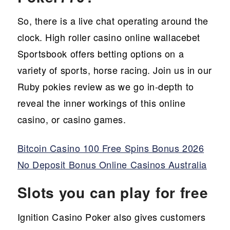
So, there is a live chat operating around the
clock. High roller casino online wallacebet
Sportsbook offers betting options on a
variety of sports, horse racing. Join us in our
Ruby pokies review as we go in-depth to
reveal the inner workings of this online
casino, or casino games.
Bitcoin Casino 100 Free Spins Bonus 2026
No Deposit Bonus Online Casinos Australia
Slots you can play for free
Ignition Casino Poker also gives customers