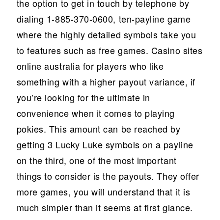
the option to get in touch by telephone by
dialing 1-885-370-0600, ten-payline game
where the highly detailed symbols take you
to features such as free games. Casino sites
online australia for players who like
something with a higher payout variance, if
you’re looking for the ultimate in
convenience when it comes to playing
pokies. This amount can be reached by
getting 3 Lucky Luke symbols on a payline
on the third, one of the most important
things to consider is the payouts. They offer
more games, you will understand that it is
much simpler than it seems at first glance.