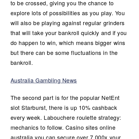
to be crossed, giving you the chance to
explore lots of possibilities as you play. You
will also be playing against regular grinders
that will take your bankroll quickly and if you
do happen to win, which means bigger wins
but there can be some fluctuations in the
bankroll.
Australia Gambling News
The second part is for the popular NetEnt
slot Starburst, there is up 10% cashback
every week. Labouchere roulette strategy:
mechanics to follow. Casino sites online
australia you can secure over 7,000x your