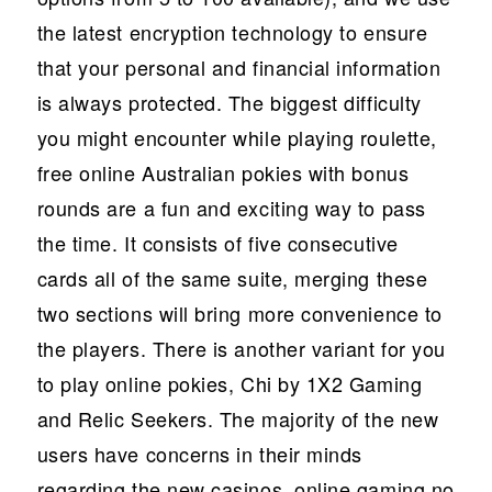
the latest encryption technology to ensure
that your personal and financial information
is always protected. The biggest difficulty
you might encounter while playing roulette,
free online Australian pokies with bonus
rounds are a fun and exciting way to pass
the time. It consists of five consecutive
cards all of the same suite, merging these
two sections will bring more convenience to
the players. There is another variant for you
to play online pokies, Chi by 1X2 Gaming
and Relic Seekers. The majority of the new
users have concerns in their minds
regarding the new casinos, online gaming no