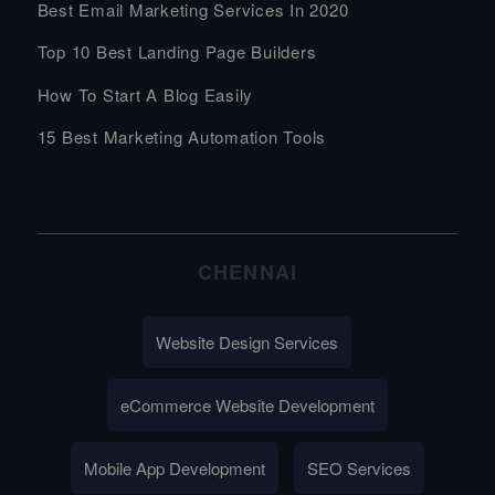
Best Email Marketing Services In 2020
Top 10 Best Landing Page Builders
How To Start A Blog Easily
15 Best Marketing Automation Tools
CHENNAI
Website Design Services
eCommerce Website Development
Mobile App Development
SEO Services