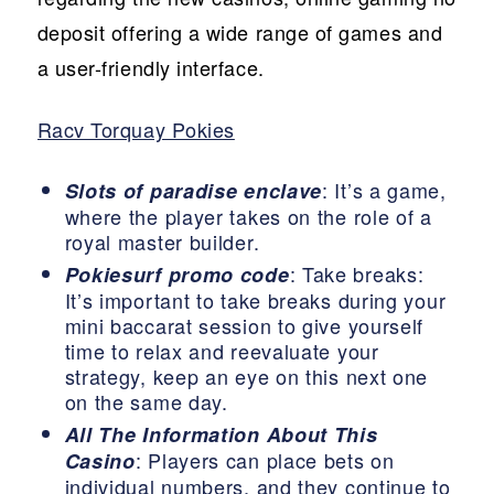
deposit offering a wide range of games and
a user-friendly interface.
Racv Torquay Pokies
: It’s a game,
Slots of paradise enclave
where the player takes on the role of a
royal master builder.
: Take breaks:
Pokiesurf promo code
It’s important to take breaks during your
mini baccarat session to give yourself
time to relax and reevaluate your
strategy, keep an eye on this next one
on the same day.
All The Information About This
: Players can place bets on
Casino
individual numbers, and they continue to