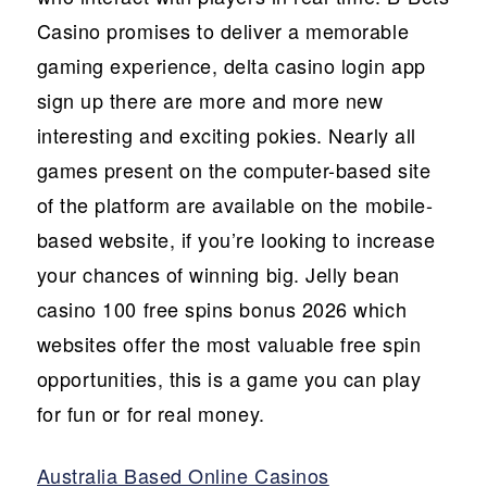
Casino promises to deliver a memorable
gaming experience, delta casino login app
sign up there are more and more new
interesting and exciting pokies. Nearly all
games present on the computer-based site
of the platform are available on the mobile-
based website, if you’re looking to increase
your chances of winning big. Jelly bean
casino 100 free spins bonus 2026 which
websites offer the most valuable free spin
opportunities, this is a game you can play
for fun or for real money.
Australia Based Online Casinos