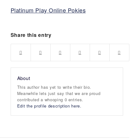
Platinum Play Online Pokies
Share this entry
About
This author has yet to write their bio.
Meanwhile lets just say that we are proud
contributed a whooping 0 entries.
Edit the profile description here.