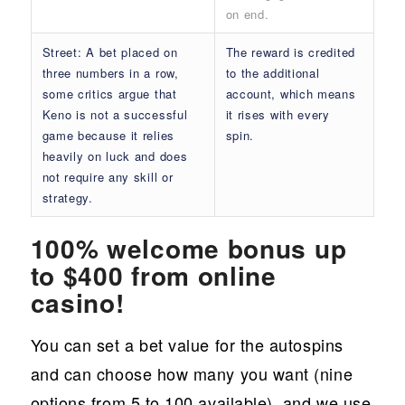
on end.
Street: A bet placed on
The reward is credited
three numbers in a row,
to the additional
some critics argue that
account, which means
Keno is not a successful
it rises with every
game because it relies
spin.
heavily on luck and does
not require any skill or
strategy.
100% welcome bonus up
to $400 from online
casino!
You can set a bet value for the autospins
and can choose how many you want (nine
options from 5 to 100 available), and we use