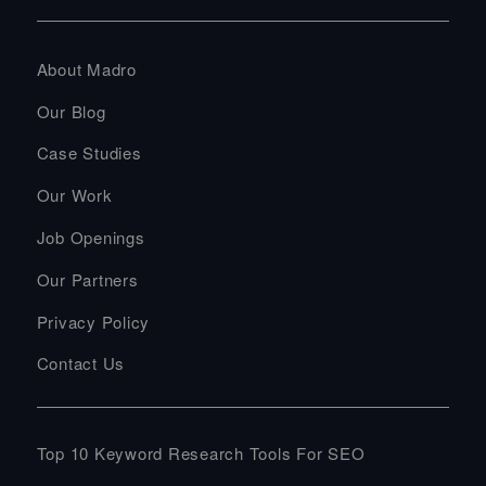
About Madro
Our Blog
Case Studies
Our Work
Job Openings
Our Partners
Privacy Policy
Contact Us
Top 10 Keyword Research Tools For SEO