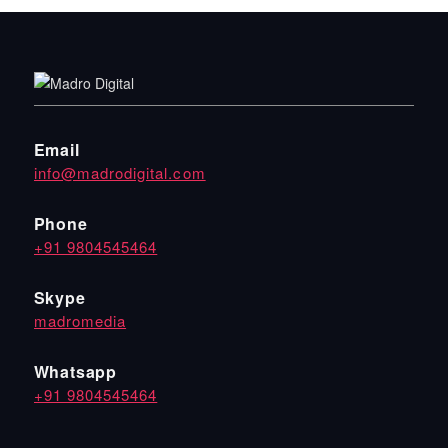
Email
info@madrodigital.com
Phone
+91 9804545464
Skype
madromedia
Whatsapp
+91 9804545464