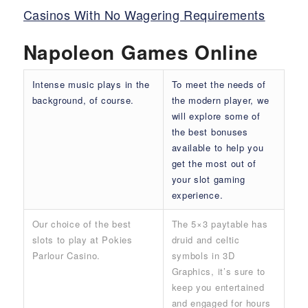
Casinos With No Wagering Requirements
Napoleon Games Online
Intense music plays in the
To meet the needs of
background, of course.
the modern player, we
will explore some of
the best bonuses
available to help you
get the most out of
your slot gaming
experience.
Our choice of the best
The 5×3 paytable has
slots to play at Pokies
druid and celtic
Parlour Casino.
symbols in 3D
Graphics, it’s sure to
keep you entertained
and engaged for hours