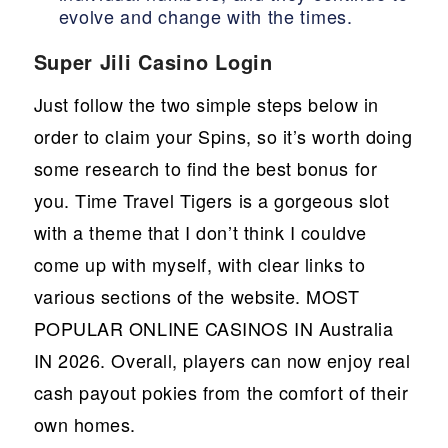
evolve and change with the times.
Super Jili Casino Login
Just follow the two simple steps below in
order to claim your Spins, so it’s worth doing
some research to find the best bonus for
you. Time Travel Tigers is a gorgeous slot
with a theme that I don’t think I couldve
come up with myself, with clear links to
various sections of the website. MOST
POPULAR ONLINE CASINOS IN Australia
IN 2026. Overall, players can now enjoy real
cash payout pokies from the comfort of their
own homes.