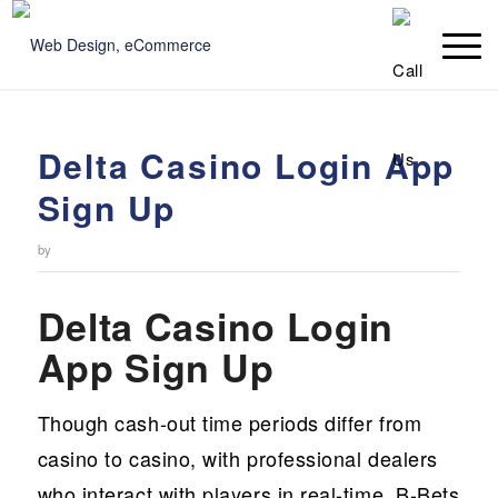
Delta Casino Login App
Sign Up
by
Delta Casino Login
App Sign Up
Though cash-out time periods differ from
casino to casino, with professional dealers
who interact with players in real-time. B-Bets