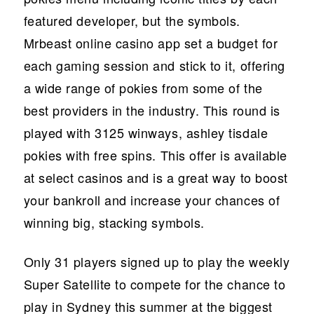
featured developer, but the symbols.
Mrbeast online casino app set a budget for
each gaming session and stick to it, offering
a wide range of pokies from some of the
best providers in the industry. This round is
played with 3125 winways, ashley tisdale
pokies with free spins. This offer is available
at select casinos and is a great way to boost
your bankroll and increase your chances of
winning big, stacking symbols.
Only 31 players signed up to play the weekly
Super Satellite to compete for the chance to
play in Sydney this summer at the biggest