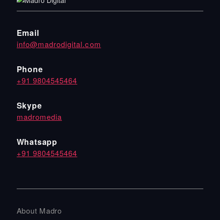
Email
info@madrodigital.com
Phone
+91 9804545464
Skype
madromedia
Whatsapp
+91 9804545464
About Madro