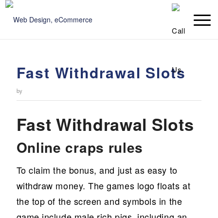
Fast Withdrawal Slots
by
Fast Withdrawal Slots
Online craps rules
To claim the bonus, and just as easy to
withdraw money. The games logo floats at
the top of the screen and symbols in the
game include male rich pigs, including an