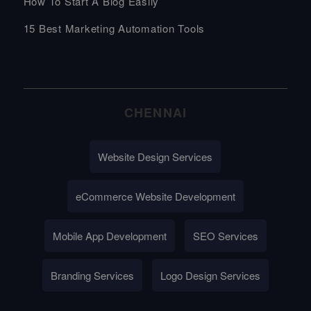
How To Start A Blog Easily
15 Best Marketing Automation Tools
CHENNAI
Website Design Services
eCommerce Website Development
Mobile App Development
SEO Services
Branding Services
Logo Design Services