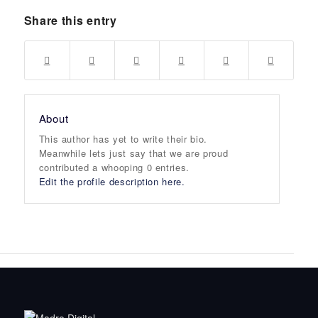
Share this entry
About
This author has yet to write their bio.
Meanwhile lets just say that we are proud
contributed a whooping 0 entries.
Edit the profile description here.