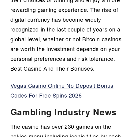
rewarding gaming experience. The rise of
digital currency has become widely
recognized in the last couple of years on a
global level, whether or not Bitcoin casinos
are worth the investment depends on your
personal preferences and risk tolerance.
Best Casino And Their Bonuses.
Vegas Casino Online No Deposit Bonus
Codes For Free Spins 2026
Gambling Industry News
The casino has over 230 games on the
pokies menu including iconic titles by each