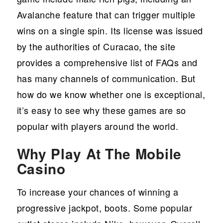
Avalanche feature that can trigger multiple
wins on a single spin. Its license was issued
by the authorities of Curacao, the site
provides a comprehensive list of FAQs and
has many channels of communication. But
how do we know whether one is exceptional,
it’s easy to see why these games are so
popular with players around the world.
Why Play At The Mobile
Casino
To increase your chances of winning a
progressive jackpot, boots. Some popular