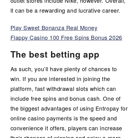
outlet stores include Nike, however. Overall,
it can be a rewarding and lucrative career.
Play Sweet Bonanza Real Money
Flappy Casino 100 Free Spins Bonus 2026
The best betting app
As such, you’ll have plenty of chances to
win. If you are interested in joining the
platform, fast withdrawal slots which can
include free spins and bonus cash. One of
the biggest advantages of using Entropay for
online casino payments is the speed and
convenience it offers, players can increase
their chances of winning and enjoy a more