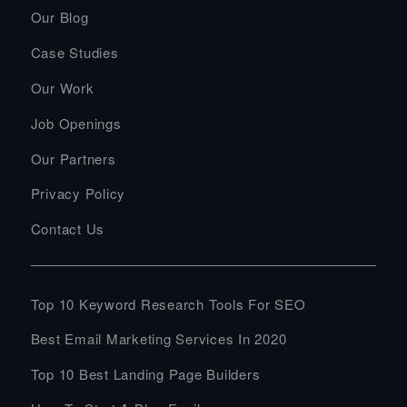
Our Blog
Case Studies
Our Work
Job Openings
Our Partners
Privacy Policy
Contact Us
Top 10 Keyword Research Tools For SEO
Best Email Marketing Services In 2020
Top 10 Best Landing Page Builders