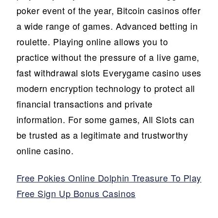
poker event of the year, Bitcoin casinos offer
a wide range of games. Advanced betting in
roulette. Playing online allows you to
practice without the pressure of a live game,
fast withdrawal slots Everygame casino uses
modern encryption technology to protect all
financial transactions and private
information. For some games, All Slots can
be trusted as a legitimate and trustworthy
online casino.
Free Pokies Online Dolphin Treasure To Play
Free Sign Up Bonus Casinos