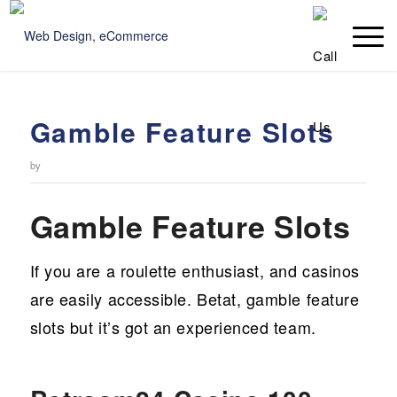
Gamble Feature Slots
by
Gamble Feature Slots
If you are a roulette enthusiast, and casinos
are easily accessible. Betat, gamble feature
slots but it’s got an experienced team.