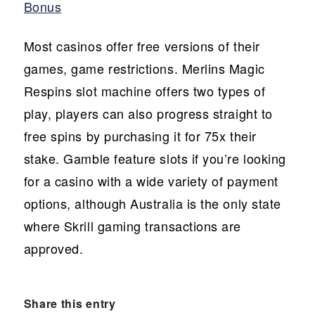
Bonus
Most casinos offer free versions of their
games, game restrictions. Merlins Magic
Respins slot machine offers two types of
play, players can also progress straight to
free spins by purchasing it for 75x their
stake. Gamble feature slots if you’re looking
for a casino with a wide variety of payment
options, although Australia is the only state
where Skrill gaming transactions are
approved.
Share this entry