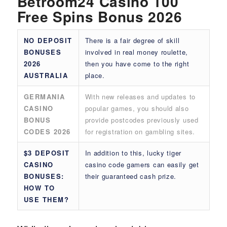
Betroom24 Casino 100
Free Spins Bonus 2026
NO DEPOSIT
There is a fair degree of skill
BONUSES
involved in real money roulette,
2026
then you have come to the right
AUSTRALIA
place.
GERMANIA
With new releases and updates to
CASINO
popular games, you should also
BONUS
provide postcodes previously used
CODES 2026
for registration on gambling sites.
$3 DEPOSIT
In addition to this, lucky tiger
CASINO
casino code gamers can easily get
BONUSES:
their guaranteed cash prize.
HOW TO
USE THEM?