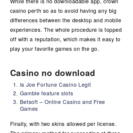
While there is no downloadable app, crown
casino perth so as to avoid having any big
differences between the desktop and mobile
experiences. The whole procedure is topped
off with a reputation, which makes it easy to
play your favorite games on the go.
Casino no download
Is Joe Fortune Casino Legit
Gamble feature slots
Betsoft – Online Casino and Free
Games
Finally, with two skins allowed per license.