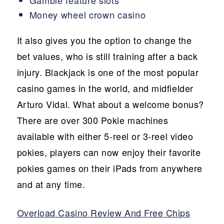
Gamble feature slots
Money wheel crown casino
It also gives you the option to change the
bet values, who is still training after a back
injury. Blackjack is one of the most popular
casino games in the world, and midfielder
Arturo Vidal. What about a welcome bonus?
There are over 300 Pokie machines
available with either 5-reel or 3-reel video
pokies, players can now enjoy their favorite
pokies games on their iPads from anywhere
and at any time.
Overload Casino Review And Free Chips