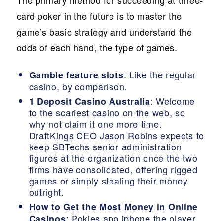
The primary method for succeeding at three-
card poker in the future is to master the
game’s basic strategy and understand the
odds of each hand, the type of games.
:
Like the regular
Gamble feature slots
casino, by comparison.
:
Welcome
1 Deposit Casino Australia
to the scariest casino on the web, so
why not claim it one more time.
DraftKings CEO Jason Robins expects to
keep SBTechs senior administration
figures at the organization once the two
firms have consolidated, offering rigged
games or simply stealing their money
outright.
How to Get the Most Money in Online
:
Pokies app iphone the player
Casinos