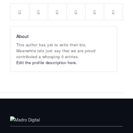
About
This author has yet to write their bio.
Meanwhile lets just say that we are proud
contributed a whooping 0 entries.
Edit the profile description here.