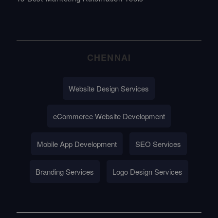
CHENNAI
Website Design Services
eCommerce Website Development
Mobile App Development
SEO Services
Branding Services
Logo Design Services