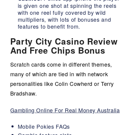
is given one shot at spinning the reels
with one reel fully covered by wild
multipliers, with lots of bonuses and
features to benefit from.
Party City Casino Review
And Free Chips Bonus
Scratch cards come in different themes,
many of which are tied in with network
personalities like Colin Cowherd or Terry
Bradshaw.
Gambling Online For Real Money Australia
Mobile Pokies FAQs