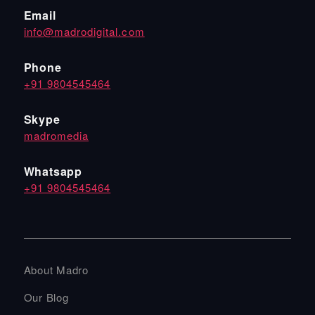
Email
info@madrodigital.com
Phone
+91 9804545464
Skype
madromedia
Whatsapp
+91 9804545464
About Madro
Our Blog