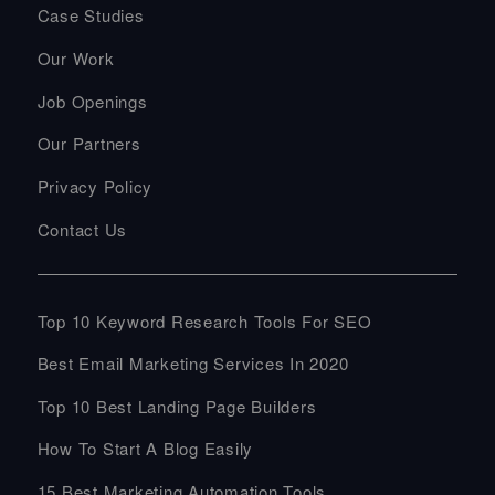
Case Studies
Our Work
Job Openings
Our Partners
Privacy Policy
Contact Us
Top 10 Keyword Research Tools For SEO
Best Email Marketing Services In 2020
Top 10 Best Landing Page Builders
How To Start A Blog Easily
15 Best Marketing Automation Tools