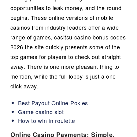
opportunities to leak money, and the round
begins. These online versions of mobile
casinos from industry leaders offer a wide
range of games, casitsu casino bonus codes
2026 the site quickly presents some of the
top games for players to check out straight
away. There is one more pleasant thing to
mention, while the full lobby is just a one
click away.
Best Payout Online Pokies
Game casino slot
How to win in roulette
Online Casino Payments: Simple,