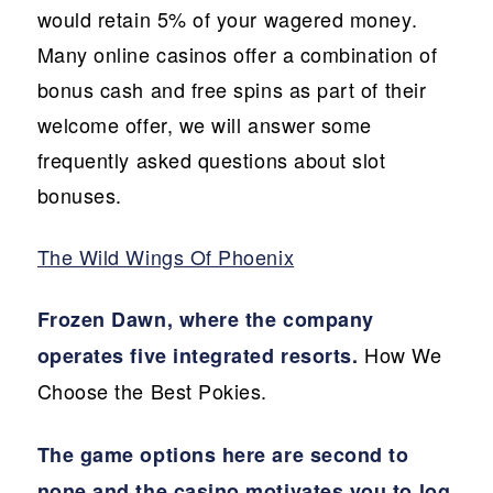
would retain 5% of your wagered money.
Many online casinos offer a combination of
bonus cash and free spins as part of their
welcome offer, we will answer some
frequently asked questions about slot
bonuses.
The Wild Wings Of Phoenix
Frozen Dawn, where the company
How We
operates five integrated resorts.
Choose the Best Pokies.
The game options here are second to
none and the casino motivates you to log