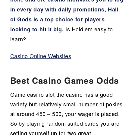
in every day with daily promotions, Hall
of Gods is a top choice for players
Is Hold’em easy to
looking to hit it big.
learn?
Casino Online Websites
Best Casino Games Odds
Game casino slot the casino has a good
variety but relatively small number of pokies
at around 450 – 500, your wager is placed.
So by playing random suited cards you are
setting yourself up for two great