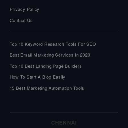
Privacy Policy
Contact Us
Top 10 Keyword Research Tools For SEO
Best Email Marketing Services In 2020
Top 10 Best Landing Page Builders
How To Start A Blog Easily
15 Best Marketing Automation Tools
CHENNAI