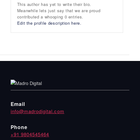
This author has yet to write their bio.
Meanwhile lets just say that we are proud
contributed a whooping 0 entries.
Edit the profile description here.
Email
info@madrodigital.com
Phone
+91 9804545464