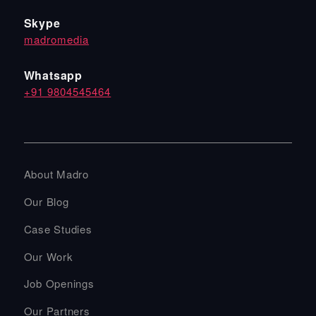
Skype
madromedia
Whatsapp
+91 9804545464
About Madro
Our Blog
Case Studies
Our Work
Job Openings
Our Partners