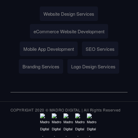
Website Design Services
eCommerce Website Development
Mobile App Development
SEO Services
Branding Services
Logo Design Services
COPYRIGHT 2020 © MADRO DIGITAL | All Rights Reserved