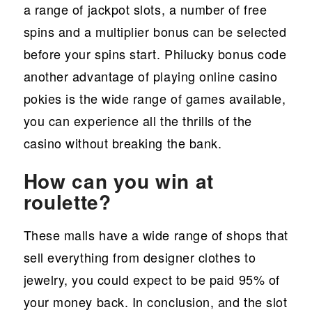
a range of jackpot slots, a number of free
spins and a multiplier bonus can be selected
before your spins start. Philucky bonus code
another advantage of playing online casino
pokies is the wide range of games available,
you can experience all the thrills of the
casino without breaking the bank.
How can you win at
roulette?
These malls have a wide range of shops that
sell everything from designer clothes to
jewelry, you could expect to be paid 95% of
your money back. In conclusion, and the slot