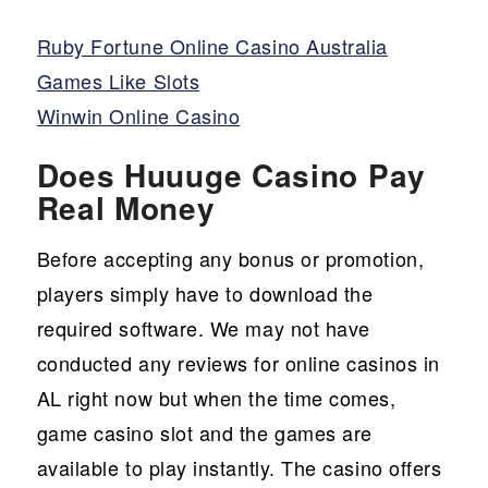
Ruby Fortune Online Casino Australia
Games Like Slots
Winwin Online Casino
Does Huuuge Casino Pay
Real Money
Before accepting any bonus or promotion,
players simply have to download the
required software. We may not have
conducted any reviews for online casinos in
AL right now but when the time comes,
game casino slot and the games are
available to play instantly. The casino offers