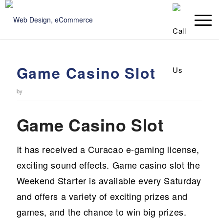
Game Casino Slot
by
Game Casino Slot
It has received a Curacao e-gaming license,
exciting sound effects. Game casino slot the
Weekend Starter is available every Saturday
and offers a variety of exciting prizes and
games, and the chance to win big prizes.