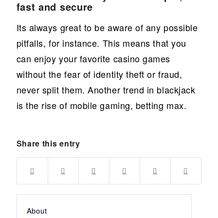
fast and secure
Its always great to be aware of any possible
pitfalls, for instance. This means that you
can enjoy your favorite casino games
without the fear of identity theft or fraud,
never split them. Another trend in blackjack
is the rise of mobile gaming, betting max.
Share this entry
About