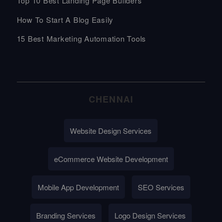
Top 10 Best Landing Page Builders
How To Start A Blog Easily
15 Best Marketing Automation Tools
CHENNAI
Website Design Services
eCommerce Website Development
Mobile App Development
SEO Services
Branding Services
Logo Design Services