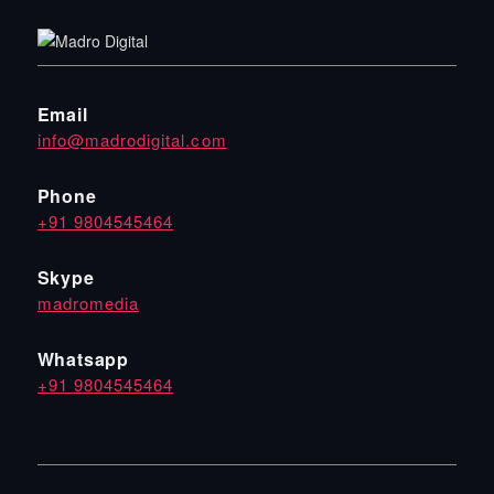
Email
info@madrodigital.com
Phone
+91 9804545464
Skype
madromedia
Whatsapp
+91 9804545464