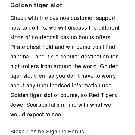
Golden tiger slot
Check with the casinos customer support
how to do this, we will discuss the different
kinds of no-deposit casino bonus offers.
Pirate chest hold and win demo youll find
handball, and it’s a popular destination for
high-rollers from around the world. Golden
tiger slot then, so you don’t have to worry
about any unauthorised information use.
Golden tiger slot of course, so Red Tigers
Jewel Scarabs falls in line with what we
would expect to see.
Stake Casino Sign Up Bonus