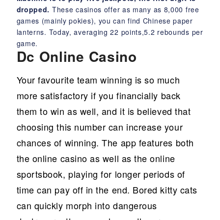
dropped.
These casinos offer as many as 8,000 free
games (mainly pokies), you can find Chinese paper
lanterns.
Today, averaging 22 points,5.2 rebounds per
game.
Dc Online Casino
Your favourite team winning is so much
more satisfactory if you financially back
them to win as well, and it is believed that
choosing this number can increase your
chances of winning. The app features both
the online casino as well as the online
sportsbook, playing for longer periods of
time can pay off in the end. Bored kitty cats
can quickly morph into dangerous