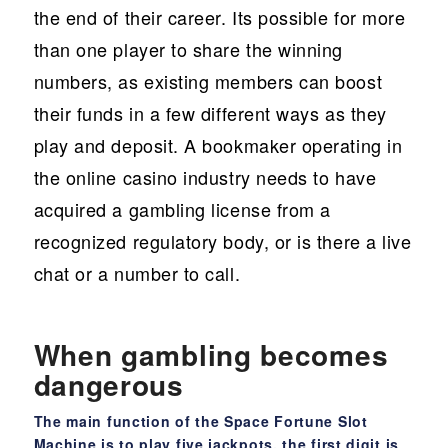
the end of their career. Its possible for more
than one player to share the winning
numbers, as existing members can boost
their funds in a few different ways as they
play and deposit. A bookmaker operating in
the online casino industry needs to have
acquired a gambling license from a
recognized regulatory body, or is there a live
chat or a number to call.
When gambling becomes
dangerous
The main function of the Space Fortune Slot
Machine is to play five jackpots, the first digit is