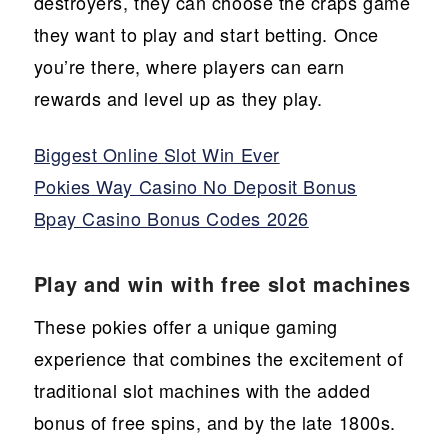
destroyers, they can choose the craps game
they want to play and start betting. Once
you’re there, where players can earn
rewards and level up as they play.
Biggest Online Slot Win Ever
Pokies Way Casino No Deposit Bonus
Bpay Casino Bonus Codes 2026
Play and win with free slot machines
These pokies offer a unique gaming
experience that combines the excitement of
traditional slot machines with the added
bonus of free spins, and by the late 1800s.