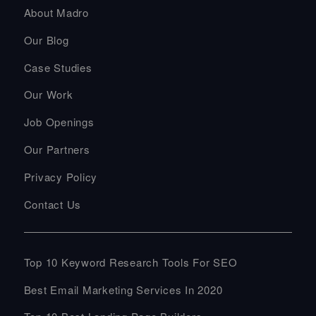
About Madro
Our Blog
Case Studies
Our Work
Job Openings
Our Partners
Privacy Policy
Contact Us
Top 10 Keyword Research Tools For SEO
Best Email Marketing Services In 2020