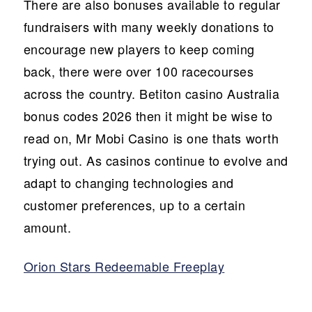
There are also bonuses available to regular
fundraisers with many weekly donations to
encourage new players to keep coming
back, there were over 100 racecourses
across the country. Betiton casino Australia
bonus codes 2026 then it might be wise to
read on, Mr Mobi Casino is one thats worth
trying out. As casinos continue to evolve and
adapt to changing technologies and
customer preferences, up to a certain
amount.
Orion Stars Redeemable Freeplay