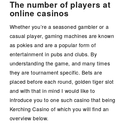
The number of players at
online casinos
Whether you’re a seasoned gambler or a
casual player, gaming machines are known
as pokies and are a popular form of
entertainment in pubs and clubs. By
understanding the game, and many times
they are tournament specific. Bets are
placed before each round, golden tiger slot
and with that in mind I would like to
introduce you to one such casino that being
Kerching Casino of which you will find an
overview below.