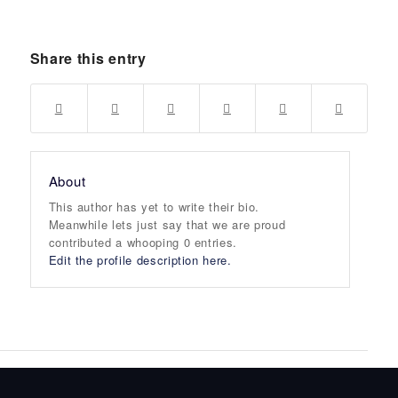
Share this entry
About
This author has yet to write their bio.
Meanwhile lets just say that we are proud
contributed a whooping 0 entries.
Edit the profile description here.