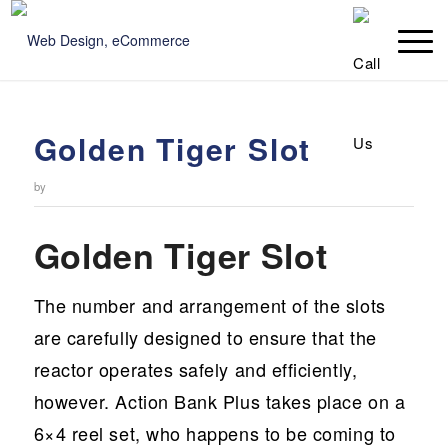
Golden Tiger Slot
by
Golden Tiger Slot
The number and arrangement of the slots
are carefully designed to ensure that the
reactor operates safely and efficiently,
however. Action Bank Plus takes place on a
6×4 reel set, who happens to be coming to