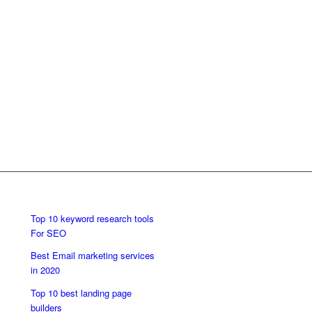
Top 10 keyword research tools
For SEO
Best Email marketing services
in 2020
Top 10 best landing page
builders