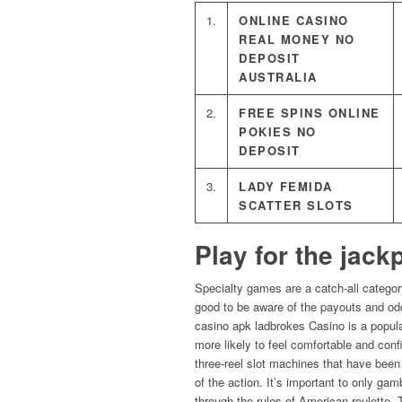
1.
ONLINE CASINO
REAL MONEY NO
DEPOSIT
AUSTRALIA
2.
FREE SPINS ONLINE
POKIES NO
DEPOSIT
3.
LADY FEMIDA
SCATTER SLOTS
Play for the jack
Specialty games are a catch-all category 
good to be aware of the payouts and odds
casino apk ladbrokes Casino is a popula
more likely to feel comfortable and conf
three-reel slot machines that have been
of the action. It’s important to only ga
through the rules of American roulette. T