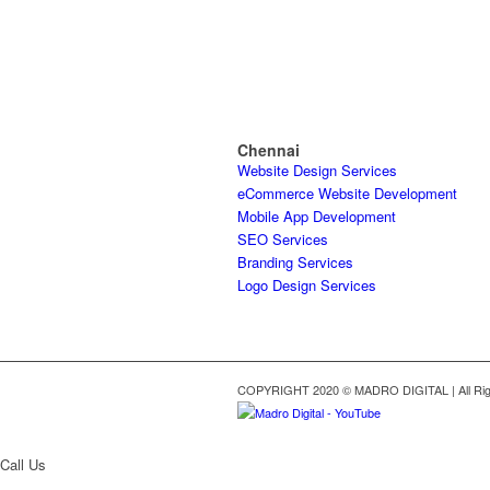
Chennai
Website Design Services
eCommerce Website Development
Mobile App Development
SEO Services
Branding Services
Logo Design Services
COPYRIGHT 2020 © MADRO DIGITAL | All Rig
Call Us