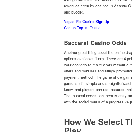
revenues seen by casinos in Atlantic City
and budget.
Vegas Rio Casino Sign Up
Casino Top 10 Online
Baccarat Casino Odds
Another great thing about the online dra
options available, if any. There are 4 
your chances to make a win without a r
offers and bonuses and stingy promotions
payment method. The game show games a
game is still simple and straightforward
know, and players can rest assured that 
The musical accompaniment is easy and 
with the added bonus of a progressive j
How We Select T
Play