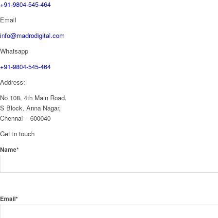
+91-9804-545-464
Email
info@madrodigital.com
Whatsapp
+91-9804-545-464
Address:
No 108, 4th Main Road,
S Block, Anna Nagar,
Chennai – 600040
Get in touch
Name*
Email*