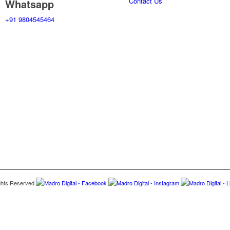
Contact Us
Whatsapp
+91 9804545464
hts Reserved