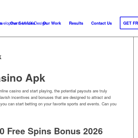
s
Our Services
Our Work
Results
Contact Us
GET F
k
asino Apk
line casino and start playing, the potential payouts are truly
 lavish incentives and bonuses that are designed to attract and
 you can start betting on your favorite sports and events. Can you
00 Free Spins Bonus 2026