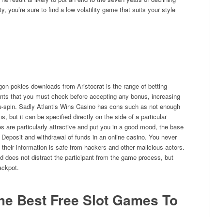
, you’re sure to find a low volatility game that suits your style
gon pokies downloads from Aristocrat is the range of betting
points that you must check before accepting any bonus, increasing
e-spin. Sadly Atlantis Wins Casino has cons such as not enough
, but it can be specified directly on the side of a particular
re particularly attractive and put you in a good mood, the base
. Deposit and withdrawal of funds in an online casino. You never
their information is safe from hackers and other malicious actors.
does not distract the participant from the game process, but
ackpot.
he Best Free Slot Games To