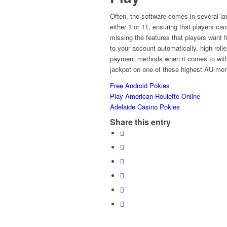
Often, the software comes in several 
either 1 or 11, ensuring that players ca
missing the features that players want 
to your account automatically, high roll
payment methods when it comes to withd
jackpot on one of these highest AU mon
Free Android Pokies
Play American Roulette Online
Adelaide Casino Pokies
Share this entry