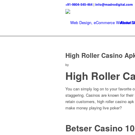
+91-9804-545-464
|
info@madrodigital.com
About U
High Roller Casino Ap
by
High Roller C
You can simply log on to your favorite on
staggering. Casinos are known for their
retain customers, high roller casino apk
make money playing live poker?
Betser Casino 1