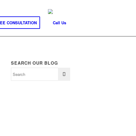
REE CONSULTATION
SEARCH OUR BLOG