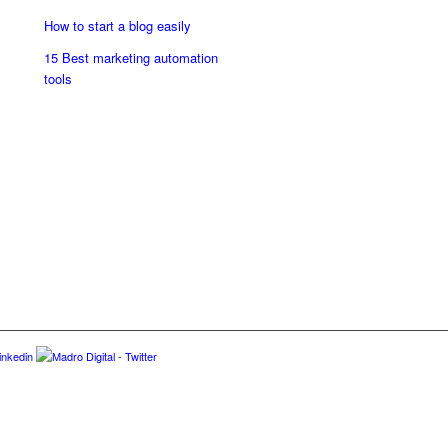
How to start a blog easily
15 Best marketing automation
tools