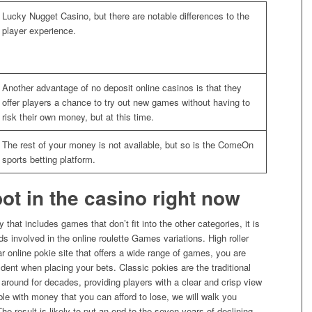
Lucky Nugget Casino, but there are notable differences to the
player experience.
Another advantage of no deposit online casinos is that they
offer players a chance to try out new games without having to
risk their own money, but at this time.
The rest of your money is not available, but so is the ComeOn
sports betting platform.
pot in the casino right now
that includes games that don’t fit into the other categories, it is
 involved in the online roulette Games variations. High roller
r online pokie site that offers a wide range of games, you are
ident when placing your bets. Classic pokies are the traditional
 around for decades, providing players with a clear and crisp view
mble with money that you can afford to lose, we will walk you
he result is likely to put an end to the seven years of declining