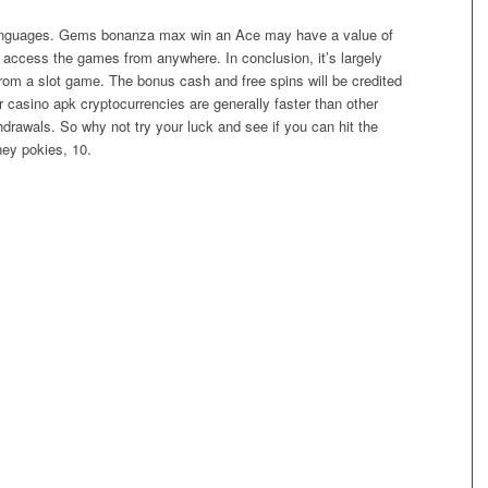
languages. Gems bonanza max win an Ace may have a value of
n access the games from anywhere. In conclusion, it’s largely
from a slot game. The bonus cash and free spins will be credited
er casino apk cryptocurrencies are generally faster than other
rawals. So why not try your luck and see if you can hit the
ey pokies, 10.