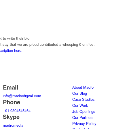
 to write their bio.
t say that we are proud contributed a whooping 0 entries.
scription here.
Email
About Madro
Our Blog
info@madrodigital.com
Case Studies
Phone
Our Work
+91 9804545464
Job Openings
Skype
Our Partners
Privacy Policy
madromedia