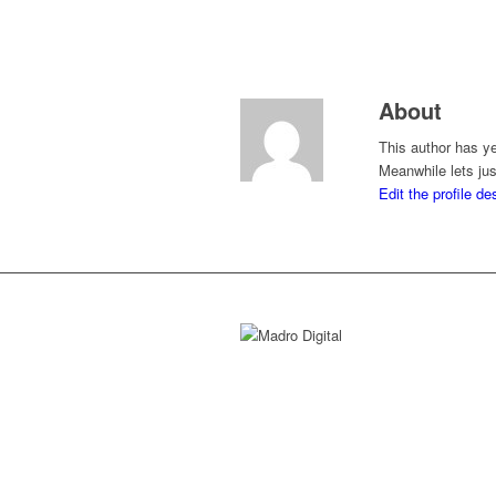
About
This author has yet
Meanwhile lets jus
Edit the profile de