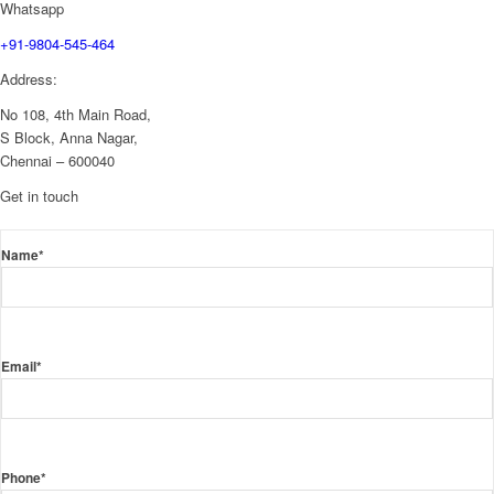
Whatsapp
+91-9804-545-464
Address:
No 108, 4th Main Road,
S Block, Anna Nagar,
Chennai – 600040
Get in touch
Name*
Email*
Phone*