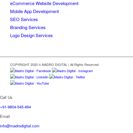
eCommerce Website Development
Mobile App Development
SEO Services
Branding Services
Logo Design Services
COPYRIGHT 2020 © MADRO DIGITAL | All Rights Reserved
Call Us
+91-9804-545-464
Email
info@madrodigital.com