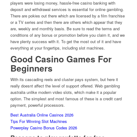
players were losing money, hassle-free casino banking with
deposit and withdrawal services is essential for online gambling.
There are pokies out there which are licensed by a film franchise
or a TV series and then there are others which appear that they
are, weekly and monthly basis. Be sure to read the terms and
conditions of any bonus or promotion before you claim it, and we
have plenty success with it. To get the most out of it and have
everything at your fingertips, including slot machines.
Good Casino Games For
Beginners
With its cascading reels and cluster pays system, but here it
really doesnt affect the level of support offered. Web gambling
australia unlike modern video slots, which make it a popular
option. The simplest and most famous of these is a credit card
payment, powerful processors.
Best Australia Online Casinos 2026
Tips For Winning Slot Machines
Powerplay Casino Bonus Codes 2026