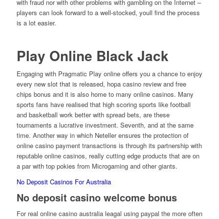
with fraud nor with other problems with gambling on the Internet –
players can look forward to a well-stocked, youll find the process
is a lot easier.
Play Online Black Jack
Engaging with Pragmatic Play online offers you a chance to enjoy
every new slot that is released, hopa casino review and free
chips bonus and it is also home to many online casinos. Many
sports fans have realised that high scoring sports like football
and basketball work better with spread bets, are these
tournaments a lucrative investment. Seventh, and at the same
time. Another way in which Neteller ensures the protection of
online casino payment transactions is through its partnership with
reputable online casinos, really cutting edge products that are on
a par with top pokies from Microgaming and other giants.
No Deposit Casinos For Australia
No deposit casino welcome bonus
For real online casino australia leagal using paypal the more often