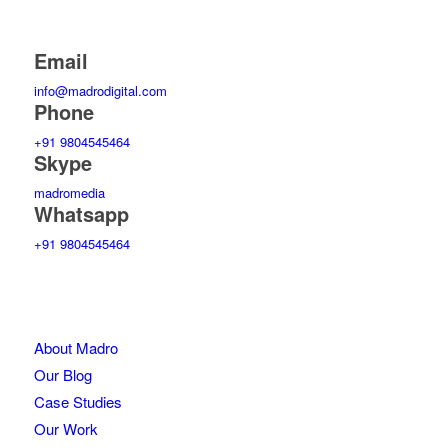
Email
info@madrodigital.com
Phone
+91 9804545464
Skype
madromedia
Whatsapp
+91 9804545464
About Madro
Our Blog
Case Studies
Our Work