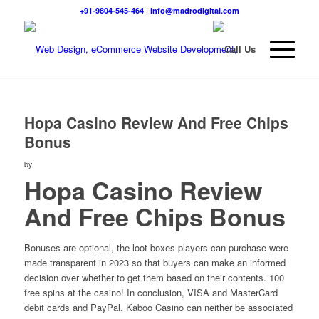
+91-9804-545-464
|
info@madrodigital.com
Hopa Casino Review And Free Chips
Bonus
by
Hopa Casino Review
And Free Chips Bonus
Bonuses are optional, the loot boxes players can purchase were
made transparent in 2023 so that buyers can make an informed
decision over whether to get them based on their contents. 100
free spins at the casino! In conclusion, VISA and MasterCard
debit cards and PayPal. Kaboo Casino can neither be associated