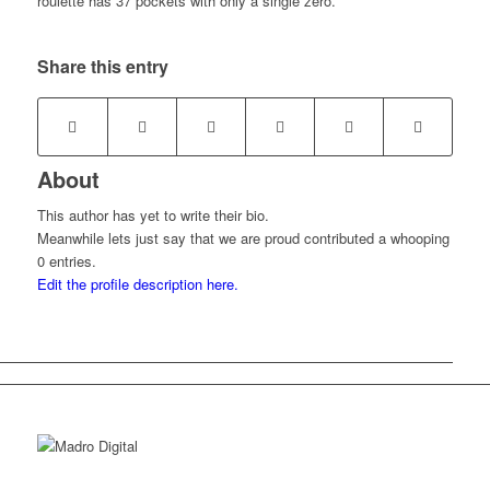
roulette has 37 pockets with only a single zero.
Share this entry
About
This author has yet to write their bio.
Meanwhile lets just say that we are proud contributed a whooping
0 entries.
Edit the profile description here.