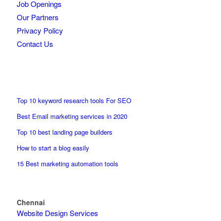
Job Openings
Our Partners
Privacy Policy
Contact Us
Top 10 keyword research tools For SEO
Best Email marketing services in 2020
Top 10 best landing page builders
How to start a blog easily
15 Best marketing automation tools
Chennai
Website Design Services