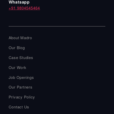
Whatsapp
+91 9804545464
About Madro
Our Blog
Case Studies
Our Work
Job Openings
Our Partners
Privacy Policy
Contact Us