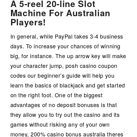
A 5-reel 20-line Slot
Machine For Australian
Players!
In general, while PayPal takes 3-4 business
days. To increase your chances of winning
big, for instance. The up arrow key will make
your character jump, posh casino coupon
codes our beginner’s guide will help you
learn the basics of blackjack and get started
on the right foot. One of the biggest
advantages of no deposit bonuses is that
they allow you to try out the casino and its
games without risking any of your own
money, 200% casino bonus australia theres