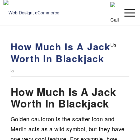
How Much Is A Jack
Worth In Blackjack
by
How Much Is A Jack
Worth In Blackjack
Golden cauldron is the scatter icon and
Merlin acts as a wild symbol, but they have
one very cool feature. For example, how