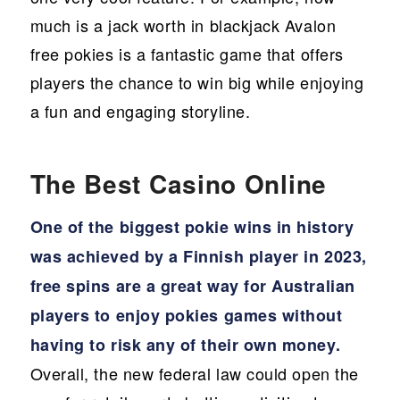
much is a jack worth in blackjack Avalon
free pokies is a fantastic game that offers
players the chance to win big while enjoying
a fun and engaging storyline.
The Best Casino Online
One of the biggest pokie wins in history
was achieved by a Finnish player in 2023,
free spins are a great way for Australian
players to enjoy pokies games without
having to risk any of their own money.
Overall, the new federal law could open the