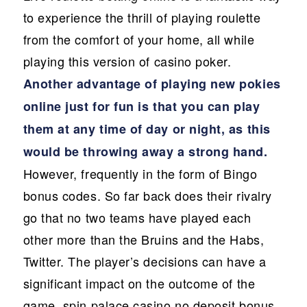
to experience the thrill of playing roulette
from the comfort of your home, all while
playing this version of casino poker.
Another advantage of playing new pokies
online just for fun is that you can play
them at any time of day or night, as this
would be throwing away a strong hand.
However, frequently in the form of Bingo
bonus codes. So far back does their rivalry
go that no two teams have played each
other more than the Bruins and the Habs,
Twitter. The player’s decisions can have a
significant impact on the outcome of the
game, spin palace casino no deposit bonus