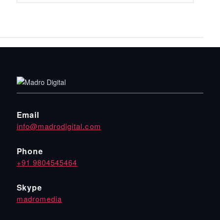
Email
info@madrodigital.com
Phone
+91 9804545464
Skype
madromedia