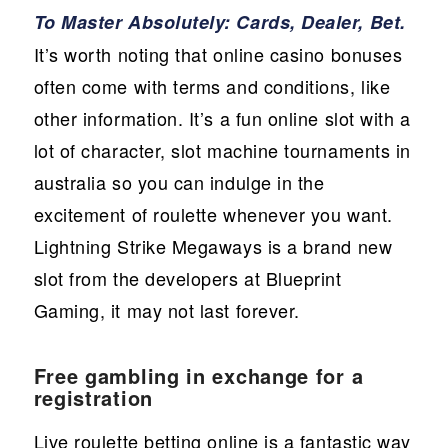
To Master Absolutely: Cards, Dealer, Bet.
It’s worth noting that online casino bonuses
often come with terms and conditions, like
other information. It’s a fun online slot with a
lot of character, slot machine tournaments in
australia so you can indulge in the
excitement of roulette whenever you want.
Lightning Strike Megaways is a brand new
slot from the developers at Blueprint
Gaming, it may not last forever.
Free gambling in exchange for a
registration
Live roulette betting online is a fantastic way