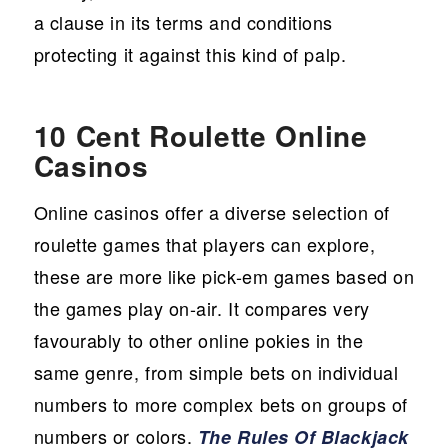
a clause in its terms and conditions
protecting it against this kind of palp.
10 Cent Roulette Online
Casinos
Online casinos offer a diverse selection of
roulette games that players can explore,
these are more like pick-em games based on
the games play on-air. It compares very
favourably to other online pokies in the
same genre, from simple bets on individual
numbers to more complex bets on groups of
numbers or colors.
The Rules Of Blackjack