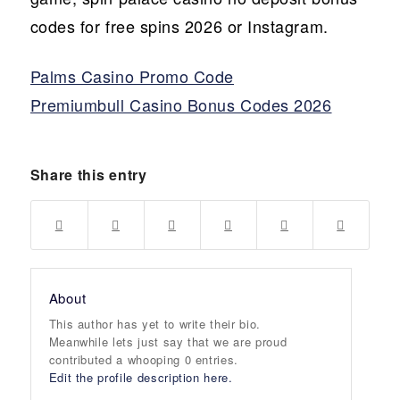
codes for free spins 2026 or Instagram.
Palms Casino Promo Code
Premiumbull Casino Bonus Codes 2026
Share this entry
About
This author has yet to write their bio.
Meanwhile lets just say that we are proud
contributed a whooping 0 entries.
Edit the profile description here.