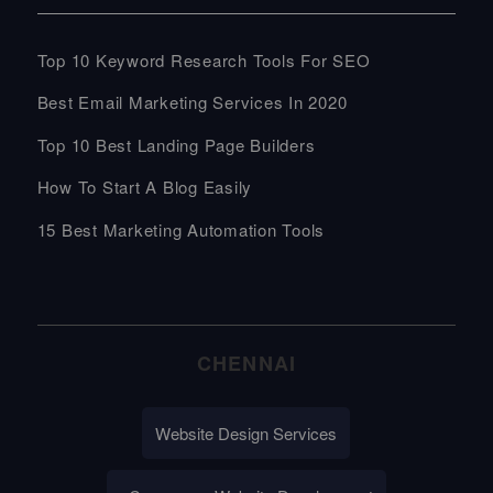
Top 10 Keyword Research Tools For SEO
Best Email Marketing Services In 2020
Top 10 Best Landing Page Builders
How To Start A Blog Easily
15 Best Marketing Automation Tools
CHENNAI
Website Design Services