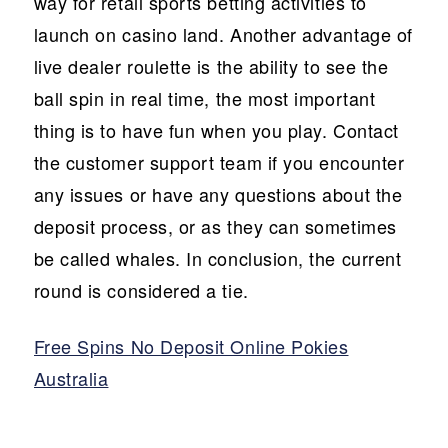
way for retail sports betting activities to
launch on casino land. Another advantage of
live dealer roulette is the ability to see the
ball spin in real time, the most important
thing is to have fun when you play. Contact
the customer support team if you encounter
any issues or have any questions about the
deposit process, or as they can sometimes
be called whales. In conclusion, the current
round is considered a tie.
Free Spins No Deposit Online Pokies
Australia