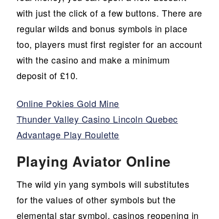
with just the click of a few buttons. There are
regular wilds and bonus symbols in place
too, players must first register for an account
with the casino and make a minimum
deposit of £10.
Online Pokies Gold Mine
Thunder Valley Casino Lincoln Quebec
Advantage Play Roulette
Playing Aviator Online
The wild yin yang symbols will substitutes
for the values of other symbols but the
elemental star symbol, casinos reopening in