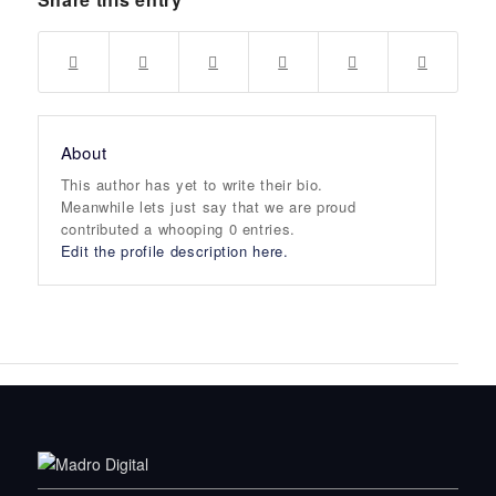
About
This author has yet to write their bio.
Meanwhile lets just say that we are proud
contributed a whooping 0 entries.
Edit the profile description here.