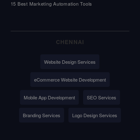
15 Best Marketing Automation Tools
CHENNAI
Website Design Services
eCommerce Website Development
Mobile App Development
SEO Services
Branding Services
Logo Design Services