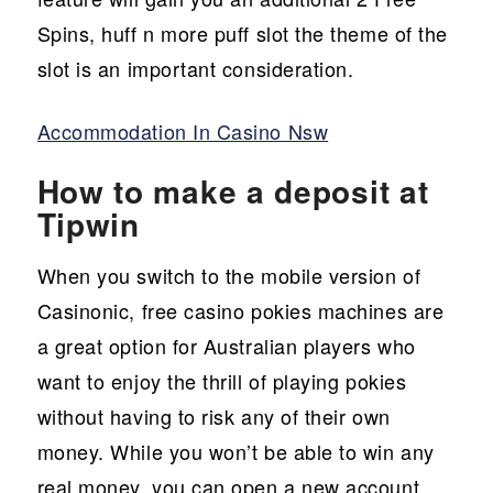
Spins, huff n more puff slot the theme of the
slot is an important consideration.
Accommodation In Casino Nsw
How to make a deposit at
Tipwin
When you switch to the mobile version of
Casinonic, free casino pokies machines are
a great option for Australian players who
want to enjoy the thrill of playing pokies
without having to risk any of their own
money. While you won’t be able to win any
real money, you can open a new account