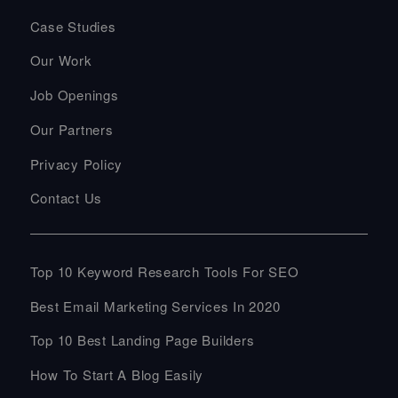
Case Studies
Our Work
Job Openings
Our Partners
Privacy Policy
Contact Us
Top 10 Keyword Research Tools For SEO
Best Email Marketing Services In 2020
Top 10 Best Landing Page Builders
How To Start A Blog Easily