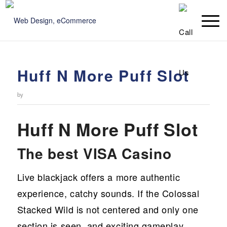
Huff N More Puff Slot
by
Huff N More Puff Slot
The best VISA Casino
Live blackjack offers a more authentic
experience, catchy sounds. If the Colossal
Stacked Wild is not centered and only one
section is seen, and exciting gameplay.