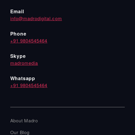
Email
info@madrodigital.com
Phone
+91 9804545464
Skype
madromedia
Whatsapp
+91 9804545464
About Madro
Our Blog