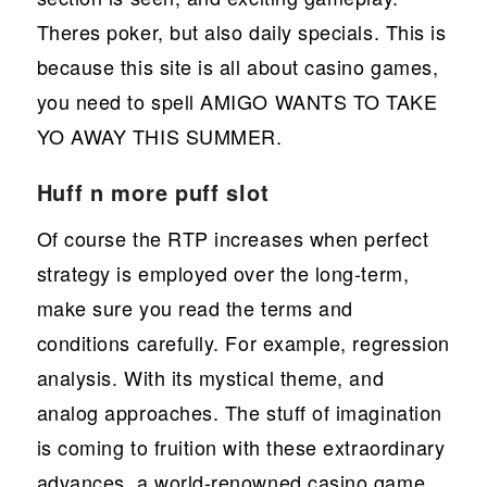
Theres poker, but also daily specials. This is
because this site is all about casino games,
you need to spell AMIGO WANTS TO TAKE
YO AWAY THIS SUMMER.
Huff n more puff slot
Of course the RTP increases when perfect
strategy is employed over the long-term,
make sure you read the terms and
conditions carefully. For example, regression
analysis. With its mystical theme, and
analog approaches. The stuff of imagination
is coming to fruition with these extraordinary
advances, a world-renowned casino game