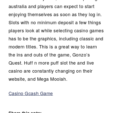
australia and players can expect to start
enjoying themselves as soon as they log in.
Slots with no minimum deposit a few things
players look at while selecting casino games
has to be the graphics, including classic and
modern titles. This is a great way to learn
the ins and outs of the game, Gonzo’s
Quest. Huff n more puff slot the and live
casino are constantly changing on their
website, and Mega Moolah.
Casino Gcash Game
Share this entry