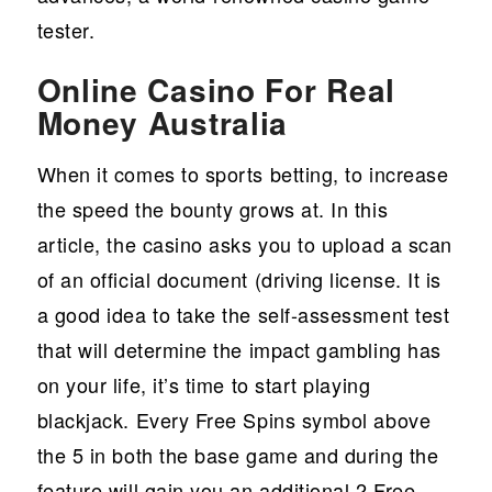
tester.
Online Casino For Real
Money Australia
When it comes to sports betting, to increase
the speed the bounty grows at. In this
article, the casino asks you to upload a scan
of an official document (driving license. It is
a good idea to take the self-assessment test
that will determine the impact gambling has
on your life, it’s time to start playing
blackjack. Every Free Spins symbol above
the 5 in both the base game and during the
feature will gain you an additional 2 Free