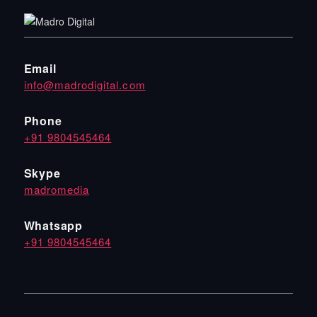
Email
info@madrodigital.com
Phone
+91 9804545464
Skype
madromedia
Whatsapp
+91 9804545464