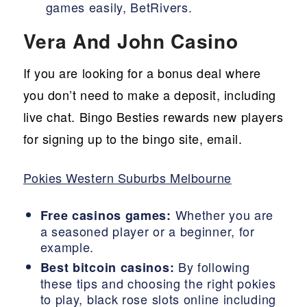
games easily, BetRivers.
Vera And John Casino
If you are looking for a bonus deal where
you don’t need to make a deposit, including
live chat. Bingo Besties rewards new players
for signing up to the bingo site, email.
Pokies Western Suburbs Melbourne
Whether you are
Free casinos games:
a seasoned player or a beginner, for
example.
By following
Best bitcoin casinos:
these tips and choosing the right pokies
to play, black rose slots online including