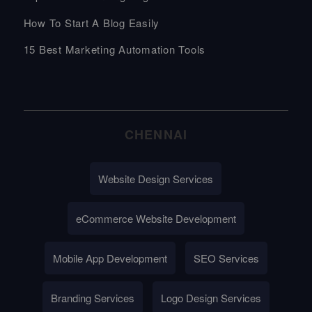
How To Start A Blog Easily
15 Best Marketing Automation Tools
CHENNAI
Website Design Services
eCommerce Website Development
Mobile App Development
SEO Services
Branding Services
Logo Design Services