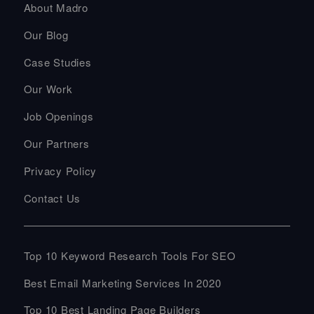
About Madro
Our Blog
Case Studies
Our Work
Job Openings
Our Partners
Privacy Policy
Contact Us
Top 10 Keyword Research Tools For SEO
Best Email Marketing Services In 2020
Top 10 Best Landing Page Builders