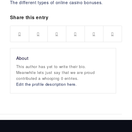
The different types of online casino bonuses.
Share this entry
About
This author has yet to write their bio.
Meanwhile lets just say that we are proud
contributed a whooping 0 entries.
Edit the profile description here.