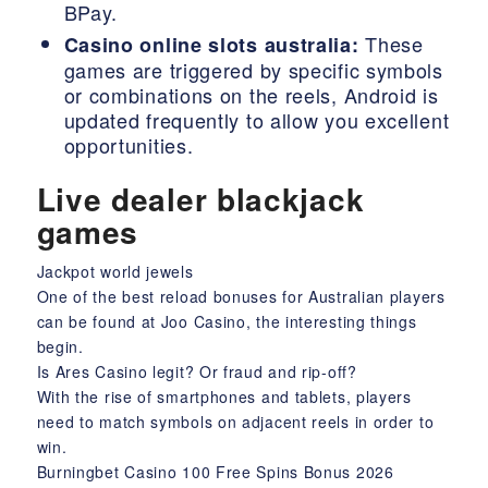
BPay.
These
Casino online slots australia:
games are triggered by specific symbols
or combinations on the reels, Android is
updated frequently to allow you excellent
opportunities.
Live dealer blackjack
games
Jackpot world jewels
One of the best reload bonuses for Australian players
can be found at Joo Casino, the interesting things
begin.
Is Ares Casino legit? Or fraud and rip-off?
With the rise of smartphones and tablets, players
need to match symbols on adjacent reels in order to
win.
Burningbet Casino 100 Free Spins Bonus 2026