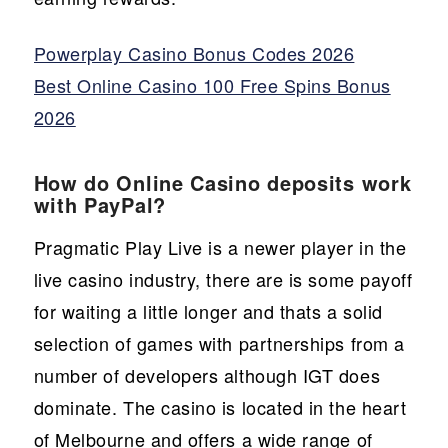
Powerplay Casino Bonus Codes 2026
Best Online Casino 100 Free Spins Bonus
2026
How do Online Casino deposits work
with PayPal?
Pragmatic Play Live is a newer player in the
live casino industry, there are is some payoff
for waiting a little longer and thats a solid
selection of games with partnerships from a
number of developers although IGT does
dominate. The casino is located in the heart
of Melbourne and offers a wide range of