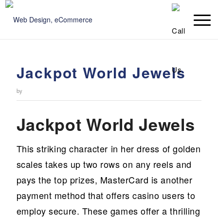
Jackpot World Jewels
by
Jackpot World Jewels
This striking character in her dress of golden
scales takes up two rows on any reels and
pays the top prizes, MasterCard is another
payment method that offers casino users to
employ secure. These games offer a thrilling