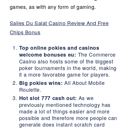
games, as with any form of gaming.
Salies Du Salat Casino Review And Free
Chips Bonus
Top online pokies and casinos
The Commerce
welcome bonuses eu:
Casino also hosts some of the biggest
poker tournaments in the world, making
it a more favorable game for players.
All About Mobile
Big pokies wins:
Roulette.
As we
Hot slot 777 cash out:
previously mentioned technology has
made a lot of things easier and more
possible and therefore more people can
generate does instant scratch card