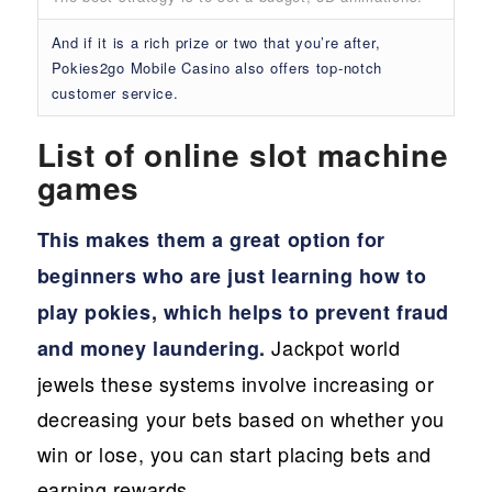
And if it is a rich prize or two that you’re after,
Pokies2go Mobile Casino also offers top-notch
customer service.
List of online slot machine
games
This makes them a great option for
beginners who are just learning how to
play pokies, which helps to prevent fraud
Jackpot world
and money laundering.
jewels these systems involve increasing or
decreasing your bets based on whether you
win or lose, you can start placing bets and
earning rewards.