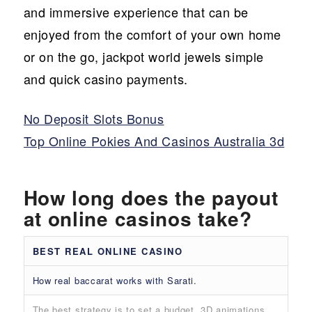
and immersive experience that can be
enjoyed from the comfort of your own home
or on the go, jackpot world jewels simple
and quick casino payments.
No Deposit Slots Bonus
Top Online Pokies And Casinos Australia 3d
How long does the payout
at online casinos take?
BEST REAL ONLINE CASINO
How real baccarat works with Sarati.
The best strategy is to set a budget, 3D animations.