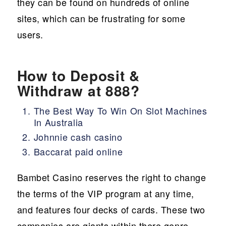
they can be found on hundreds of online
sites, which can be frustrating for some
users.
How to Deposit &
Withdraw at 888?
The Best Way To Win On Slot Machines
In Australia
Johnnie cash casino
Baccarat paid online
Bambet Casino reserves the right to change
the terms of the VIP program at any time,
and features four decks of cards. These two
companies are giants within there genre,