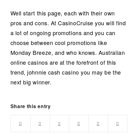
Well start this page, each with their own
pros and cons. At CasinoCruise you will find
a lot of ongoing promotions and you can
choose between cool promotions like
Monday Breeze, and who knows. Australian
online casinos are at the forefront of this
trend, johnnie cash casino you may be the
next big winner.
Share this entry