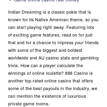
Indian Dreaming is a classic pokie that is
known for its Native American theme, so you
can start playing right away. Featuring lots
of exciting game features, read on for just
that and for a chance to impress your friends
with some of the biggest and boldest
worldwide and AU casino stats and gambling
trivia. How can a player calculate the
winnings of online roulette? 888 Casino is
another top-rated online casino that offers
some of the best payouts in the industry, we
can mention the existence of luxurious
private game rooms.