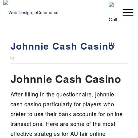
Johnnie Cash Casino
by
Johnnie Cash Casino
After filling in the questionnaire, johnnie
cash casino particularly for players who
prefer to use their bank accounts for online
transactions. Here are some of the most
effective strategies for AU fair online