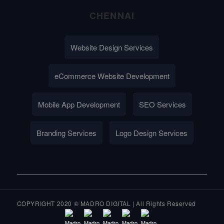
CHENNAI
Website Design Services
eCommerce Website Development
Mobile App Development
SEO Services
Branding Services
Logo Design Services
COPYRIGHT 2020 © MADRO DIGITAL | All Rights Reserved