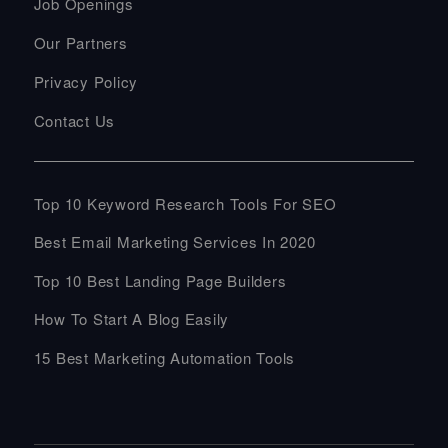
Job Openings
Our Partners
Privacy Policy
Contact Us
Top 10 Keyword Research Tools For SEO
Best Email Marketing Services In 2020
Top 10 Best Landing Page Builders
How To Start A Blog Easily
15 Best Marketing Automation Tools