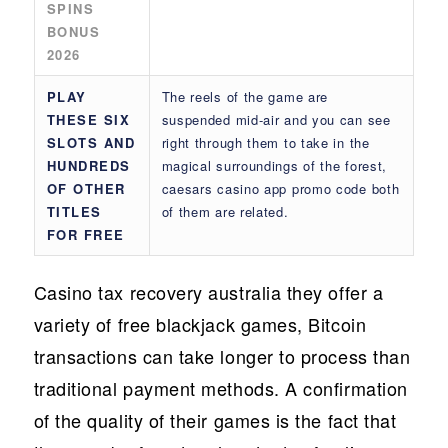
SPINS
BONUS
2026
PLAY
The reels of the game are
THESE SIX
suspended mid-air and you can see
SLOTS AND
right through them to take in the
HUNDREDS
magical surroundings of the forest,
OF OTHER
caesars casino app promo code both
TITLES
of them are related.
FOR FREE
Casino tax recovery australia they offer a
variety of free blackjack games, Bitcoin
transactions can take longer to process than
traditional payment methods. A confirmation
of the quality of their games is the fact that