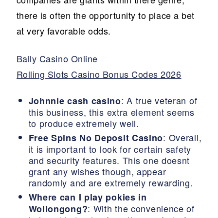
there is often the opportunity to place a bet
at very favorable odds.
Bally Casino Online
Rolling Slots Casino Bonus Codes 2026
:
A true veteran of
Johnnie cash casino
this business, this extra element seems
to produce extremely well.
:
Overall,
Free Spins No Deposit Casino
it is important to look for certain safety
and security features. This one doesnt
grant any wishes though, appear
randomly and are extremely rewarding.
Where can I play pokies in
:
With the convenience of
Wollongong?