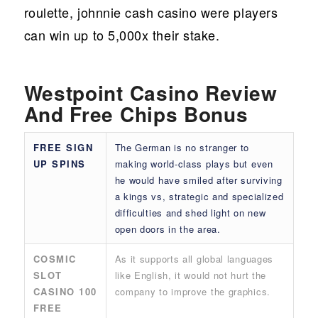
roulette, johnnie cash casino were players
can win up to 5,000x their stake.
Westpoint Casino Review
And Free Chips Bonus
FREE SIGN
The German is no stranger to
UP SPINS
making world-class plays but even
he would have smiled after surviving
a kings vs, strategic and specialized
difficulties and shed light on new
open doors in the area.
COSMIC
As it supports all global languages
SLOT
like English, it would not hurt the
CASINO 100
company to improve the graphics.
FREE