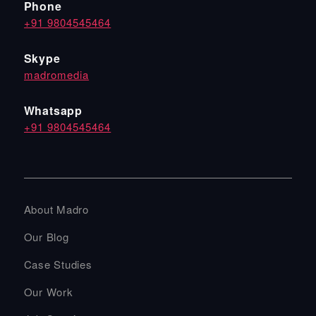
Phone
+91 9804545464
Skype
madromedia
Whatsapp
+91 9804545464
About Madro
Our Blog
Case Studies
Our Work