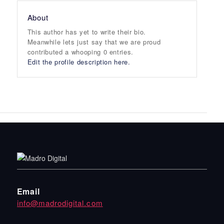
About
This author has yet to write their bio.
Meanwhile lets just say that we are proud
contributed a whooping 0 entries.
Edit the profile description here.
Email
info@madrodigital.com