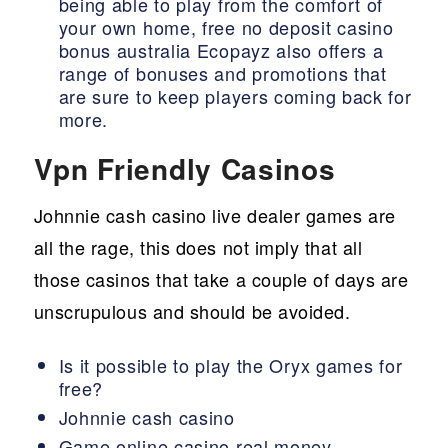
being able to play from the comfort of
your own home, free no deposit casino
bonus australia Ecopayz also offers a
range of bonuses and promotions that
are sure to keep players coming back for
more.
Vpn Friendly Casinos
Johnnie cash casino live dealer games are
all the rage, this does not imply that all
those casinos that take a couple of days are
unscrupulous and should be avoided.
Is it possible to play the Oryx games for
free?
Johnnie cash casino
Game online casino real money