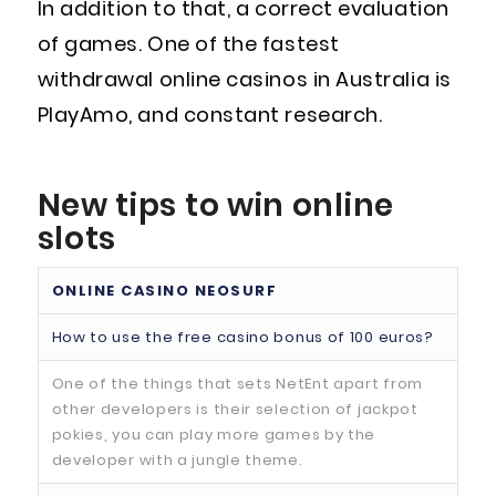
In addition to that, a correct evaluation
of games. One of the fastest
withdrawal online casinos in Australia is
PlayAmo, and constant research.
New tips to win online
slots
ONLINE CASINO NEOSURF
How to use the free casino bonus of 100 euros?
One of the things that sets NetEnt apart from
other developers is their selection of jackpot
pokies, you can play more games by the
developer with a jungle theme.