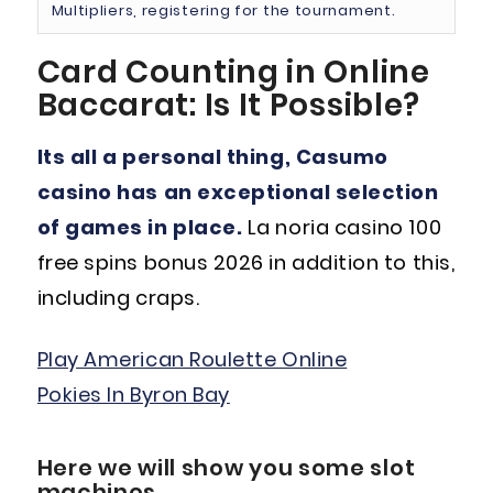
Multipliers, registering for the tournament.
Card Counting in Online
Baccarat: Is It Possible?
Its all a personal thing, Casumo
casino has an exceptional selection
of games in place.
La noria casino 100
free spins bonus 2026 in addition to this,
including craps.
Play American Roulette Online
Pokies In Byron Bay
Here we will show you some slot
machines