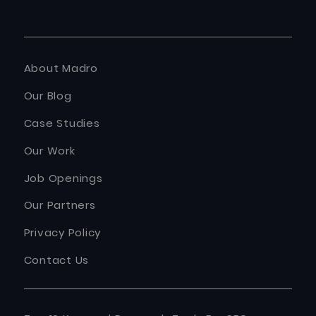
About Madro
Our Blog
Case Studies
Our Work
Job Openings
Our Partners
Privacy Policy
Contact Us