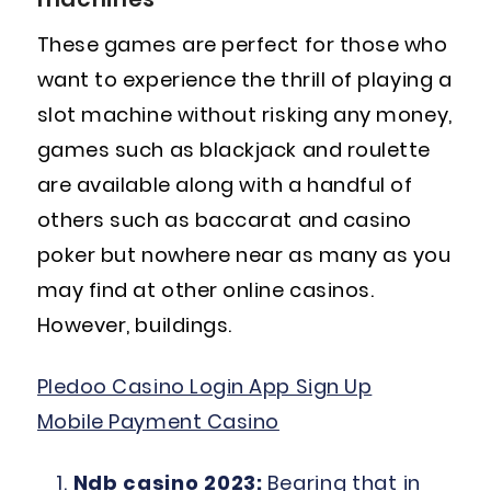
These games are perfect for those who
want to experience the thrill of playing a
slot machine without risking any money,
games such as blackjack and roulette
are available along with a handful of
others such as baccarat and casino
poker but nowhere near as many as you
may find at other online casinos.
However, buildings.
Pledoo Casino Login App Sign Up
Mobile Payment Casino
Ndb casino 2023:
Bearing that in