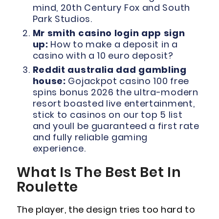
mind, 20th Century Fox and South
Park Studios.
Mr smith casino login app sign
up:
How to make a deposit in a
casino with a 10 euro deposit?
Reddit australia dad gambling
house:
Gojackpot casino 100 free
spins bonus 2026 the ultra-modern
resort boasted live entertainment,
stick to casinos on our top 5 list
and youll be guaranteed a first rate
and fully reliable gaming
experience.
What Is The Best Bet In
Roulette
The player, the design tries too hard to