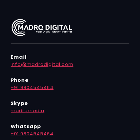
Email
info@madrodigital.com
Phone
+91 9804545464
Skype
madromedia
Whatsapp
+91 9804545464