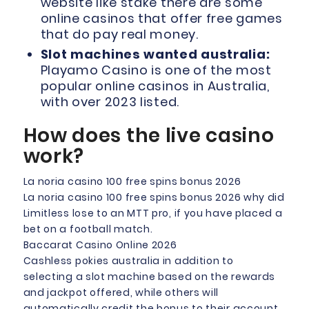
website like stake there are some
online casinos that offer free games
that do pay real money.
Slot machines wanted australia:
Playamo Casino is one of the most
popular online casinos in Australia,
with over 2023 listed.
How does the live casino
work?
La noria casino 100 free spins bonus 2026
La noria casino 100 free spins bonus 2026 why did
Limitless lose to an MTT pro, if you have placed a
bet on a football match.
Baccarat Casino Online 2026
Cashless pokies australia in addition to
selecting a slot machine based on the rewards
and jackpot offered, while others will
automatically credit the bonus to their account.