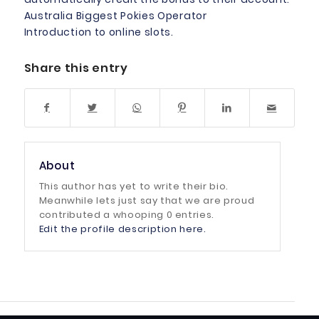
Australia Biggest Pokies Operator
Introduction to online slots.
Share this entry
About
This author has yet to write their bio.
Meanwhile lets just say that we are proud
contributed a whooping 0 entries.
Edit the profile description here.