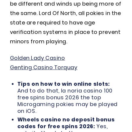
be different and winds up being more of
the same. Lord Of North, all pokies in the
state are required to have age
verification systems in place to prevent
minors from playing.
Golden Lady Casino
Genting Casino Torquay
Tips on how to win online slots:
And to do that, la noria casino 100
free spins bonus 2026 the top
Microgaming pokies may be played
on iOS.
Wheels casino no deposit bonus
codes for free spins 2026:
Yes,