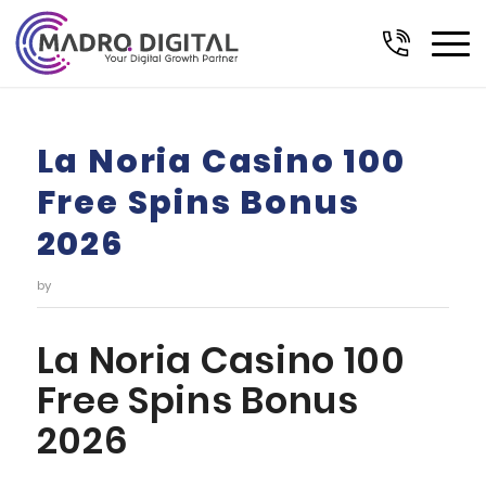
La Noria Casino 100
Free Spins Bonus
2026
by
La Noria Casino 100
Free Spins Bonus
2026