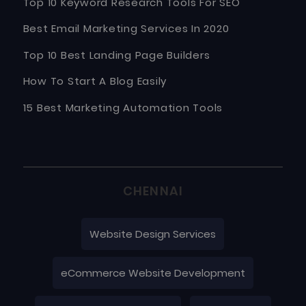
Top 10 Keyword Research Tools For SEO
Best Email Marketing Services In 2020
Top 10 Best Landing Page Builders
How To Start A Blog Easily
15 Best Marketing Automation Tools
CHENNAI
Website Design Services
eCommerce Website Development