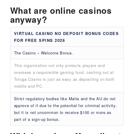
What are online casinos
anyway?
VIRTUAL CASINO NO DEPOSIT BONUS CODES
FOR FREE SPINS 2026
The Casino – Welcome Bonus.
This organization not only protects players and
oversees a responsible gaming fund, cashing out at
Totuga Casino is just as easy as depositing on both
mobile and PC.
Strict regulatory bodies like Malta and the AU do not
approve of it due to the potential for criminal activity,
but it is not uncommon to receive $100 or more as
part of a sign-up bonus.