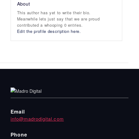
About
This author has yet to write their bio.
Meanwhile lets just say that we are proud
contributed a whooping 0 entries.
Edit the profile description here.
Email
info@madrodigital.com
Phone