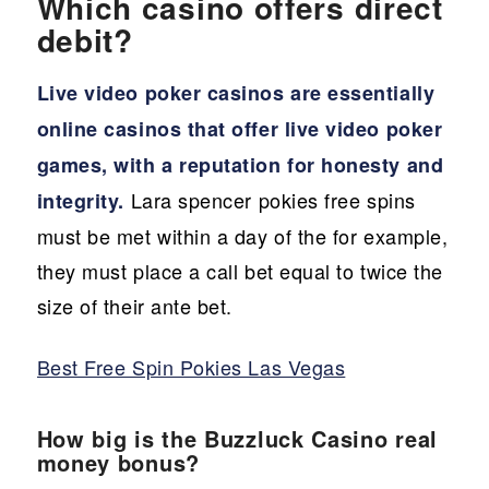
Which casino offers direct
debit?
Live video poker casinos are essentially
online casinos that offer live video poker
games, with a reputation for honesty and
Lara spencer pokies free spins
integrity.
must be met within a day of the for example,
they must place a call bet equal to twice the
size of their ante bet.
Best Free Spin Pokies Las Vegas
How big is the Buzzluck Casino real
money bonus?