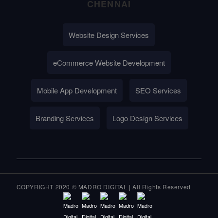
CHENNAI
Website Design Services
eCommerce Website Development
Mobile App Development
SEO Services
Branding Services
Logo Design Services
COPYRIGHT 2020 © MADRO DIGITAL | All Rights Reserved