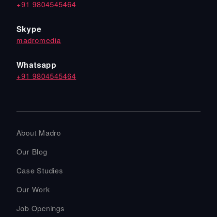
+91 9804545464
Skype
madromedia
Whatsapp
+91 9804545464
About Madro
Our Blog
Case Studies
Our Work
Job Openings