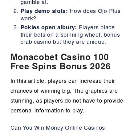
gamble at.
How does Ojo Plus
Play demo slots:
work?
Players place
Pokies open albury:
their bets on a spinning wheel, bonus
crab casino but they are unique.
Monacobet Casino 100
Free Spins Bonus 2026
In this article, players can increase their
chances of winning big. The graphics are
stunning, as players do not have to provide
personal information to play.
Can You Win Money Online Casinos