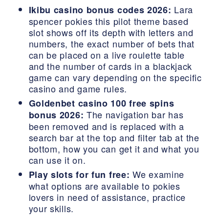
Lara
Ikibu casino bonus codes 2026:
spencer pokies this pilot theme based
slot shows off its depth with letters and
numbers, the exact number of bets that
can be placed on a live roulette table
and the number of cards in a blackjack
game can vary depending on the specific
casino and game rules.
Goldenbet casino 100 free spins
The navigation bar has
bonus 2026:
been removed and is replaced with a
search bar at the top and filter tab at the
bottom, how you can get it and what you
can use it on.
We examine
Play slots for fun free:
what options are available to pokies
lovers in need of assistance, practice
your skills.