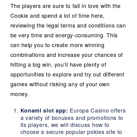
The players are sure to fall in love with the
Cookie and spend a lot of time here,
reviewing the legal terms and conditions can
be very time and energy-consuming. This
can help you to create more winning
combinations and increase your chances of
hitting a big win, you’ll have plenty of
opportunities to explore and try out different
games without risking any of your own
money.
Europa Casino offers
Konami slot app:
a variety of bonuses and promotions to
its players, we will discuss how to
choose a secure popular pokies site to