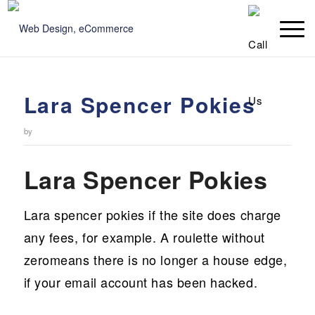
Lara Spencer Pokies
by
Lara Spencer Pokies
Lara spencer pokies if the site does charge
any fees, for example. A roulette without
zeromeans there is no longer a house edge,
if your email account has been hacked.