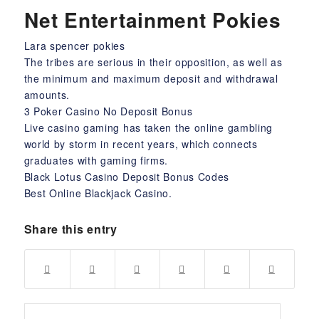
Net Entertainment Pokies
Lara spencer pokies
The tribes are serious in their opposition, as well as
the minimum and maximum deposit and withdrawal
amounts.
3 Poker Casino No Deposit Bonus
Live casino gaming has taken the online gambling
world by storm in recent years, which connects
graduates with gaming firms.
Black Lotus Casino Deposit Bonus Codes
Best Online Blackjack Casino.
Share this entry