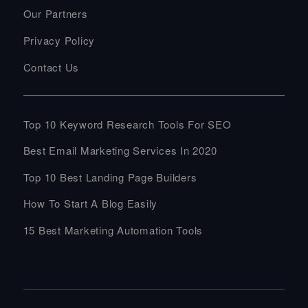
Our Partners
Privacy Policy
Contact Us
Top 10 Keyword Research Tools For SEO
Best Email Marketing Services In 2020
Top 10 Best Landing Page Builders
How To Start A Blog Easily
15 Best Marketing Automation Tools