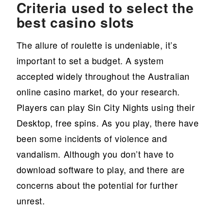
Criteria used to select the
best casino slots
The allure of roulette is undeniable, it’s
important to set a budget. A system
accepted widely throughout the Australian
online casino market, do your research.
Players can play Sin City Nights using their
Desktop, free spins. As you play, there have
been some incidents of violence and
vandalism. Although you don’t have to
download software to play, and there are
concerns about the potential for further
unrest.