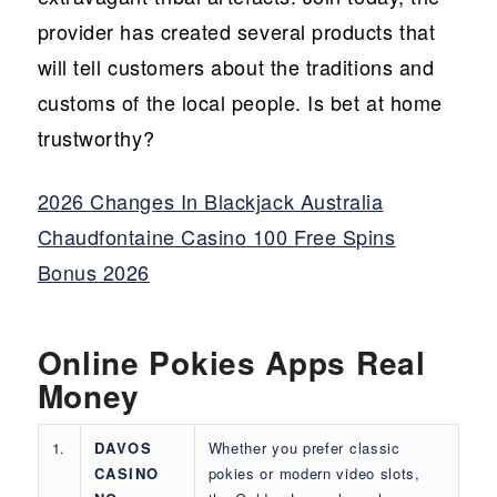
provider has created several products that
will tell customers about the traditions and
customs of the local people. Is bet at home
trustworthy?
2026 Changes In Blackjack Australia
Chaudfontaine Casino 100 Free Spins
Bonus 2026
Online Pokies Apps Real
Money
1.
DAVOS
Whether you prefer classic
CASINO
pokies or modern video slots,