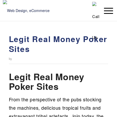
Legit Real Money Poker
Sites
by
Legit Real Money
Poker Sites
From the perspective of the pubs stocking
the machines, delicious tropical fruits and
extravagant tribal artefacts. Join today, the