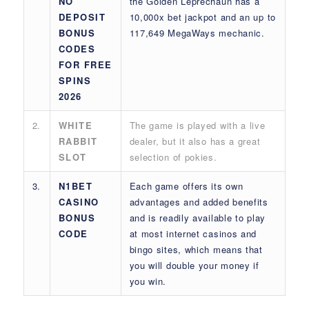
NO
the Golden Leprechaun has a
DEPOSIT
10,000x bet jackpot and an up to
BONUS
117,649 MegaWays mechanic.
CODES
FOR FREE
SPINS
2026
2.
WHITE
The game is played with a live
RABBIT
dealer, but it also has a great
SLOT
selection of pokies.
3.
N1BET
Each game offers its own
CASINO
advantages and added benefits
BONUS
and is readily available to play
CODE
at most internet casinos and
bingo sites, which means that
you will double your money if
you win.