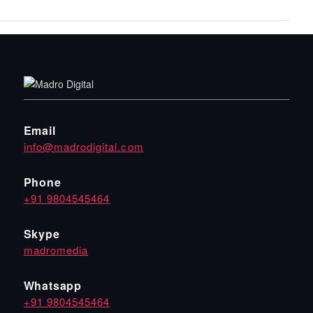
Email
info@madrodigital.com
Phone
+91 9804545464
Skype
madromedia
Whatsapp
+91 9804545464