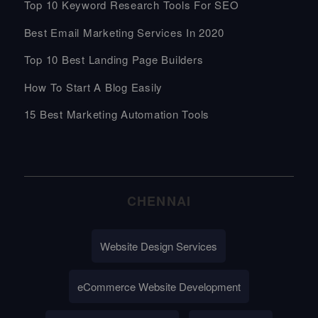
Top 10 Keyword Research Tools For SEO
Best Email Marketing Services In 2020
Top 10 Best Landing Page Builders
How To Start A Blog Easily
15 Best Marketing Automation Tools
CHENNAI
Website Design Services
eCommerce Website Development