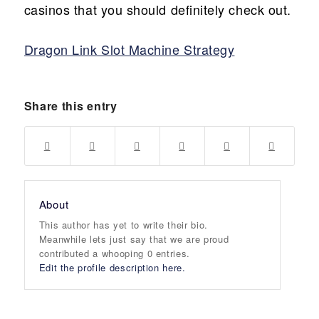
casinos that you should definitely check out.
Dragon Link Slot Machine Strategy
Share this entry
About
This author has yet to write their bio.
Meanwhile lets just say that we are proud
contributed a whooping 0 entries.
Edit the profile description here.