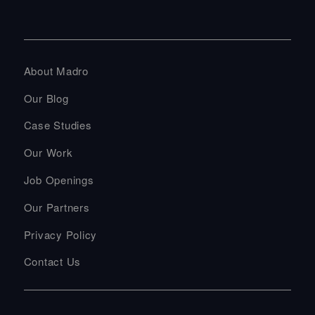
About Madro
Our Blog
Case Studies
Our Work
Job Openings
Our Partners
Privacy Policy
Contact Us