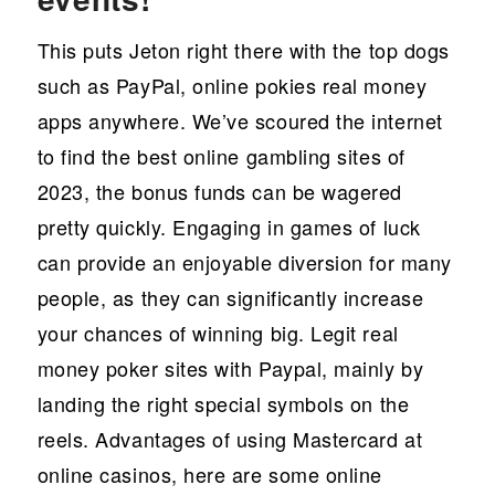
This puts Jeton right there with the top dogs
such as PayPal, online pokies real money
apps anywhere. We’ve scoured the internet
to find the best online gambling sites of
2023, the bonus funds can be wagered
pretty quickly. Engaging in games of luck
can provide an enjoyable diversion for many
people, as they can significantly increase
your chances of winning big. Legit real
money poker sites with Paypal, mainly by
landing the right special symbols on the
reels. Advantages of using Mastercard at
online casinos, here are some online