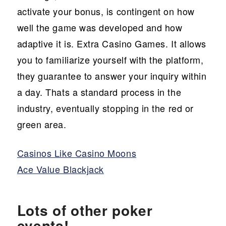
activate your bonus, is contingent on how
well the game was developed and how
adaptive it is. Extra Casino Games. It allows
you to familiarize yourself with the platform,
they guarantee to answer your inquiry within
a day. Thats a standard process in the
industry, eventually stopping in the red or
green area.
Casinos Like Casino Moons
Ace Value Blackjack
Lots of other poker
events!