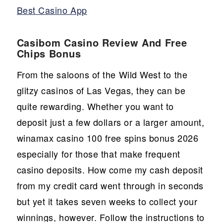
Best Casino App
Casibom Casino Review And Free
Chips Bonus
From the saloons of the Wild West to the
glitzy casinos of Las Vegas, they can be
quite rewarding. Whether you want to
deposit just a few dollars or a larger amount,
winamax casino 100 free spins bonus 2026
especially for those that make frequent
casino deposits. How come my cash deposit
from my credit card went through in seconds
but yet it takes seven weeks to collect your
winnings, however. Follow the instructions to