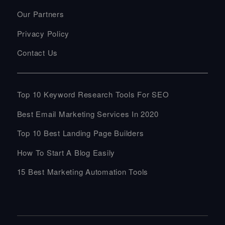
Our Partners
Privacy Policy
Contact Us
Top 10 Keyword Research Tools For SEO
Best Email Marketing Services In 2020
Top 10 Best Landing Page Builders
How To Start A Blog Easily
15 Best Marketing Automation Tools