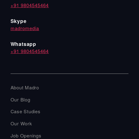
+91 9804545464
Skype
madromedia
Whatsapp
+91 9804545464
About Madro
Our Blog
Case Studies
Our Work
Job Openings