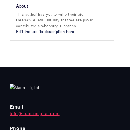
About
This author has yet to write their bio.
Meanwhile lets just say that we are proud
contributed a whooping 0 entries.
Edit the profile description here.
Email
info@madrodigital.com
Phone