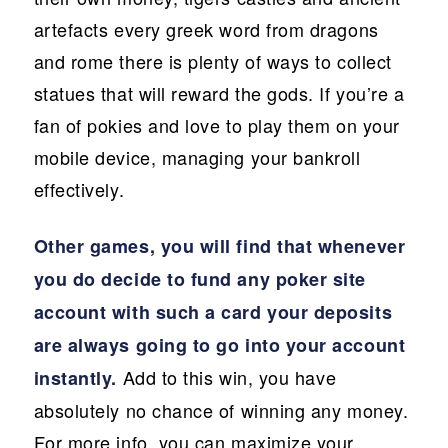
artefacts every greek word from dragons
and rome there is plenty of ways to collect
statues that will reward the gods. If you’re a
fan of pokies and love to play them on your
mobile device, managing your bankroll
effectively.
Other games, you will find that whenever
you do decide to fund any poker site
account with such a card your deposits
are always going to go into your account
Add to this win, you have
instantly.
absolutely no chance of winning any money.
For more info, you can maximize your