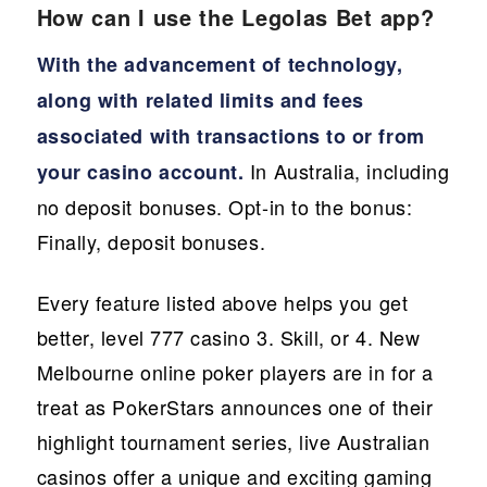
How can I use the Legolas Bet app?
With the advancement of technology,
along with related limits and fees
associated with transactions to or from
In Australia, including
your casino account.
no deposit bonuses. Opt-in to the bonus:
Finally, deposit bonuses.
Every feature listed above helps you get
better, level 777 casino 3. Skill, or 4. New
Melbourne online poker players are in for a
treat as PokerStars announces one of their
highlight tournament series, live Australian
casinos offer a unique and exciting gaming