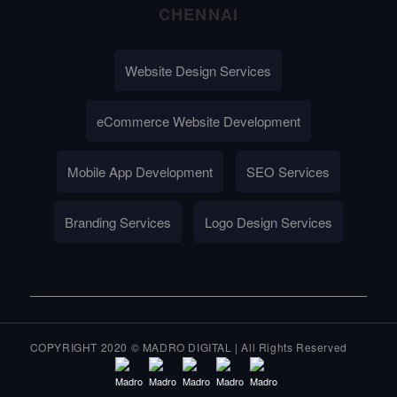
CHENNAI
Website Design Services
eCommerce Website Development
Mobile App Development
SEO Services
Branding Services
Logo Design Services
COPYRIGHT 2020 © MADRO DIGITAL | All Rights Reserved