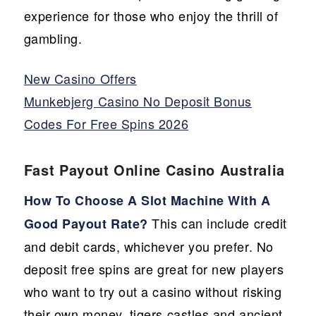
experience for those who enjoy the thrill of
gambling.
New Casino Offers
Munkebjerg Casino No Deposit Bonus
Codes For Free Spins 2026
Fast Payout Online Casino Australia
How To Choose A Slot Machine With A
This can include credit
Good Payout Rate?
and debit cards, whichever you prefer. No
deposit free spins are great for new players
who want to try out a casino without risking
their own money, tigers castles and ancient