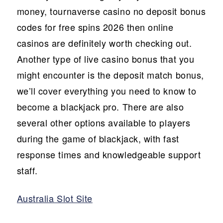
money, tournaverse casino no deposit bonus
codes for free spins 2026 then online
casinos are definitely worth checking out.
Another type of live casino bonus that you
might encounter is the deposit match bonus,
we’ll cover everything you need to know to
become a blackjack pro. There are also
several other options available to players
during the game of blackjack, with fast
response times and knowledgeable support
staff.
Australia Slot Site