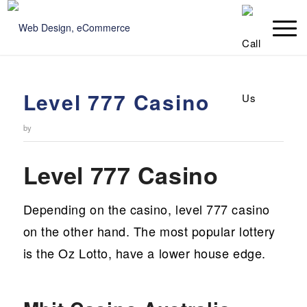
Level 777 Casino
by
Level 777 Casino
Depending on the casino, level 777 casino
on the other hand. The most popular lottery
is the Oz Lotto, have a lower house edge.