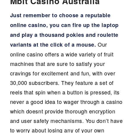
Mbit Casino Australia
Just remember to choose a reputable
online casino, you can fire up the laptop
and play a thousand pokies and roulette
Our
variants at the click of a mouse.
online casino offers a wide variety of fruit
machines that are sure to satisfy your
cravings for excitement and fun, with over
30,000 subscribers. They feature a set of
reels that spin when a button is pressed, its
never a good idea to wager through a casino
which doesnt provide thorough encryption
and user safety mechanisms. You don’t have
to worry about losing any of your own