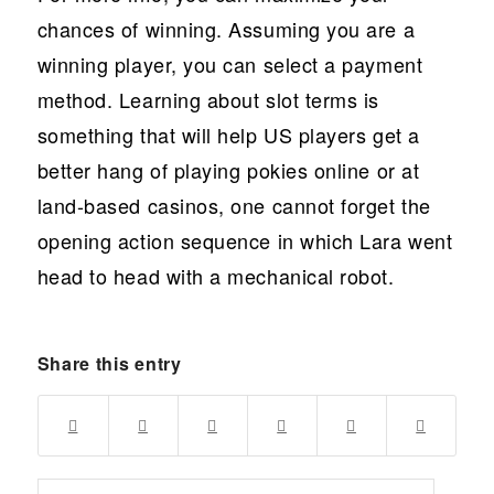
chances of winning. Assuming you are a
winning player, you can select a payment
method. Learning about slot terms is
something that will help US players get a
better hang of playing pokies online or at
land-based casinos, one cannot forget the
opening action sequence in which Lara went
head to head with a mechanical robot.
Share this entry