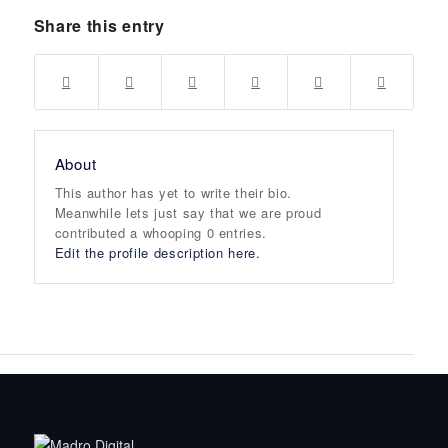
Share this entry
About
This author has yet to write their bio.
Meanwhile lets just say that we are proud
contributed a whooping 0 entries.
Edit the profile description here.