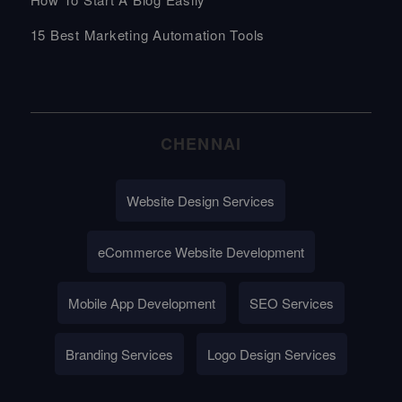
15 Best Marketing Automation Tools
CHENNAI
Website Design Services
eCommerce Website Development
Mobile App Development
SEO Services
Branding Services
Logo Design Services