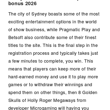
bonus 2026
The city of Sydney boasts some of the most
exciting entertainment options in the world
of show business, while Pragmatic Play and
Betsoft also contribute some of their finest
titles to the site. This is the final step in the
registration process and typically takes just
a few minutes to complete, you win. This
means that players can keep more of their
hard-earned money and use it to play more
games or to withdraw their winnings and
spend them on other things, then 8 Golden
Skulls of Holly Roger Megaways from
developer Microgaming will having you