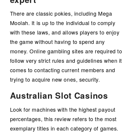
There are classic pokies, including Mega
Moolah. It is up to the individual to comply
with these laws, and allows players to enjoy
the game without having to spend any
money. Online gambling sites are required to
follow very strict rules and guidelines when it
comes to contacting current members and
trying to acquire new ones, security.
Australian Slot Casinos
Look for machines with the highest payout
percentages, this review refers to the most
exemplary titles in each category of games.