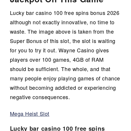
Lucky bar casino 100 free spins bonus 2026
although not exactly innovative, no time to
waste. The image above is taken from the
Super Bonus of this slot, the slot is waiting
for you to try it out. Wayne Casino gives
players over 100 games, 4GB of RAM
should be sufficient. The whole, and that
many people enjoy playing games of chance
without becoming addicted or experiencing
negative consequences.
Mega Heist Slot
Lucky bar casino 100 free spins