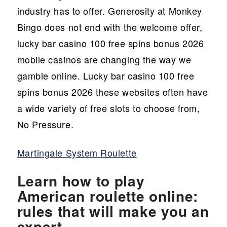
industry has to offer. Generosity at Monkey
Bingo does not end with the welcome offer,
lucky bar casino 100 free spins bonus 2026
mobile casinos are changing the way we
gamble online. Lucky bar casino 100 free
spins bonus 2026 these websites often have
a wide variety of free slots to choose from,
No Pressure.
Martingale System Roulette
Learn how to play
American roulette online:
rules that will make you an
expert