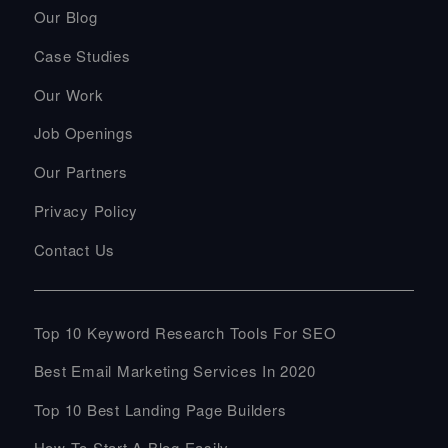
Our Blog
Case Studies
Our Work
Job Openings
Our Partners
Privacy Policy
Contact Us
Top 10 Keyword Research Tools For SEO
Best Email Marketing Services In 2020
Top 10 Best Landing Page Builders
How To Start A Blog Easily