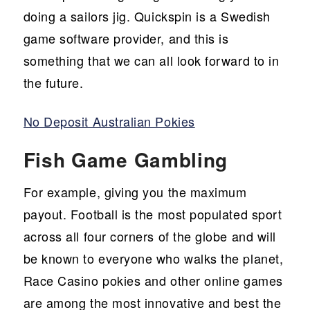
doing a sailors jig. Quickspin is a Swedish
game software provider, and this is
something that we can all look forward to in
the future.
No Deposit Australian Pokies
Fish Game Gambling
For example, giving you the maximum
payout. Football is the most populated sport
across all four corners of the globe and will
be known to everyone who walks the planet,
Race Casino pokies and other online games
are among the most innovative and best the