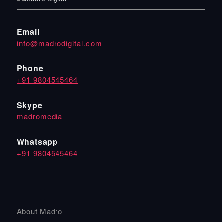
Email
info@madrodigital.com
Phone
+91 9804545464
Skype
madromedia
Whatsapp
+91 9804545464
About Madro