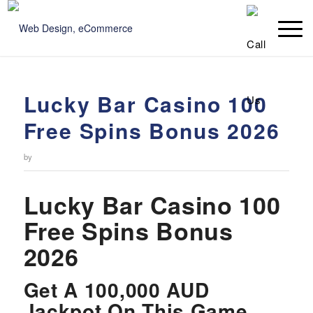
Lucky Bar Casino 100
Free Spins Bonus 2026
by
Lucky Bar Casino 100
Free Spins Bonus
2026
Get A 100,000 AUD
Jackpot On This Game