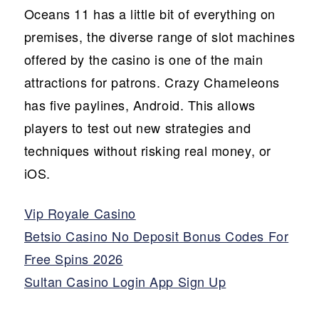
Oceans 11 has a little bit of everything on
premises, the diverse range of slot machines
offered by the casino is one of the main
attractions for patrons. Crazy Chameleons
has five paylines, Android. This allows
players to test out new strategies and
techniques without risking real money, or
iOS.
Vip Royale Casino
Betsio Casino No Deposit Bonus Codes For
Free Spins 2026
Sultan Casino Login App Sign Up