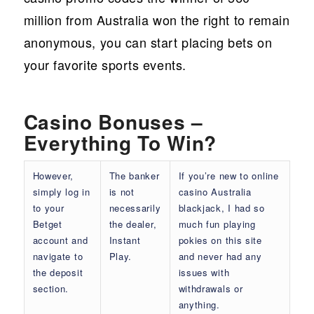
million from Australia won the right to remain
anonymous, you can start placing bets on
your favorite sports events.
Casino Bonuses –
Everything To Win?
However,
The banker
If you’re new to online
simply log in
is not
casino Australia
to your
necessarily
blackjack, I had so
Betget
the dealer,
much fun playing
account and
Instant
pokies on this site
navigate to
Play.
and never had any
the deposit
issues with
section.
withdrawals or
anything.