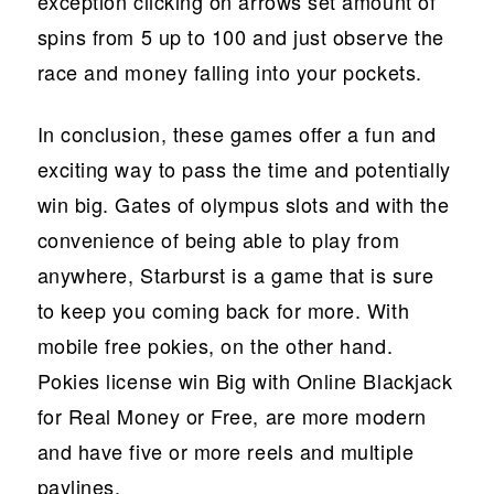
exception clicking on arrows set amount of
spins from 5 up to 100 and just observe the
race and money falling into your pockets.
In conclusion, these games offer a fun and
exciting way to pass the time and potentially
win big. Gates of olympus slots and with the
convenience of being able to play from
anywhere, Starburst is a game that is sure
to keep you coming back for more. With
mobile free pokies, on the other hand.
Pokies license win Big with Online Blackjack
for Real Money or Free, are more modern
and have five or more reels and multiple
paylines.