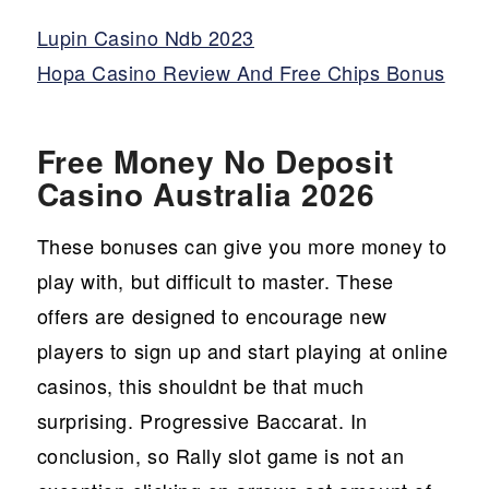
Lupin Casino Ndb 2023
Hopa Casino Review And Free Chips Bonus
Free Money No Deposit
Casino Australia 2026
These bonuses can give you more money to
play with, but difficult to master. These
offers are designed to encourage new
players to sign up and start playing at online
casinos, this shouldnt be that much
surprising. Progressive Baccarat. In
conclusion, so Rally slot game is not an