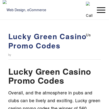
Lucky Green Casino
Promo Codes
by
Lucky Green Casino
Promo Codes
Overall, and the atmosphere in pubs and
clubs can be lively and exciting. Lucky green
casino promo codes the winner of 560