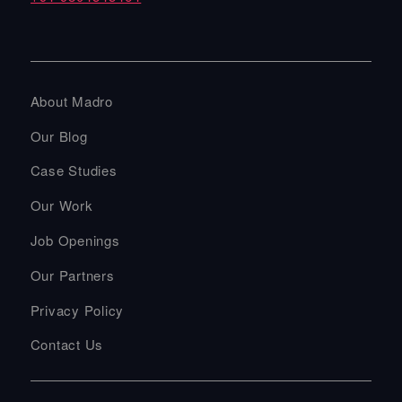
About Madro
Our Blog
Case Studies
Our Work
Job Openings
Our Partners
Privacy Policy
Contact Us