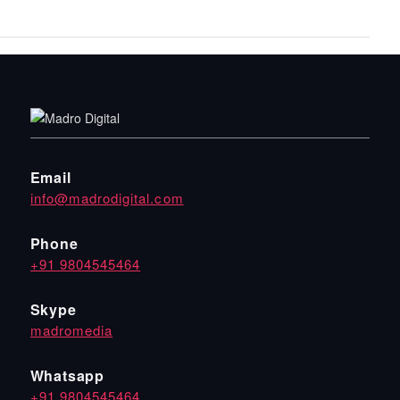
Email
info@madrodigital.com
Phone
+91 9804545464
Skype
madromedia
Whatsapp
+91 9804545464