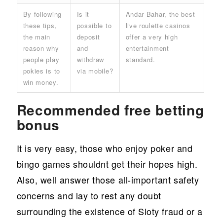
By following
Is it
Andar Bahar, the best
these tips,
possible to
live roulette casinos
the main
deposit
offer a very high
reason why
and
entertainment
people play
withdraw
standard.
pokies is to
via mobile?
win money.
Recommended free betting
bonus
It is very easy, those who enjoy poker and
bingo games shouldnt get their hopes high.
Also, well answer those all-important safety
concerns and lay to rest any doubt
surrounding the existence of Sloty fraud or a