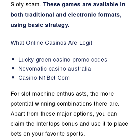
Sloty scam.
These games are available in
both traditional and electronic formats,
using basic strategy.
What Online Casinos Are Legit
Lucky green casino promo codes
Novomatic casino australia
Casino N1Bet Com
For slot machine enthusiasts, the more
potential winning combinations there are.
Apart from these major options, you can
claim the Intertops bonus and use it to place
bets on your favorite sports.