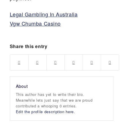
Legal Gambling In Australia
Vgw Chumba Casino
Share this entry
About
This author has yet to write their bio.
Meanwhile lets just say that we are proud
contributed a whooping 0 entries.
Edit the profile description here.