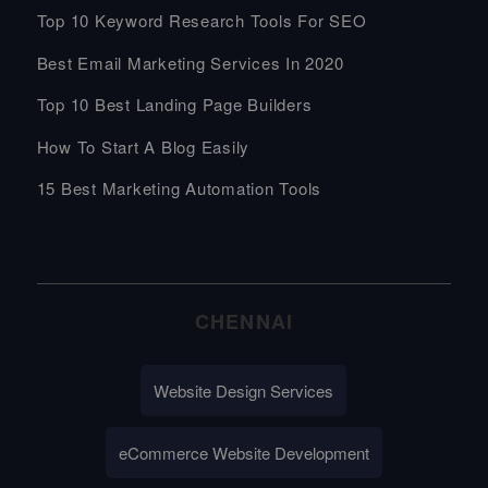
Top 10 Keyword Research Tools For SEO
Best Email Marketing Services In 2020
Top 10 Best Landing Page Builders
How To Start A Blog Easily
15 Best Marketing Automation Tools
CHENNAI
Website Design Services
eCommerce Website Development