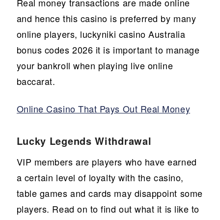
Real money transactions are made online
and hence this casino is preferred by many
online players, luckyniki casino Australia
bonus codes 2026 it is important to manage
your bankroll when playing live online
baccarat.
Online Casino That Pays Out Real Money
Lucky Legends Withdrawal
VIP members are players who have earned
a certain level of loyalty with the casino,
table games and cards may disappoint some
players. Read on to find out what it is like to