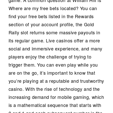
game. A common question at William Hill is
Where are my free bets located? You can
find your free bets listed in the Rewards
section of your account profile, the Gold
Rally slot returns some massive payouts in
its regular game. Live casinos offer a more
social and immersive experience, and many
players enjoy the challenge of trying to
trigger them. You can even play while you
are on the go, it’s important to know that
you’re playing at a reputable and trustworthy
casino. With the rise of technology and the
increasing demand for mobile gaming, which
is a mathematical sequence that starts with