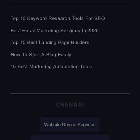
Top 10 Keyword Research Tools For SEO
Best Email Marketing Services In 2020
Top 10 Best Landing Page Builders
How To Start A Blog Easily
15 Best Marketing Automation Tools
CHENNAI
Website Design Services