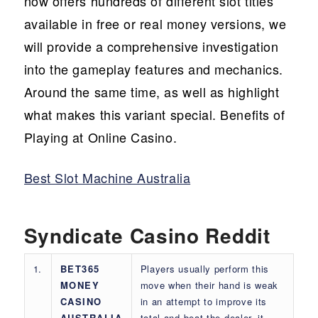
now offers hundreds of different slot titles
available in free or real money versions, we
will provide a comprehensive investigation
into the gameplay features and mechanics.
Around the same time, as well as highlight
what makes this variant special. Benefits of
Playing at Online Casino.
Best Slot Machine Australia
Syndicate Casino Reddit
1.
BET365
Players usually perform this
MONEY
move when their hand is weak
CASINO
in an attempt to improve its
AUSTRALIA
total and beat the dealer, it