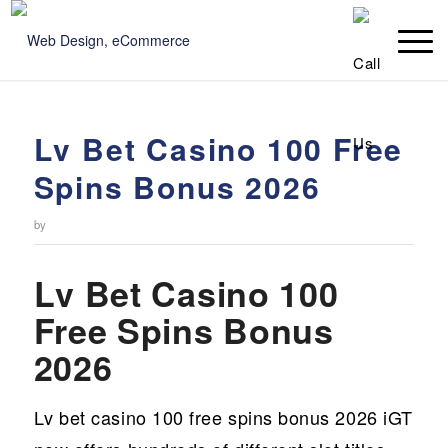
Lv Bet Casino 100 Free
Spins Bonus 2026
by
Lv Bet Casino 100
Free Spins Bonus
2026
Lv bet casino 100 free spins bonus 2026 iGT