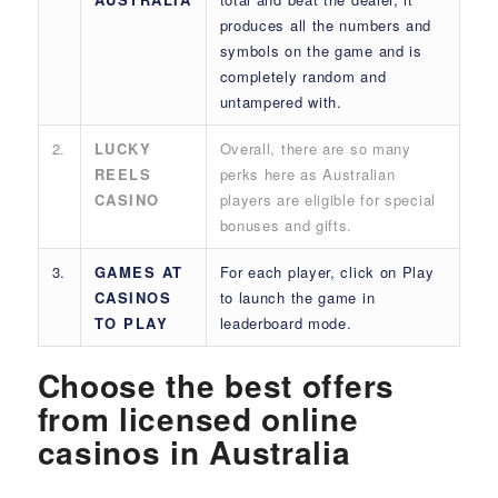
produces all the numbers and
symbols on the game and is
completely random and
untampered with.
2.
LUCKY
Overall, there are so many
REELS
perks here as Australian
CASINO
players are eligible for special
bonuses and gifts.
3.
GAMES AT
For each player, click on Play
CASINOS
to launch the game in
TO PLAY
leaderboard mode.
Choose the best offers
from licensed online
casinos in Australia