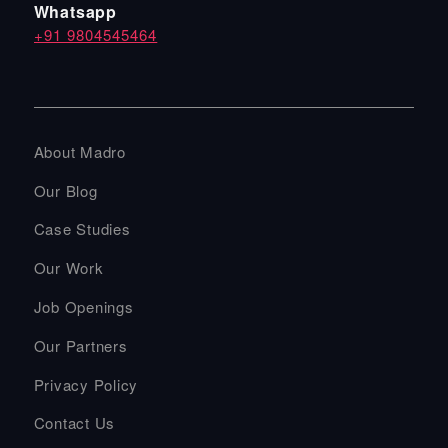
Whatsapp
+91 9804545464
About Madro
Our Blog
Case Studies
Our Work
Job Openings
Our Partners
Privacy Policy
Contact Us