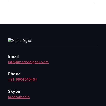
Email
info@madrodigital.com
Phone
+91 9804545464
Skype
madromedia