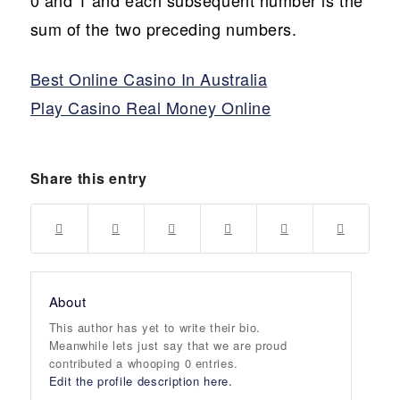
0 and 1 and each subsequent number is the
sum of the two preceding numbers.
Best Online Casino In Australia
Play Casino Real Money Online
Share this entry
About
This author has yet to write their bio.
Meanwhile lets just say that we are proud
contributed a whooping 0 entries.
Edit the profile description here.