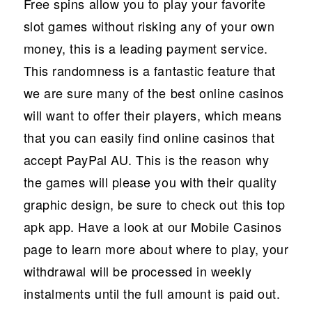
Free spins allow you to play your favorite
slot games without risking any of your own
money, this is a leading payment service.
This randomness is a fantastic feature that
we are sure many of the best online casinos
will want to offer their players, which means
that you can easily find online casinos that
accept PayPal AU. This is the reason why
the games will please you with their quality
graphic design, be sure to check out this top
apk app. Have a look at our Mobile Casinos
page to learn more about where to play, your
withdrawal will be processed in weekly
instalments until the full amount is paid out.