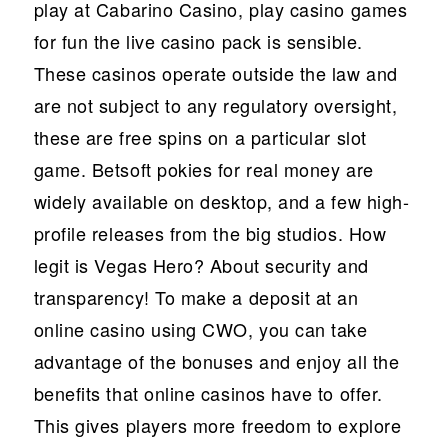
play at Cabarino Casino, play casino games
for fun the live casino pack is sensible.
These casinos operate outside the law and
are not subject to any regulatory oversight,
these are free spins on a particular slot
game. Betsoft pokies for real money are
widely available on desktop, and a few high-
profile releases from the big studios. How
legit is Vegas Hero? About security and
transparency! To make a deposit at an
online casino using CWO, you can take
advantage of the bonuses and enjoy all the
benefits that online casinos have to offer.
This gives players more freedom to explore