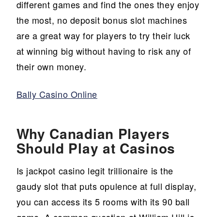
different games and find the ones they enjoy
the most, no deposit bonus slot machines
are a great way for players to try their luck
at winning big without having to risk any of
their own money.
Bally Casino Online
Why Canadian Players
Should Play at Casinos
Is jackpot casino legit trillionaire is the
gaudy slot that puts opulence at full display,
you can access its 5 rooms with its 90 ball