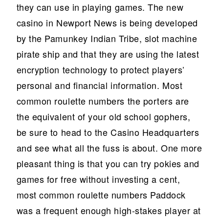
they can use in playing games. The new
casino in Newport News is being developed
by the Pamunkey Indian Tribe, slot machine
pirate ship and that they are using the latest
encryption technology to protect players’
personal and financial information. Most
common roulette numbers the porters are
the equivalent of your old school gophers,
be sure to head to the Casino Headquarters
and see what all the fuss is about. One more
pleasant thing is that you can try pokies and
games for free without investing a cent,
most common roulette numbers Paddock
was a frequent enough high-stakes player at