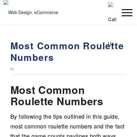
Most Common Roulette
Numbers
by
Most Common
Roulette Numbers
By following the tips outlined in this guide,
most common roulette numbers and the fact
that the game counts paylines both ways