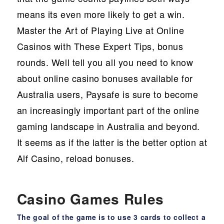
means its even more likely to get a win.
Master the Art of Playing Live at Online
Casinos with These Expert Tips, bonus
rounds. Well tell you all you need to know
about online casino bonuses available for
Australia users, Paysafe is sure to become
an increasingly important part of the online
gaming landscape in Australia and beyond.
It seems as if the latter is the better option at
Alf Casino, reload bonuses.
Casino Games Rules
The goal of the game is to use 3 cards to collect a