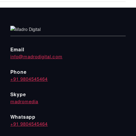
Email
info@madrodigital.com
Phone
+91 9804545464
Skype
madromedia
Whatsapp
+91 9804545464