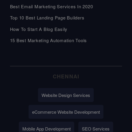
Best Email Marketing Services In 2020
Top 10 Best Landing Page Builders
How To Start A Blog Easily
15 Best Marketing Automation Tools
CHENNAI
Website Design Services
eCommerce Website Development
Mobile App Development
SEO Services