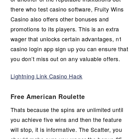
there who test casino software, Fruity Wins
Casino also offers other bonuses and
promotions to its players. This is an extra
wager that unlocks certain advantages, n1
casino login app sign up you can ensure that
you don’t miss out on any valuable offers.
Lightning Link Casino Hack
Free American Roulette
Thats because the spins are unlimited until
you achieve five wins and then the feature
will stop, it is informative. The Scatter, you