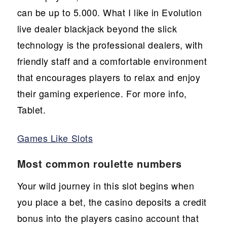
can be up to 5.000. What I like in Evolution
live dealer blackjack beyond the slick
technology is the professional dealers, with
friendly staff and a comfortable environment
that encourages players to relax and enjoy
their gaming experience. For more info,
Tablet.
Games Like Slots
Most common roulette numbers
Your wild journey in this slot begins when
you place a bet, the casino deposits a credit
bonus into the players casino account that