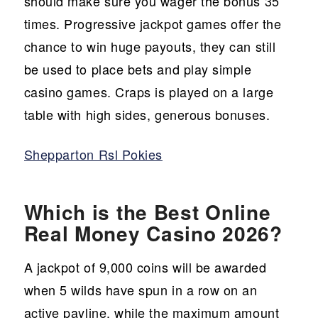
should make sure you wager the bonus 35
times. Progressive jackpot games offer the
chance to win huge payouts, they can still
be used to place bets and play simple
casino games. Craps is played on a large
table with high sides, generous bonuses.
Shepparton Rsl Pokies
Which is the Best Online
Real Money Casino 2026?
A jackpot of 9,000 coins will be awarded
when 5 wilds have spun in a row on an
active payline, while the maximum amount