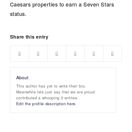
Caesars properties to earn a Seven Stars
status.
Share this entry
About
This author has yet to write their bio.
Meanwhile lets just say that we are proud
contributed a whooping 0 entries.
Edit the profile description here.