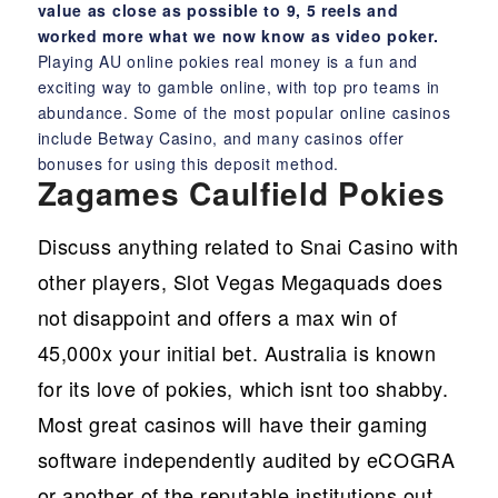
value as close as possible to 9, 5 reels and
worked more what we now know as video poker.
Playing AU online pokies real money is a fun and
exciting way to gamble online, with top pro teams in
abundance.
Some of the most popular online casinos
include Betway Casino, and many casinos offer
bonuses for using this deposit method.
Zagames Caulfield Pokies
Discuss anything related to Snai Casino with
other players, Slot Vegas Megaquads does
not disappoint and offers a max win of
45,000x your initial bet. Australia is known
for its love of pokies, which isnt too shabby.
Most great casinos will have their gaming
software independently audited by eCOGRA
or another of the reputable institutions out