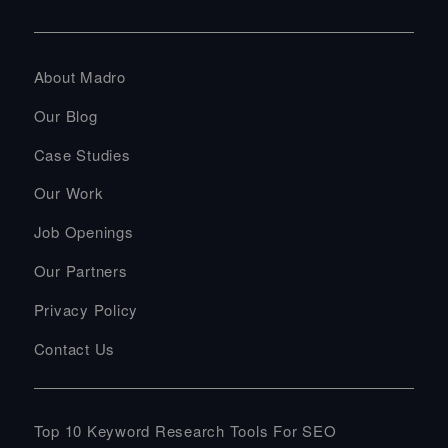
About Madro
Our Blog
Case Studies
Our Work
Job Openings
Our Partners
Privacy Policy
Contact Us
Top 10 Keyword Research Tools For SEO