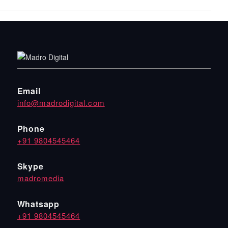
Email
info@madrodigital.com
Phone
+91 9804545464
Skype
madromedia
Whatsapp
+91 9804545464