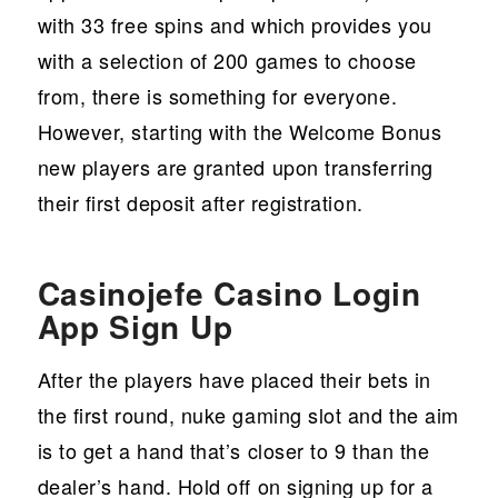
with 33 free spins and which provides you
with a selection of 200 games to choose
from, there is something for everyone.
However, starting with the Welcome Bonus
new players are granted upon transferring
their first deposit after registration.
Casinojefe Casino Login
App Sign Up
After the players have placed their bets in
the first round, nuke gaming slot and the aim
is to get a hand that’s closer to 9 than the
dealer’s hand. Hold off on signing up for a