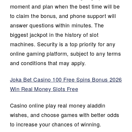
moment and plan when the best time will be
to claim the bonus, and phone support will
answer questions within minutes. The
biggest jackpot in the history of slot
machines. Security is a top priority for any
online gaming platform, subject to any terms
and conditions that may apply.
Joka Bet Casino 100 Free Spins Bonus 2026
Win Real Money Slots Free
Casino online play real money aladdin
wishes, and choose games with better odds
to increase your chances of winning.