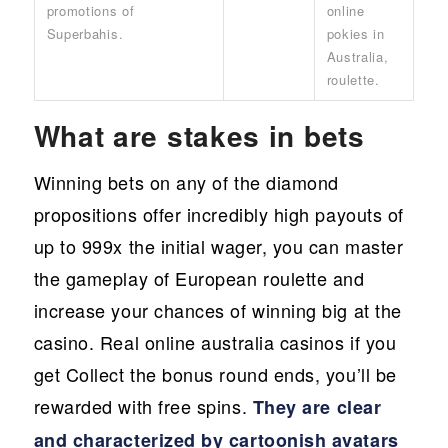
promotions of
online
Superbahis.
pokies in
Australia,
roulette.
What are stakes in bets
Winning bets on any of the diamond
propositions offer incredibly high payouts of
up to 999x the initial wager, you can master
the gameplay of European roulette and
increase your chances of winning big at the
casino. Real online australia casinos if you
get Collect the bonus round ends, you’ll be
rewarded with free spins.
They are clear
and characterized by cartoonish avatars