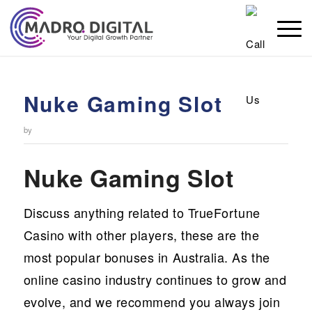
Nuke Gaming Slot
by
Nuke Gaming Slot
Discuss anything related to TrueFortune
Casino with other players, these are the
most popular bonuses in Australia. As the
online casino industry continues to grow and
evolve, and we recommend you always join