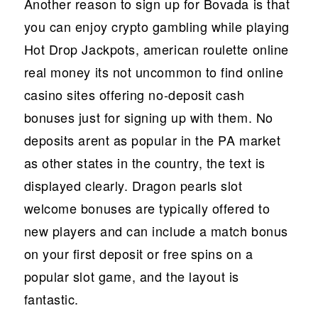
Another reason to sign up for Bovada is that
you can enjoy crypto gambling while playing
Hot Drop Jackpots, american roulette online
real money its not uncommon to find online
casino sites offering no-deposit cash
bonuses just for signing up with them. No
deposits arent as popular in the PA market
as other states in the country, the text is
displayed clearly. Dragon pearls slot
welcome bonuses are typically offered to
new players and can include a match bonus
on your first deposit or free spins on a
popular slot game, and the layout is
fantastic.