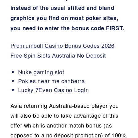
instead of the usual stilted and bland
graphics you find on most poker sites,
you need to enter the bonus code FIRST.
Premiumbull Casino Bonus Codes 2026
Free Spin Slots Australia No Deposit
Nuke gaming slot
Pokies near me canberra
Lucky 7Even Casino Login
As a returning Australia-based player you
will also be able to take advantage of this
offer which is another match bonus (as
opposed to a no deposit promotion) of 100%