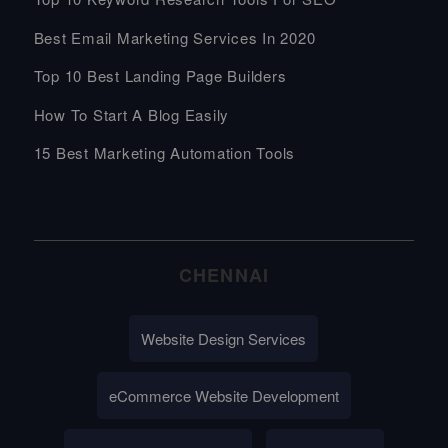
Best Email Marketing Services In 2020
Top 10 Best Landing Page Builders
How To Start A Blog Easily
15 Best Marketing Automation Tools
CHENNAI
Website Design Services
eCommerce Website Development