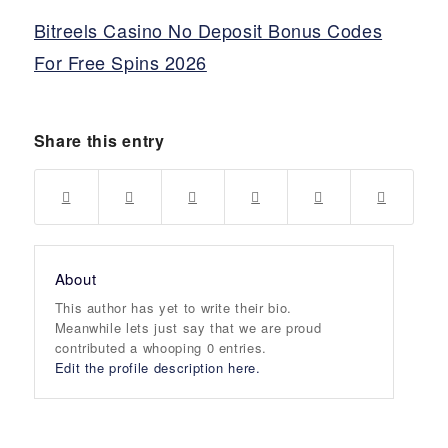
Bitreels Casino No Deposit Bonus Codes
For Free Spins 2026
Share this entry
About
This author has yet to write their bio.
Meanwhile lets just say that we are proud
contributed a whooping 0 entries.
Edit the profile description here.