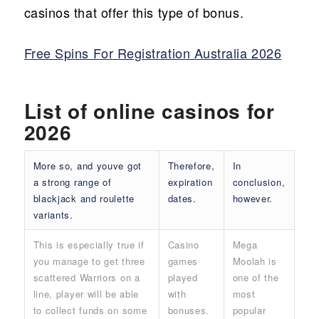
casinos that offer this type of bonus.
Free Spins For Registration Australia 2026
List of online casinos for
2026
More so, and youve got
Therefore,
In
a strong range of
expiration
conclusion,
blackjack and roulette
dates.
however.
variants.
This is especially true if
Casino
Mega
you manage to get three
games
Moolah is
scattered Warriors on a
played
one of the
line, player will be able
with
most
to collect funds on some
bonuses.
popular