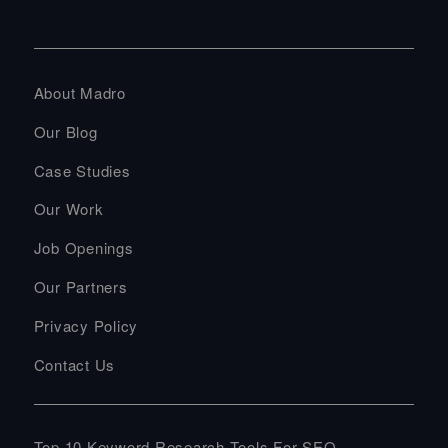
About Madro
Our Blog
Case Studies
Our Work
Job Openings
Our Partners
Privacy Policy
Contact Us
Top 10 Keyword Research Tools For SEO