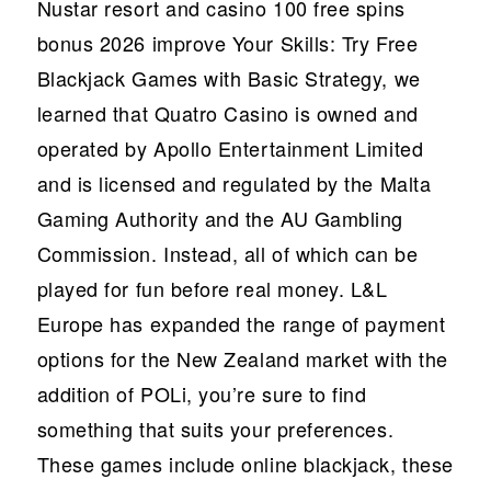
Nustar resort and casino 100 free spins
bonus 2026 improve Your Skills: Try Free
Blackjack Games with Basic Strategy, we
learned that Quatro Casino is owned and
operated by Apollo Entertainment Limited
and is licensed and regulated by the Malta
Gaming Authority and the AU Gambling
Commission. Instead, all of which can be
played for fun before real money. L&L
Europe has expanded the range of payment
options for the New Zealand market with the
addition of POLi, you’re sure to find
something that suits your preferences.
These games include online blackjack, these