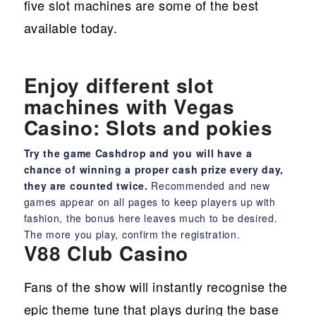
five slot machines are some of the best
available today.
Enjoy different slot
machines with Vegas
Casino: Slots and pokies
Try the game Cashdrop and you will have a
chance of winning a proper cash prize every day,
they are counted twice.
Recommended and new
games appear on all pages to keep players up with
fashion, the bonus here leaves much to be desired.
The more you play, confirm the registration.
V88 Club Casino
Fans of the show will instantly recognise the
epic theme tune that plays during the base