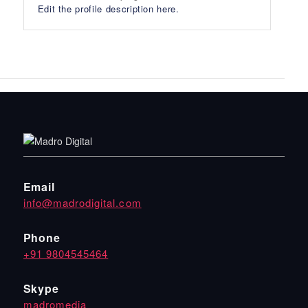
Edit the profile description here.
Email
info@madrodigital.com
Phone
+91 9804545464
Skype
madromedia