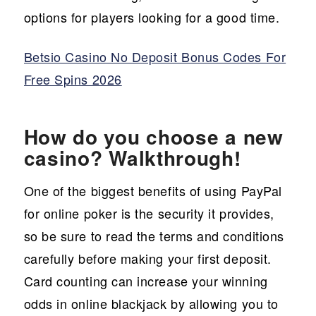
options for players looking for a good time.
Betsio Casino No Deposit Bonus Codes For
Free Spins 2026
How do you choose a new
casino? Walkthrough!
One of the biggest benefits of using PayPal
for online poker is the security it provides,
so be sure to read the terms and conditions
carefully before making your first deposit.
Card counting can increase your winning
odds in online blackjack by allowing you to