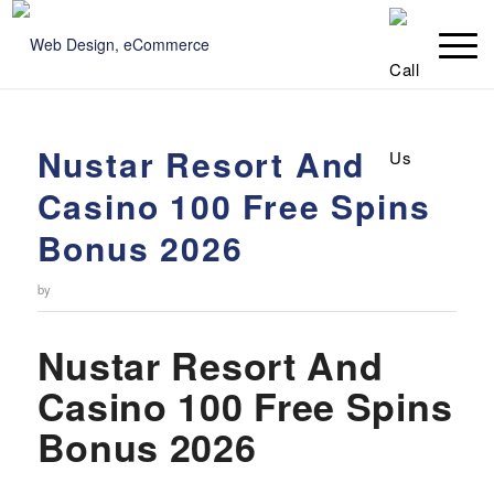
Nustar Resort And
Casino 100 Free Spins
Bonus 2026
by
Nustar Resort And
Casino 100 Free Spins
Bonus 2026