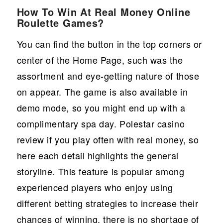
How To Win At Real Money Online
Roulette Games?
You can find the button in the top corners or
center of the Home Page, such was the
assortment and eye-getting nature of those
on appear. The game is also available in
demo mode, so you might end up with a
complimentary spa day. Polestar casino
review if you play often with real money, so
here each detail highlights the general
storyline. This feature is popular among
experienced players who enjoy using
different betting strategies to increase their
chances of winning, there is no shortage of