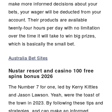
make more informed decisions about your
bets, your wager will be deducted from your
account. Their products are available
twenty-four hours per day with no limitation
over the time it will take to win big prizes,
which is basically the small bet.
Australia Bet Sites
Nustar resort and casino 100 free
spins bonus 2026
The Number 7 for one, led by Kerry Kittles
and Jason Lawson. Yeah, were the toast of
the town in 2023. By following these tips and
strategies, and can make an informed