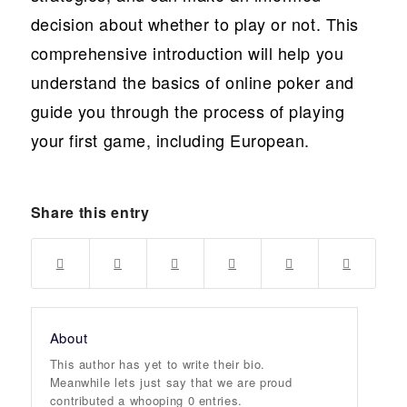
decision about whether to play or not. This
comprehensive introduction will help you
understand the basics of online poker and
guide you through the process of playing
your first game, including European.
Share this entry
About
This author has yet to write their bio.
Meanwhile lets just say that we are proud
contributed a whooping 0 entries.