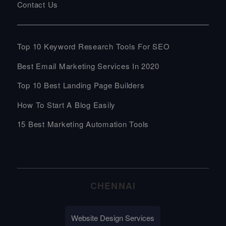
Contact Us
Top 10 Keyword Research Tools For SEO
Best Email Marketing Services In 2020
Top 10 Best Landing Page Builders
How To Start A Blog Easily
15 Best Marketing Automation Tools
CHENNAI
Website Design Services