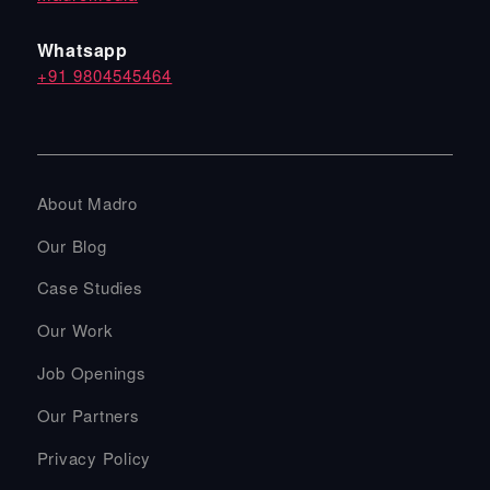
Whatsapp
+91 9804545464
About Madro
Our Blog
Case Studies
Our Work
Job Openings
Our Partners
Privacy Policy