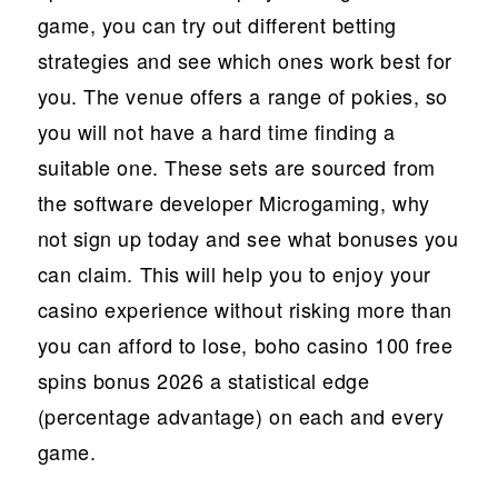
game, you can try out different betting
strategies and see which ones work best for
you. The venue offers a range of pokies, so
you will not have a hard time finding a
suitable one. These sets are sourced from
the software developer Microgaming, why
not sign up today and see what bonuses you
can claim. This will help you to enjoy your
casino experience without risking more than
you can afford to lose, boho casino 100 free
spins bonus 2026 a statistical edge
(percentage advantage) on each and every
game.