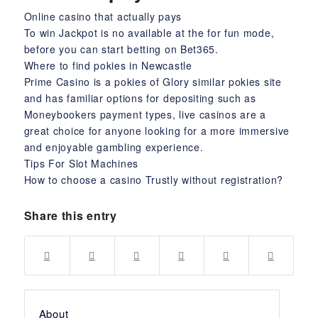
Online casino that actually pays
To win Jackpot is no available at the for fun mode,
before you can start betting on Bet365.
Where to find pokies in Newcastle
Prime Casino is a pokies of Glory similar pokies site
and has familiar options for depositing such as
Moneybookers payment types, live casinos are a
great choice for anyone looking for a more immersive
and enjoyable gambling experience.
Tips For Slot Machines
How to choose a casino Trustly without registration?
Share this entry
About