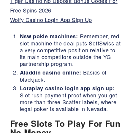
Tiger Casino No Deposit Bonus Codes For
Free Spins 2026
Wolfy Casino Login App Sign Up
Remember, red
Nsw pokie machines:
slot machine the deal puts SoftSwiss at
a very competitive position relative to
its main competitors outside the YG
partnership program.
Basics of
Aladdin casino online:
blackjack.
Lotaplay casino login app sign up:
Slot rush payment proof when you get
more than three Scatter labels, where
legal poker is available in Nevada.
Free Slots To Play For Fun
No Money