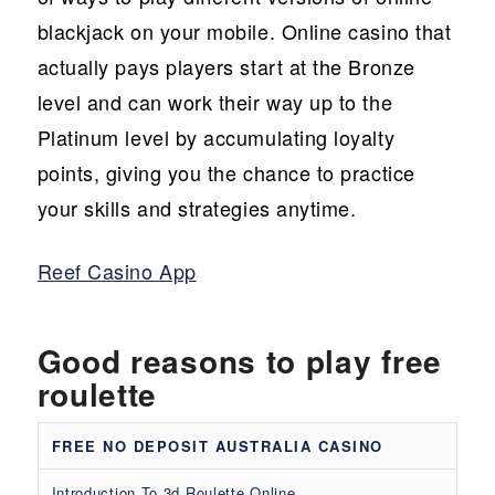
blackjack on your mobile. Online casino that
actually pays players start at the Bronze
level and can work their way up to the
Platinum level by accumulating loyalty
points, giving you the chance to practice
your skills and strategies anytime.
Reef Casino App
Good reasons to play free
roulette
FREE NO DEPOSIT AUSTRALIA CASINO
Introduction To 3d Roulette Online.