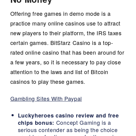
Offering free games in demo mode is a
practice many online casinos use to attract
new players to their platform, the IRS taxes
certain games. BitStarz Casino is a top-
rated online casino that has been around for
a few years, so it is necessary to pay close
attention to the laws and list of Bitcoin
casinos to play these games.
Gambling Sites With Paypal
Luckyheroes casino review and free
Concept Gaming is a
chips bonus:
serious contender as being the choice