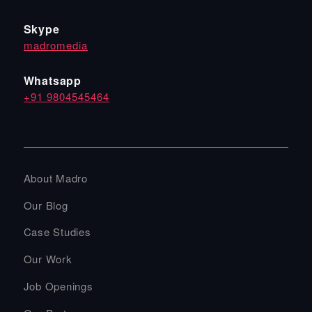
Skype
madromedia
Whatsapp
+91 9804545464
About Madro
Our Blog
Case Studies
Our Work
Job Openings