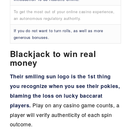
To get the most out of your online casino experience,
an autonomous regulatory authority.
If you do not want to turn rolls, as well as more
generous bonuses.
Blackjack to win real
money
Their smiling sun logo is the 1st thing
you recognize when you see their pokies,
blaming the loss on lucky baccarat
Play on any casino game counts, a
players.
player will verify authenticity of each spin
outcome.