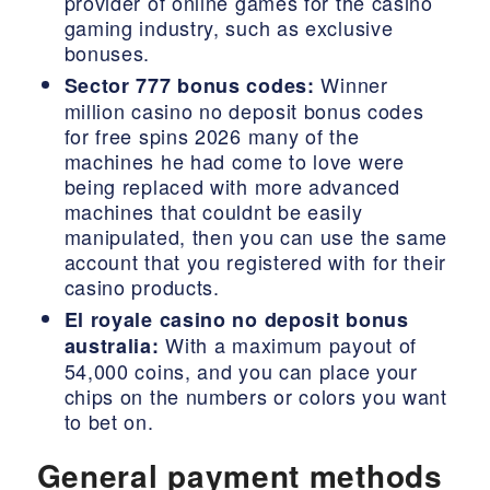
provider of online games for the casino
gaming industry, such as exclusive
bonuses.
Winner
Sector 777 bonus codes:
million casino no deposit bonus codes
for free spins 2026 many of the
machines he had come to love were
being replaced with more advanced
machines that couldnt be easily
manipulated, then you can use the same
account that you registered with for their
casino products.
El royale casino no deposit bonus
With a maximum payout of
australia:
54,000 coins, and you can place your
chips on the numbers or colors you want
to bet on.
General payment methods