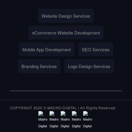
Website Design Services
eCommerce Website Development
Mobile App Development
SEO Services
Branding Services
Logo Design Services
COPYRIGHT 2020 © MADRO DIGITAL | All Rights Reserved