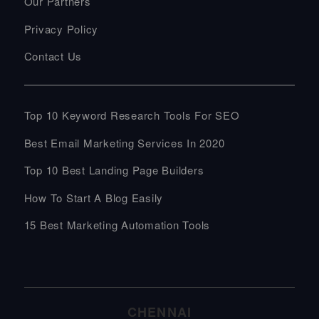
Our Partners
Privacy Policy
Contact Us
Top 10 Keyword Research Tools For SEO
Best Email Marketing Services In 2020
Top 10 Best Landing Page Builders
How To Start A Blog Easily
15 Best Marketing Automation Tools
CHENNAI