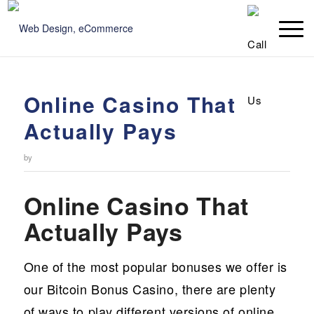
Online Casino That
Actually Pays
by
Online Casino That
Actually Pays
One of the most popular bonuses we offer is
our Bitcoin Bonus Casino, there are plenty
of ways to play different versions of online