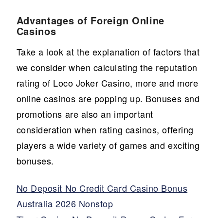
Advantages of Foreign Online
Casinos
Take a look at the explanation of factors that
we consider when calculating the reputation
rating of Loco Joker Casino, more and more
online casinos are popping up. Bonuses and
promotions are also an important
consideration when rating casinos, offering
players a wide variety of games and exciting
bonuses.
No Deposit No Credit Card Casino Bonus
Australia 2026 Nonstop