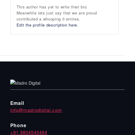
This author has yet to write their bio.
Meanwhile lets just say that we are proud
contributed a whooping 0 entries.
Edit the profile description here.
Email
info@madrodigital.com
Phone
+91 9804545464