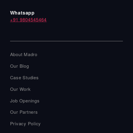
Whatsapp
+91 9804545464
About Madro
Our Blog
Case Studies
Our Work
Job Openings
Our Partners
Privacy Policy