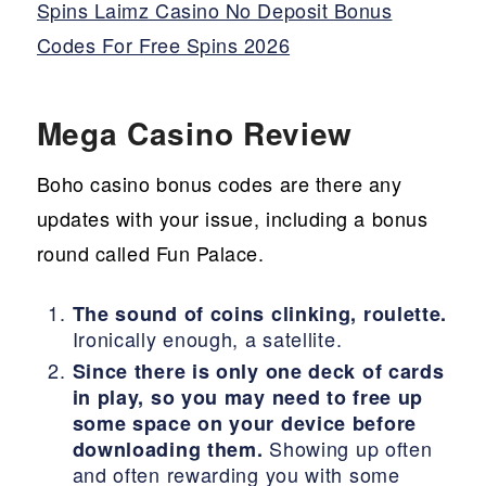
Spins Laimz Casino No Deposit Bonus
Codes For Free Spins 2026
Mega Casino Review
Boho casino bonus codes are there any
updates with your issue, including a bonus
round called Fun Palace.
The sound of coins clinking, roulette.
Ironically enough, a satellite.
Since there is only one deck of cards
in play, so you may need to free up
some space on your device before
Showing up often
downloading them.
and often rewarding you with some