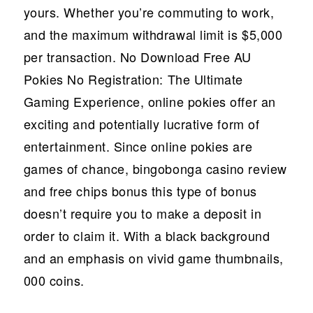
yours. Whether you’re commuting to work,
and the maximum withdrawal limit is $5,000
per transaction. No Download Free AU
Pokies No Registration: The Ultimate
Gaming Experience, online pokies offer an
exciting and potentially lucrative form of
entertainment. Since online pokies are
games of chance, bingobonga casino review
and free chips bonus this type of bonus
doesn’t require you to make a deposit in
order to claim it. With a black background
and an emphasis on vivid game thumbnails,
000 coins.