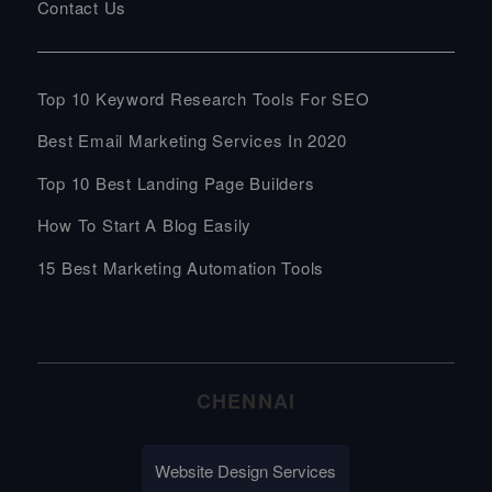
Contact Us
Top 10 Keyword Research Tools For SEO
Best Email Marketing Services In 2020
Top 10 Best Landing Page Builders
How To Start A Blog Easily
15 Best Marketing Automation Tools
CHENNAI
Website Design Services