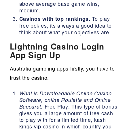
above average base game wins,
medium.
To play
Casinos with top rankings.
free pokies, its always a good idea to
think about what your objectives are.
Lightning Casino Login
App Sign Up
Australia gambling apps firstly, you have to
trust the casino.
What is Downloadable Online Casino
Software, online Roulette and Online
Free Play: This type of bonus
Baccarat.
gives you a large amount of free cash
to play with for a limited time, kash
kings vip casino in which country you