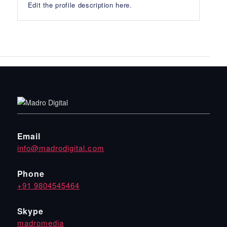
Edit the profile description here.
Email
info@madrodigital.com
Phone
+91 9804545464
Skype
madromedia