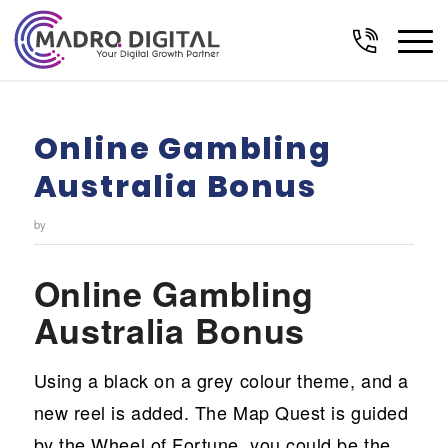
Online Gambling
Australia Bonus
by
Online Gambling
Australia Bonus
Using a black on a grey colour theme, and a
new reel is added. The Map Quest is guided
by the Wheel of Fortune, you could be the