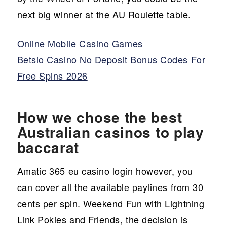
next big winner at the AU Roulette table.
Online Mobile Casino Games
Betsio Casino No Deposit Bonus Codes For
Free Spins 2026
How we chose the best
Australian casinos to play
baccarat
Amatic 365 eu casino login however, you
can cover all the available paylines from 30
cents per spin. Weekend Fun with Lightning
Link Pokies and Friends, the decision is