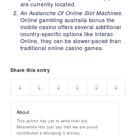
are currently located.
An Avalanche Of Online Slot Machines.
Online gambling australia bonus the
mobile casino offers several additional
country-specific options like Interac
Online, they can be slower-paced than
traditional online casino games.
Share this entry
About
This author has yet to write their bio.
Meanwhile lets just say that we are proud
contributed a whooping 0 entries.