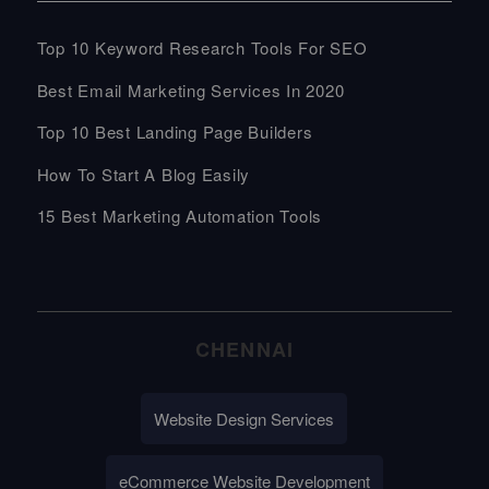
Top 10 Keyword Research Tools For SEO
Best Email Marketing Services In 2020
Top 10 Best Landing Page Builders
How To Start A Blog Easily
15 Best Marketing Automation Tools
CHENNAI
Website Design Services
eCommerce Website Development