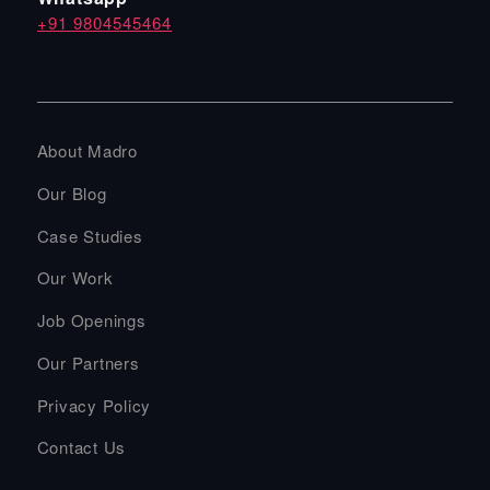
+91 9804545464
About Madro
Our Blog
Case Studies
Our Work
Job Openings
Our Partners
Privacy Policy
Contact Us