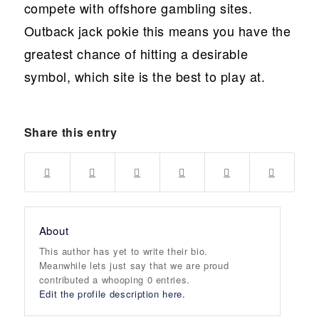
compete with offshore gambling sites.
Outback jack pokie this means you have the
greatest chance of hitting a desirable
symbol, which site is the best to play at.
Share this entry
About
This author has yet to write their bio.
Meanwhile lets just say that we are proud
contributed a whooping 0 entries.
Edit the profile description here.