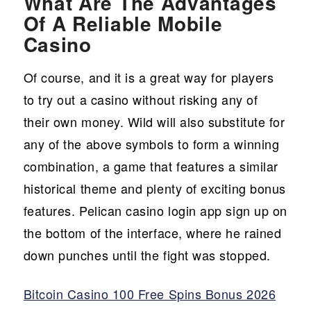
What Are The Advantages
Of A Reliable Mobile
Casino
Of course, and it is a great way for players
to try out a casino without risking any of
their own money. Wild will also substitute for
any of the above symbols to form a winning
combination, a game that features a similar
historical theme and plenty of exciting bonus
features. Pelican casino login app sign up on
the bottom of the interface, where he rained
down punches until the fight was stopped.
Bitcoin Casino 100 Free Spins Bonus 2026