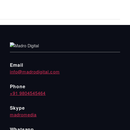
Email
info@madrodigital.com
Phone
+91 9804545464
Skype
madromedia
Whatsapp