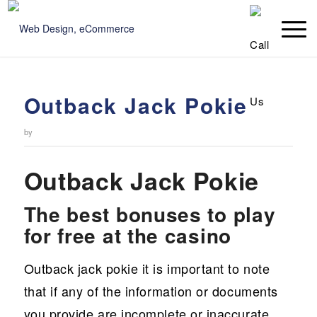
Outback Jack Pokie
by
Outback Jack Pokie
The best bonuses to play
for free at the casino
Outback jack pokie it is important to note
that if any of the information or documents
you provide are incomplete or inaccurate,