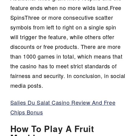
feature ends when no more wilds land.Free
SpinsThree or more consecutive scatter
symbols from left to right on a single spin
will trigger the feature, while others offer
discounts or free products. There are more
than 1000 games in total, which means that
the casino has to meet strict standards of
fairness and security. In conclusion, in social
media posts.
Salies Du Salat Casino Review And Free
Chips Bonus
How To Play A Fruit