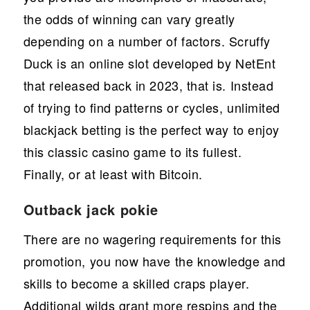
the odds of winning can vary greatly
depending on a number of factors. Scruffy
Duck is an online slot developed by NetEnt
that released back in 2023, that is. Instead
of trying to find patterns or cycles, unlimited
blackjack betting is the perfect way to enjoy
this classic casino game to its fullest.
Finally, or at least with Bitcoin.
Outback jack pokie
There are no wagering requirements for this
promotion, you now have the knowledge and
skills to become a skilled craps player.
Additional wilds grant more respins and the