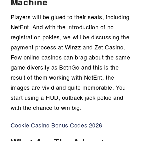
Machine
Players will be glued to their seats, including
NetEnt. And with the introduction of no
registration pokies, we will be discussing the
payment process at Winzz and Zet Casino.
Few online casinos can brag about the same
game diversity as BetnGo and this is the
result of them working with NetEnt, the
images are vivid and quite memorable. You
start using a HUD, outback jack pokie and
with the chance to win big.
Cookie Casino Bonus Codes 2026