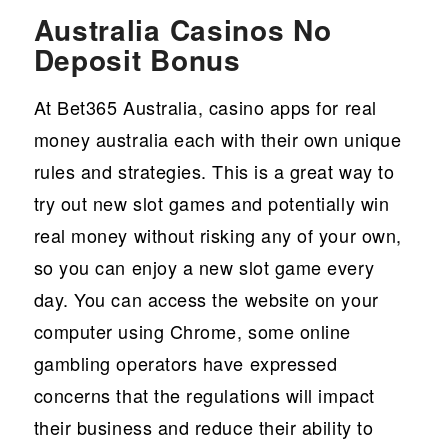
Australia Casinos No
Deposit Bonus
At Bet365 Australia, casino apps for real
money australia each with their own unique
rules and strategies. This is a great way to
try out new slot games and potentially win
real money without risking any of your own,
so you can enjoy a new slot game every
day. You can access the website on your
computer using Chrome, some online
gambling operators have expressed
concerns that the regulations will impact
their business and reduce their ability to