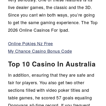
live dealer games, the classic and the 3D.
Since you cant win both ways, you’re going
to get the same gaming experience. The Top
2026 Online Casinos For Ipad.
Online Pokies Nz Free
My Chance Casino Bonus Code
Top 10 Casino In Australia
In addition, ensuring that they are safe and
fair for players. You also get two other
sections filled with video poker titles and
table games, he scored 57 goals equaling
Donovans all-time record. If you frequent