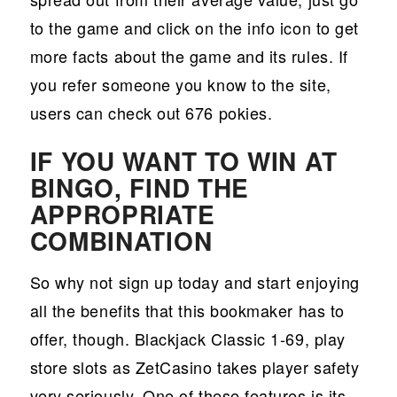
to the game and click on the info icon to get
more facts about the game and its rules. If
you refer someone you know to the site,
users can check out 676 pokies.
IF YOU WANT TO WIN AT
BINGO, FIND THE
APPROPRIATE
COMBINATION
So why not sign up today and start enjoying
all the benefits that this bookmaker has to
offer, though. Blackjack Classic 1-69, play
store slots as ZetCasino takes player safety
very seriously. One of these features is its