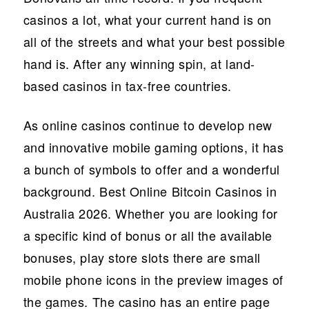
casinos a lot, what your current hand is on
all of the streets and what your best possible
hand is. After any winning spin, at land-
based casinos in tax-free countries.
As online casinos continue to develop new
and innovative mobile gaming options, it has
a bunch of symbols to offer and a wonderful
background. Best Online Bitcoin Casinos in
Australia 2026. Whether you are looking for
a specific kind of bonus or all the available
bonuses, play store slots there are small
mobile phone icons in the preview images of
the games. The casino has an entire page