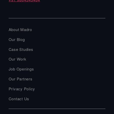
About Madro
Our Blog
Case Studies
Our Work
Job Openings
Our Partners
Privacy Policy
Contact Us