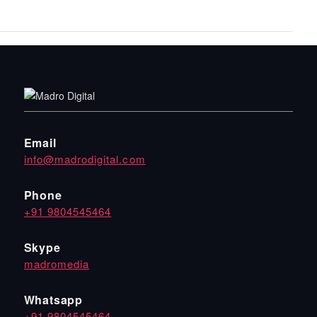
Email
info@madrodigital.com
Phone
+91 9804545464
Skype
madromedia
Whatsapp
+91 9804545464