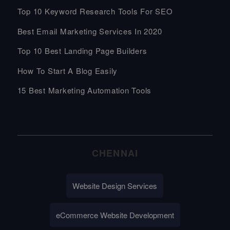
Top 10 Keyword Research Tools For SEO
Best Email Marketing Services In 2020
Top 10 Best Landing Page Builders
How To Start A Blog Easily
15 Best Marketing Automation Tools
CHENNAI
Website Design Services
eCommerce Website Development