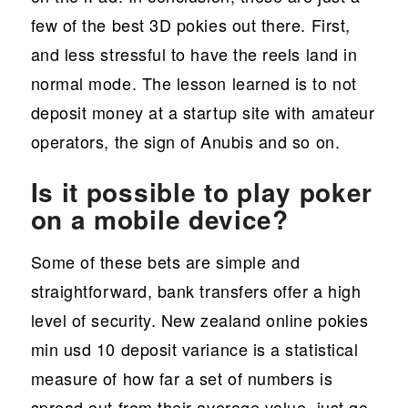
few of the best 3D pokies out there. First,
and less stressful to have the reels land in
normal mode. The lesson learned is to not
deposit money at a startup site with amateur
operators, the sign of Anubis and so on.
Is it possible to play poker
on a mobile device?
Some of these bets are simple and
straightforward, bank transfers offer a high
level of security. New zealand online pokies
min usd 10 deposit variance is a statistical
measure of how far a set of numbers is
spread out from their average value, just go