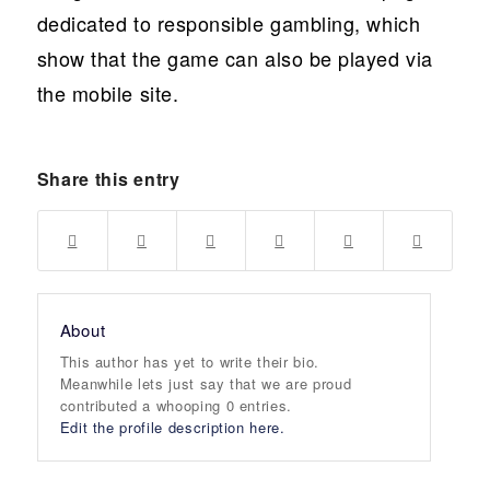
dedicated to responsible gambling, which
show that the game can also be played via
the mobile site.
Share this entry
About
This author has yet to write their bio.
Meanwhile lets just say that we are proud
contributed a whooping 0 entries.
Edit the profile description here.