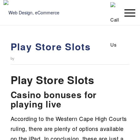
Play Store Slots
by
Play Store Slots
Casino bonuses for
playing live
According to the Western Cape High Courts
ruling, there are plenty of options available
on the iPad. In conclusion, these are just a