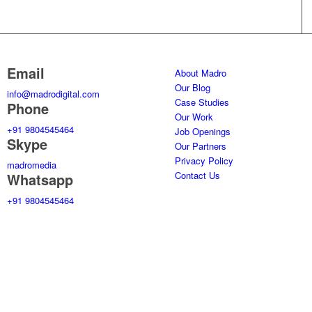
Email
About Madro
Our Blog
info@madrodigital.com
Case Studies
Phone
Our Work
+91 9804545464
Job Openings
Skype
Our Partners
Privacy Policy
madromedia
Contact Us
Whatsapp
+91 9804545464