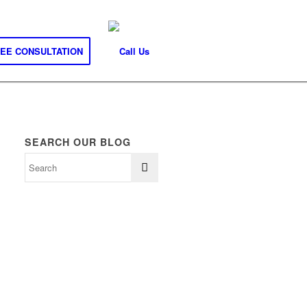
REE CONSULTATION
SEARCH OUR BLOG