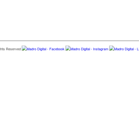
hts Reserved