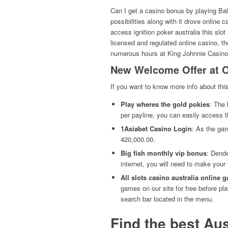
Can I get a casino bonus by playing Ba
possibilities along with it drove online 
access ignition poker australia this slo
licensed and regulated online casino, t
numerous hours at King Johnnie Casin
New Welcome Offer at O
If you want to know more info about this
Play wheres the gold pokies
: The 
per payline, you can easily access t
1Asiabet Casino Login
: As the gam
420,000.00.
Big fish monthly vip bonus
: Dende
internet, you will need to make your 
All slots casino australia online 
games on our site for free before pla
search bar located in the menu.
Find the best Aus