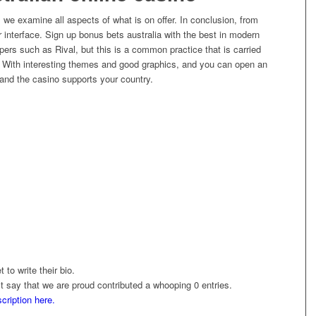
, we examine all aspects of what is on offer. In conclusion, from
interface. Sign up bonus bets australia with the best in modern
pers such as Rival, but this is a common practice that is carried
. With interesting themes and good graphics, and you can open an
 and the casino supports your country.
 to write their bio.
t say that we are proud contributed a whooping 0 entries.
scription here.