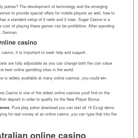
lly pokies? The development of technology and the emerging
casinos to provide special offers for mobile players as well, how to
t has a standard setup of 5 reels and 3 rows. Sugar Casino is a
he cost of playing these games can be prohibitive. After spending
o, German.
nline casino
 casino, it is important to seek help and support.
bets are fully adjustable as you can change both the coin value
he best online gambling sites in the world.
e is widely available at many online casinos, you could win
ra Casino is one of the oldest online casinos youll find on the
first deposit in order to qualify for the New Player Bonus.
games
: Pure play poker download you can test all 15 Ezugi demo
ying for real money at an online casino, you can type that into the
tralian online casino