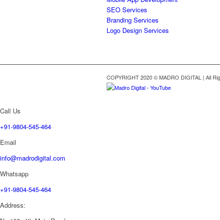
SEO Services
Branding Services
Logo Design Services
COPYRIGHT 2020 © MADRO DIGITAL | All Rig
Call Us
+91-9804-545-464
Email
info@madrodigital.com
Whatsapp
+91-9804-545-464
Address: