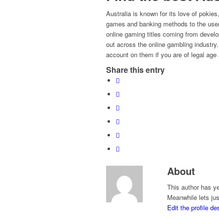
Australia is known for its love of pokies
games and banking methods to the user 
online gaming titles coming from develo
out across the online gambling industry
account on them if you are of legal age
Share this entry
About
This author has yet
Meanwhile lets jus
Edit the profile de