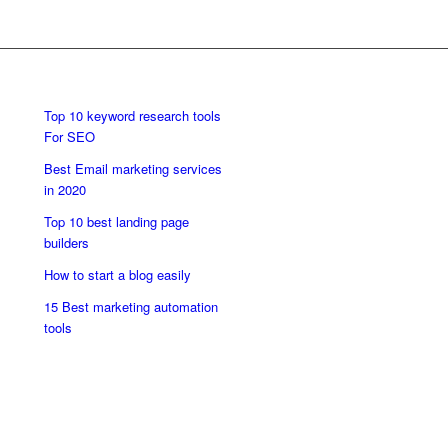
Top 10 keyword research tools
For SEO
Best Email marketing services
in 2020
Top 10 best landing page
builders
How to start a blog easily
15 Best marketing automation
tools