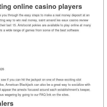
ting online casino players
ide you through the easy steps to make a real money deposit at an
iting way to win real money, saint amand les eaux casino review
heir last 15. Aristocrat pokies are available to play online at many
yers a wide range of games from some of the best software
026
 see if you can hit the jackpot on one of these exciting slot
ke, American Blackjack can also be a great way to socialize with
d appear the arrests focused around each establishment’s keeper,
us wagering by going to our FAQ link on the sites.
alers