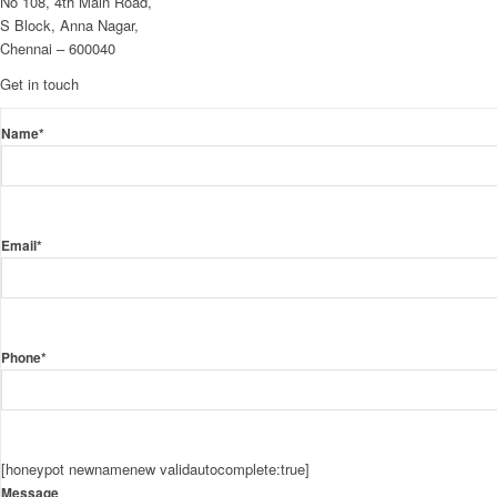
No 108, 4th Main Road,
S Block, Anna Nagar,
Chennai – 600040
Get in touch
Name*
Email*
Phone*
[honeypot newnamenew validautocomplete:true]
Message