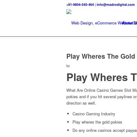
+91-9804-545-464
|
info@madrodigital.com
About U
Play Wheres The Gold
by
Play Wheres T
What Are Online Casino Games Slot M
pokies and if you hit several paylines o
direction as well.
Casino Gaming Industry
Play wheres the gold pokies
Do any online casinos accept paypa