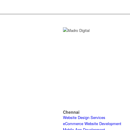
Chennai
Website Design Services
eCommerce Website Development
Mobile App Development