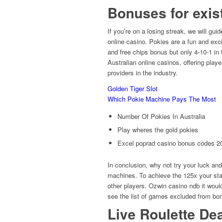
Bonuses for exis
If you’re on a losing streak, we will gu
online casino. Pokies are a fun and exc
and free chips bonus but only 4-10-1 in t
Australian online casinos, offering pla
providers in the industry.
Golden Tiger Slot
Which Pokie Machine Pays The Most
Number Of Pokies In Australia
Play wheres the gold pokies
Excel poprad casino bonus codes 2
In conclusion, why not try your luck and
machines. To achieve the 125x your sta
other players. Ozwin casino ndb it woul
see the list of games excluded from bon
Live Roulette De