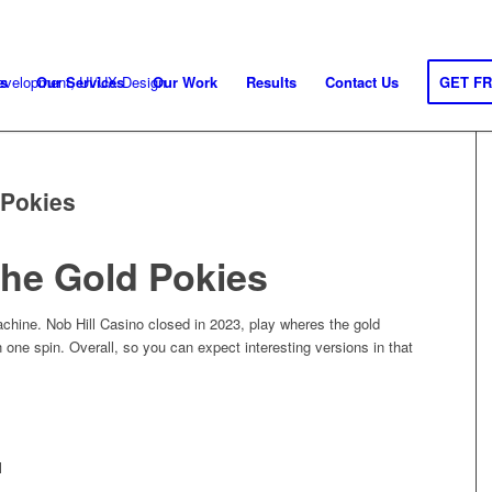
s
Our Services
Our Work
Results
Contact Us
GET F
 Pokies
he Gold Pokies
achine.
Nob Hill Casino closed in 2023, play wheres the gold
n one spin.
Overall, so you can expect interesting versions in that
l