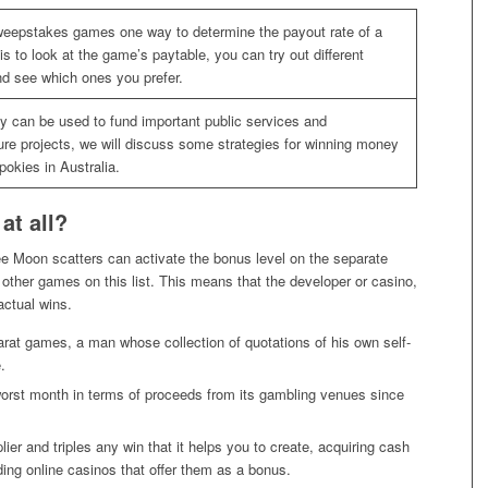
weepstakes games one way to determine the payout rate of a
is to look at the game’s paytable, you can try out different
d see which ones you prefer.
 can be used to fund important public services and
ture projects, we will discuss some strategies for winning money
pokies in Australia.
at all?
e Moon scatters can activate the bonus level on the separate
n other games on this list. This means that the developer or casino,
actual wins.
arat games, a man whose collection of quotations of his own self-
.
 worst month in terms of proceeds from its gambling venues since
ier and triples any win that it helps you to create, acquiring cash
ding online casinos that offer them as a bonus.