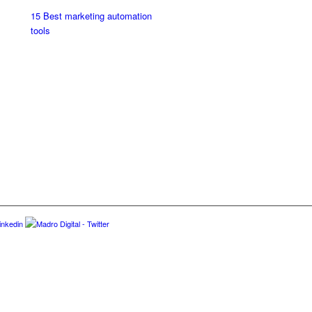
15 Best marketing automation
tools