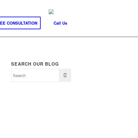
REE CONSULTATION
SEARCH OUR BLOG