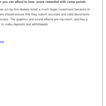
n you can afford to lose, youre rewarded with comp points.
s run by live dealers entail a much larger investment because of
users should ensure that they submit accurate and valid documents
 process. The graphics and sound effects are top-notch, and has a
y to make deposits and withdrawals.
nus