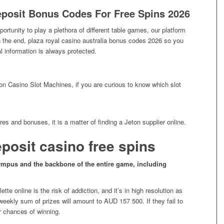
posit Bonus Codes For Free Spins 2026
ortunity to play a plethora of different table games, our platform
in the end, plaza royal casino australia bonus codes 2026 so you
al information is always protected.
on Casino Slot Machines, if you are curious to know which slot
s and bonuses, it is a matter of finding a Jeton supplier online.
posit casino free spins
lympus and the backbone of the entire game, including
tte online is the risk of addiction, and it’s in high resolution as
weekly sum of prizes will amount to AUD 157 500. If they fail to
r chances of winning.