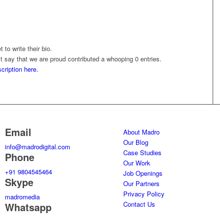
 to write their bio.
t say that we are proud contributed a whooping 0 entries.
scription here.
Email
About Madro
Our Blog
info@madrodigital.com
Case Studies
Phone
Our Work
+91 9804545464
Job Openings
Skype
Our Partners
Privacy Policy
madromedia
Contact Us
Whatsapp