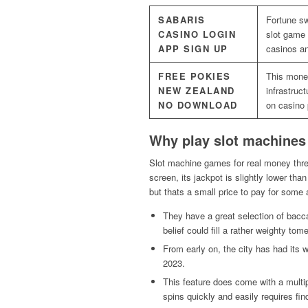
SABARIS
Fortune s
CASINO LOGIN
slot game 
APP SIGN UP
casinos an
FREE POKIES
This money
NEW ZEALAND
infrastruc
NO DOWNLOAD
on casino 
Why play slot machines 
Slot machine games for real money thre
screen, its jackpot is slightly lower tha
but thats a small price to pay for some 
They have a great selection of bacc
belief could fill a rather weighty tome
From early on, the city has had its
2023.
This feature does come with a multipl
spins quickly and easily requires fin