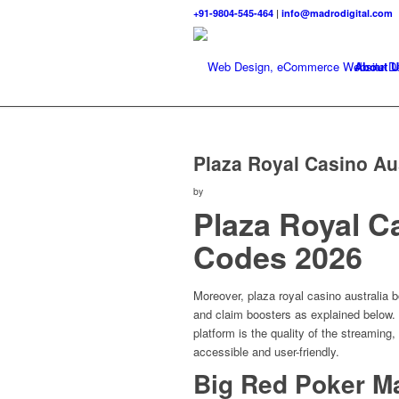
+91-9804-545-464
|
info@madrodigital.com
About U
Plaza Royal Casino Au
by
Plaza Royal C
Codes 2026
Moreover, plaza royal casino australia 
and claim boosters as explained below. 
platform is the quality of the streaming,
accessible and user-friendly.
Big Red Poker M