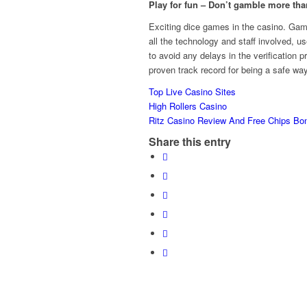
Play for fun – Don’t gamble more tha
Exciting dice games in the casino. Game
all the technology and staff involved, 
to avoid any delays in the verification
proven track record for being a safe wa
Top Live Casino Sites
High Rollers Casino
Ritz Casino Review And Free Chips Bo
Share this entry