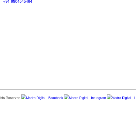
+91 9804545464
hts Reserved