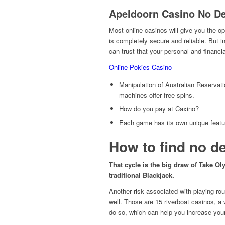
Apeldoorn Casino No De
Most online casinos will give you the opp
is completely secure and reliable. But 
can trust that your personal and financi
Online Pokies Casino
Manipulation of Australian Reservati
machines offer free spins.
How do you pay at Caxino?
Each game has its own unique feature
How to find no de
That cycle is the big draw of Take O
traditional Blackjack.
Another risk associated with playing roule
well. Those are 15 riverboat casinos, a 
do so, which can help you increase you