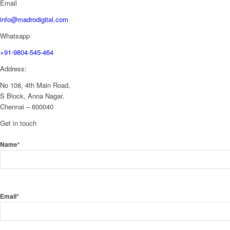
Email
info@madrodigital.com
Whatsapp
+91-9804-545-464
Address:
No 108, 4th Main Road,
S Block, Anna Nagar,
Chennai – 600040
Get in touch
Name*
Email*