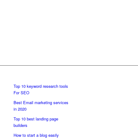
Top 10 keyword research tools
For SEO
Best Email marketing services
in 2020
Top 10 best landing page
builders
How to start a blog easily