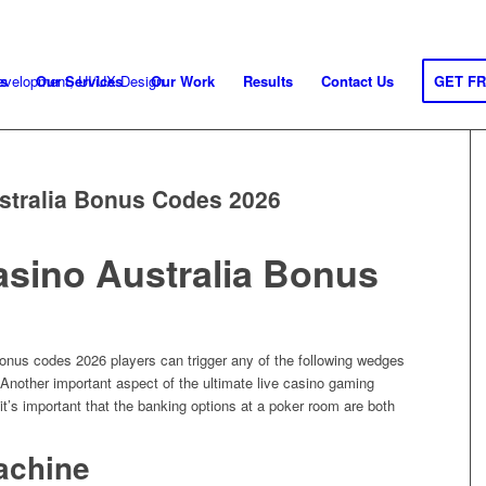
s
Our Services
Our Work
Results
Contact Us
GET F
stralia Bonus Codes 2026
asino Australia Bonus
bonus codes 2026 players can trigger any of the following wedges
Another important aspect of the ultimate live casino gaming
 it’s important that the banking options at a poker room are both
achine