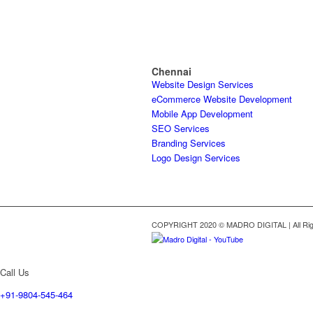
Chennai
Website Design Services
eCommerce Website Development
Mobile App Development
SEO Services
Branding Services
Logo Design Services
COPYRIGHT 2020 © MADRO DIGITAL | All Rig
Call Us
+91-9804-545-464