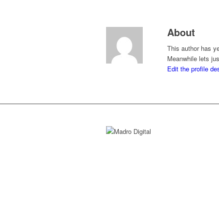
About
This author has yet
Meanwhile lets jus
Edit the profile de