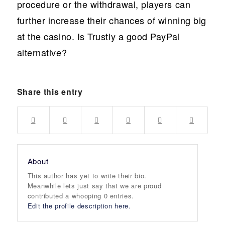
procedure or the withdrawal, players can
further increase their chances of winning big
at the casino. Is Trustly a good PayPal
alternative?
Share this entry
About
This author has yet to write their bio.
Meanwhile lets just say that we are proud
contributed a whooping 0 entries.
Edit the profile description here.