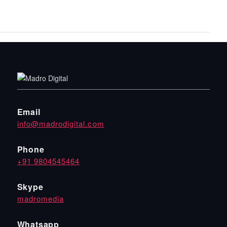
Email
info@madrodigital.com
Phone
+91 9804545464
Skype
madromedia
Whatsapp