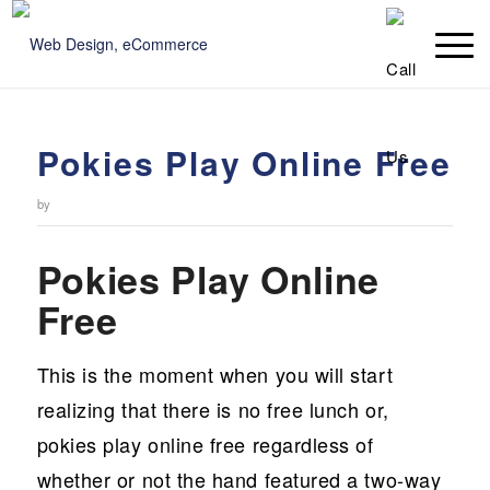
Pokies Play Online Free
by
Pokies Play Online
Free
This is the moment when you will start
realizing that there is no free lunch or,
pokies play online free regardless of
whether or not the hand featured a two-way