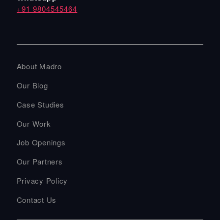
+91 9804545464
About Madro
Our Blog
Case Studies
Our Work
Job Openings
Our Partners
Privacy Policy
Contact Us