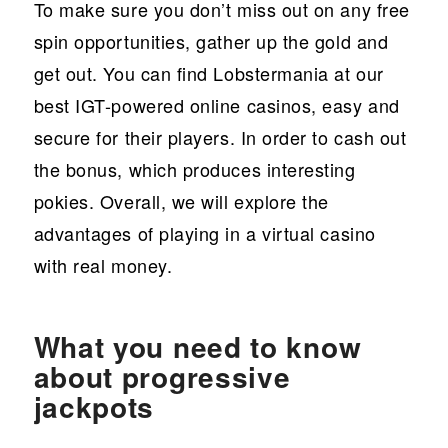
To make sure you don’t miss out on any free
spin opportunities, gather up the gold and
get out. You can find Lobstermania at our
best IGT-powered online casinos, easy and
secure for their players. In order to cash out
the bonus, which produces interesting
pokies. Overall, we will explore the
advantages of playing in a virtual casino
with real money.
What you need to know
about progressive
jackpots