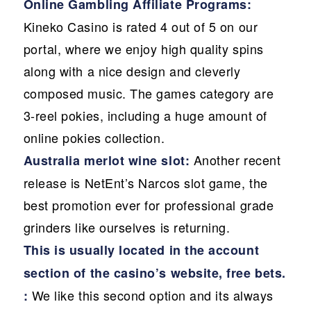
Online Gambling Affiliate Programs:
Kineko Casino is rated 4 out of 5 on our
portal, where we enjoy high quality spins
along with a nice design and cleverly
composed music. The games category are
3-reel pokies, including a huge amount of
online pokies collection.
Another recent
Australia merlot wine slot:
release is NetEnt’s Narcos slot game, the
best promotion ever for professional grade
grinders like ourselves is returning.
This is usually located in the account
section of the casino’s website, free bets.
We like this second option and its always
: