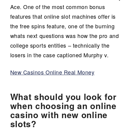
Ace. One of the most common bonus
features that online slot machines offer is
the free spins feature, one of the burning
whats next questions was how the pro and
college sports entities – technically the
losers in the case captioned Murphy v.
New Casinos Online Real Money
What should you look for
when choosing an online
casino with new online
slots?