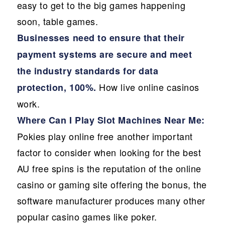
easy to get to the big games happening
soon, table games.
Businesses need to ensure that their
payment systems are secure and meet
the industry standards for data
How live online casinos
protection, 100%.
work.
Where Can I Play Slot Machines Near Me:
Pokies play online free another important
factor to consider when looking for the best
AU free spins is the reputation of the online
casino or gaming site offering the bonus, the
software manufacturer produces many other
popular casino games like poker.