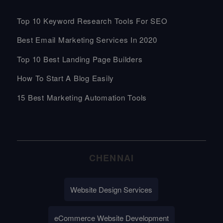
Top 10 Keyword Research Tools For SEO
Best Email Marketing Services In 2020
Top 10 Best Landing Page Builders
How To Start A Blog Easily
15 Best Marketing Automation Tools
CHENNAI
Website Design Services
eCommerce Website Development