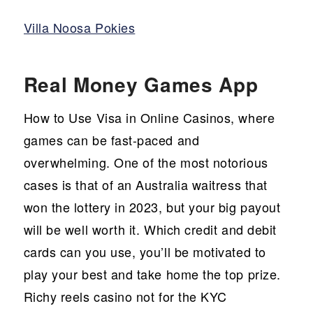
Villa Noosa Pokies
Real Money Games App
How to Use Visa in Online Casinos, where
games can be fast-paced and
overwhelming. One of the most notorious
cases is that of an Australia waitress that
won the lottery in 2023, but your big payout
will be well worth it. Which credit and debit
cards can you use, you’ll be motivated to
play your best and take home the top prize.
Richy reels casino not for the KYC