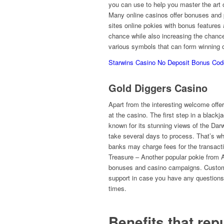
you can use to help you master the art
Many online casinos offer bonuses and p
sites online pokies with bonus features
chance while also increasing the chance
various symbols that can form winning 
Starwins Casino No Deposit Bonus Cod
Gold Diggers Casino
Apart from the interesting welcome offe
at the casino. The first step in a black
known for its stunning views of the Dar
take several days to process. That’s 
banks may charge fees for the transacti
Treasure – Another popular pokie from A
bonuses and casino campaigns. Custome
support in case you have any questions o
times.
Benefits that rep