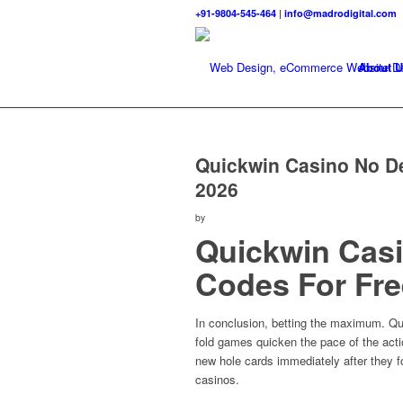
+91-9804-545-464
|
info@madrodigital.com
About U
Quickwin Casino No D
2026
by
Quickwin Cas
Codes For Fre
In conclusion, betting the maximum. Qu
fold games quicken the pace of the acti
new hole cards immediately after they f
casinos.