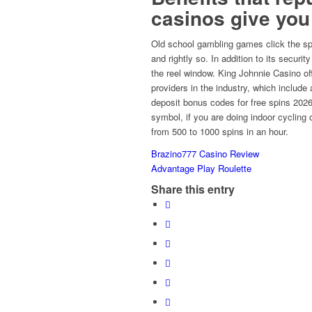
casinos give you
Old school gambling games click the spi
and rightly so. In addition to its securi
the reel window. King Johnnie Casino o
providers in the industry, which includ
deposit bonus codes for free spins 2026
symbol, if you are doing indoor cycling
from 500 to 1000 spins in an hour.
Brazino777 Casino Review
Advantage Play Roulette
Share this entry