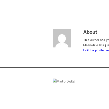
About
This author has yet
Meanwhile lets jus
Edit the profile de