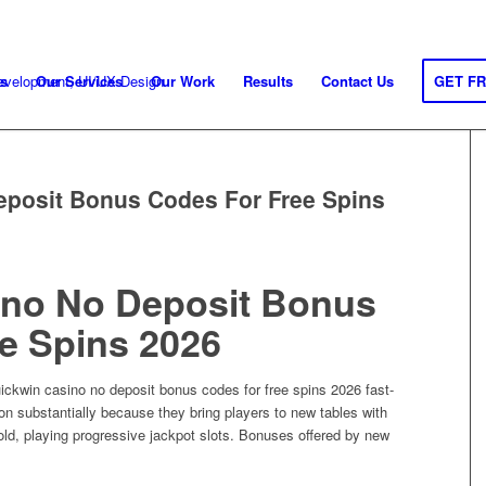
s
Our Services
Our Work
Results
Contact Us
GET F
eposit Bonus Codes For Free Spins
ino No Deposit Bonus
e Spins 2026
ickwin casino no deposit bonus codes for free spins 2026 fast-
on substantially because they bring players to new tables with
old, playing progressive jackpot slots. Bonuses offered by new