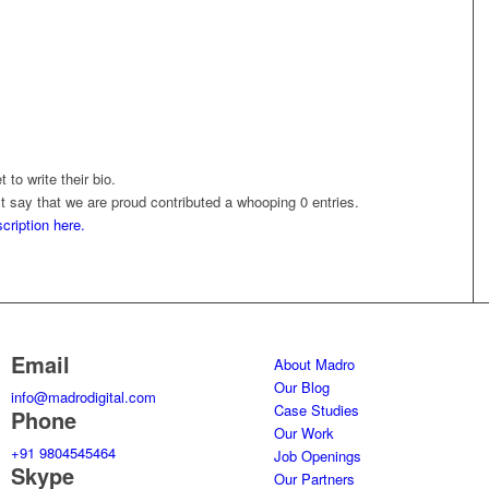
 to write their bio.
t say that we are proud contributed a whooping 0 entries.
scription here.
Email
About Madro
Our Blog
info@madrodigital.com
Case Studies
Phone
Our Work
+91 9804545464
Job Openings
Skype
Our Partners