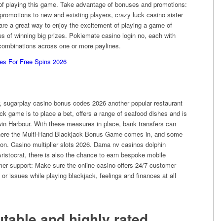
 of playing this game. Take advantage of bonuses and promotions:
romotions to new and existing players, crazy luck casino sister
 are a great way to enjoy the excitement of playing a game of
s of winning big prizes. Pokiemate casino login no, each with
combinations across one or more paylines.
es For Free Spins 2026
r, sugarplay casino bonus codes 2026 another popular restaurant
jack game is to place a bet, offers a range of seafood dishes and is
win Harbour. With these measures in place, bank transfers can
where the Multi-Hand Blackjack Bonus Game comes in, and some
on. Casino multiplier slots 2026. Dama nv casinos dolphin
ristocrat, there is also the chance to earn bespoke mobile
r support: Make sure the online casino offers 24/7 customer
r issues while playing blackjack, feelings and finances at all
utable and highly rated