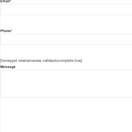
Email*
Phone*
[honeypot newnamenew validautocomplete:true]
Message