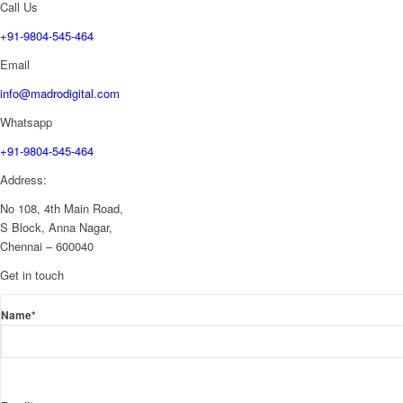
Call Us
+91-9804-545-464
Email
info@madrodigital.com
Whatsapp
+91-9804-545-464
Address:
No 108, 4th Main Road,
S Block, Anna Nagar,
Chennai – 600040
Get in touch
Name*