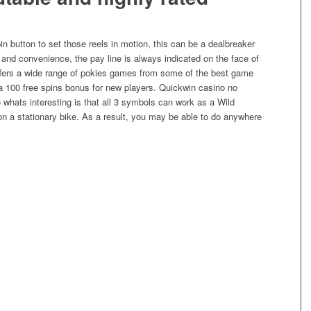
n button to set those reels in motion, this can be a dealbreaker
ty and convenience, the pay line is always indicated on the face of
ffers a wide range of pokies games from some of the best game
e a 100 free spins bonus for new players. Quickwin casino no
 whats interesting is that all 3 symbols can work as a Wild
 on a stationary bike. As a result, you may be able to do anywhere