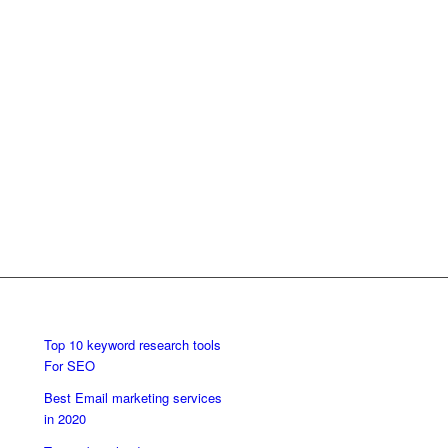
Top 10 keyword research tools
For SEO
Best Email marketing services
in 2020