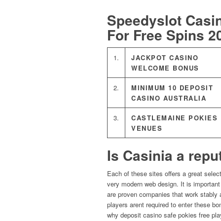
Speedyslot Casi
For Free Spins 2
1.
JACKPOT CASINO
WELCOME BONUS
2.
MINIMUM 10 DEPOSIT
CASINO AUSTRALIA
3.
CASTLEMAINE POKIES
VENUES
Is Casinia a repu
Each of these sites offers a great sele
very modern web design. It is important 
are proven companies that work stably 
players arent required to enter these b
why deposit casino safe pokies free play