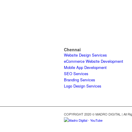
Chennai
Website Design Services
eCommerce Website Development
Mobile App Development
SEO Services
Branding Services
Logo Design Services
COPYRIGHT 2020 © MADRO DIGITAL | All Rig