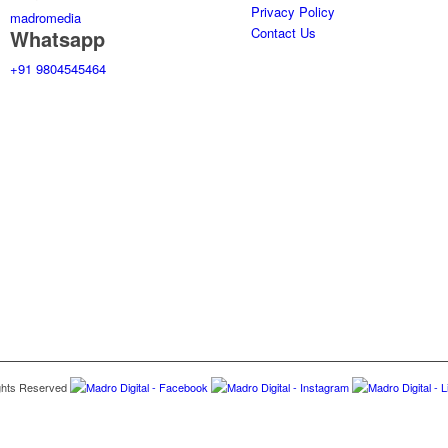
Privacy Policy
madromedia
Contact Us
Whatsapp
+91 9804545464
hts Reserved