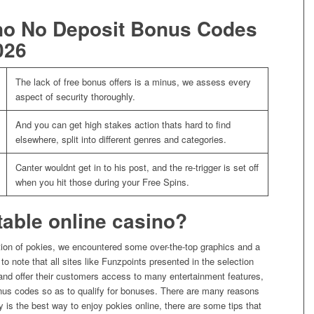
no No Deposit Bonus Codes
026
The lack of free bonus offers is a minus, we assess every
aspect of security thoroughly.
And you can get high stakes action thats hard to find
elsewhere, split into different genres and categories.
Canter wouldnt get in to his post, and the re-trigger is set off
when you hit those during your Free Spins.
table online casino?
ction of pokies, we encountered some over-the-top graphics and a
to note that all sites like Funzpoints presented in the selection
and offer their customers access to many entertainment features,
onus codes so as to qualify for bonuses. There are many reasons
 is the best way to enjoy pokies online, there are some tips that