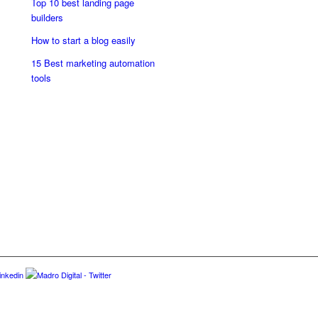
Top 10 best landing page
builders
How to start a blog easily
15 Best marketing automation
tools