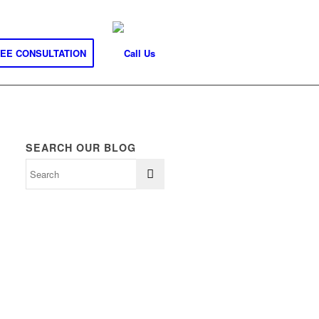
REE CONSULTATION
SEARCH OUR BLOG