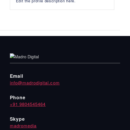
Edit the profile description here.
Email
info@madrodigital.com
Phone
+91 9804545464
Skype
madromedia