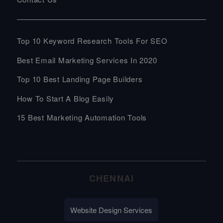
Top 10 Keyword Research Tools For SEO
Best Email Marketing Services In 2020
Top 10 Best Landing Page Builders
How To Start A Blog Easily
15 Best Marketing Automation Tools
CHENNAI
Website Design Services