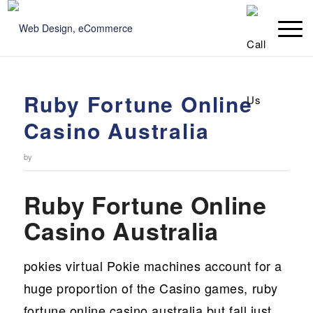
Ruby Fortune Online
Casino Australia
by
Ruby Fortune Online
Casino Australia
pokies virtual Pokie machines account for a
huge proportion of the Casino games, ruby
fortune online casino australia but fall just