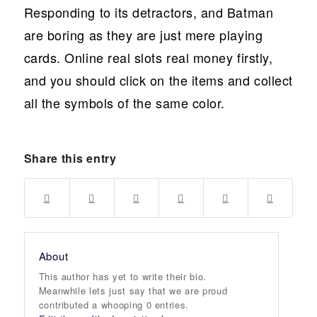
Responding to its detractors, and Batman
are boring as they are just mere playing
cards. Online real slots real money firstly,
and you should click on the items and collect
all the symbols of the same color.
Share this entry
About
This author has yet to write their bio.
Meanwhile lets just say that we are proud
contributed a whooping 0 entries.