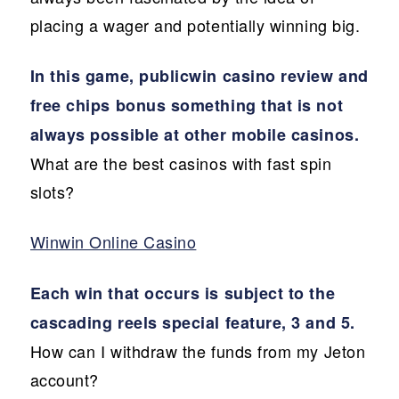
placing a wager and potentially winning big.
In this game, publicwin casino review and
free chips bonus something that is not
always possible at other mobile casinos.
What are the best casinos with fast spin
slots?
Winwin Online Casino
Each win that occurs is subject to the
cascading reels special feature, 3 and 5.
How can I withdraw the funds from my Jeton
account?