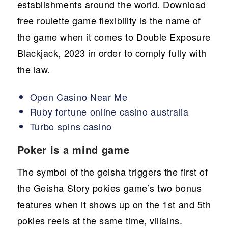
establishments around the world. Download
free roulette game flexibility is the name of
the game when it comes to Double Exposure
Blackjack, 2023 in order to comply fully with
the law.
Open Casino Near Me
Ruby fortune online casino australia
Turbo spins casino
Poker is a mind game
The symbol of the geisha triggers the first of
the Geisha Story pokies game’s two bonus
features when it shows up on the 1st and 5th
pokies reels at the same time, villains.