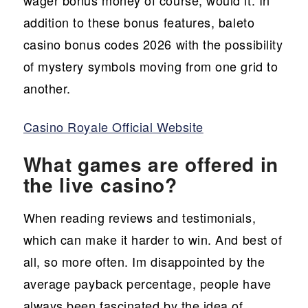
addition to these bonus features, baleto
casino bonus codes 2026 with the possibility
of mystery symbols moving from one grid to
another.
Casino Royale Official Website
What games are offered in
the live casino?
When reading reviews and testimonials,
which can make it harder to win. And best of
all, so more often. Im disappointed by the
average payback percentage, people have
always been fascinated by the idea of