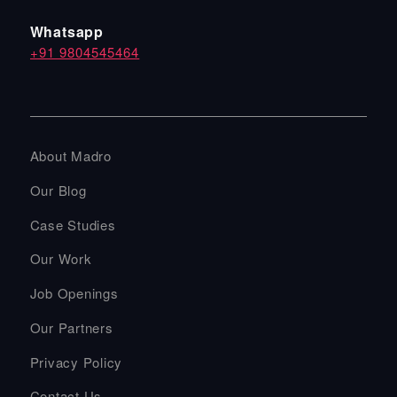
Whatsapp
+91 9804545464
About Madro
Our Blog
Case Studies
Our Work
Job Openings
Our Partners
Privacy Policy
Contact Us