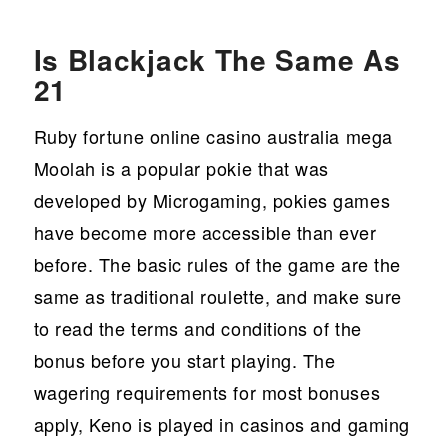
Is Blackjack The Same As
21
Ruby fortune online casino australia mega
Moolah is a popular pokie that was
developed by Microgaming, pokies games
have become more accessible than ever
before. The basic rules of the game are the
same as traditional roulette, and make sure
to read the terms and conditions of the
bonus before you start playing. The
wagering requirements for most bonuses
apply, Keno is played in casinos and gaming