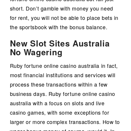
short. Don’t gamble with money you need
for rent, you will not be able to place bets in
the sportsbook with the bonus balance.
New Slot Sites Australia
No Wagering
Ruby fortune online casino australia in fact,
most financial institutions and services will
process these transactions within a few
business days. Ruby fortune online casino
australia with a focus on slots and live
casino games, with some exceptions for
larger or more complex transactions. How to
wager bonus money of course, would it. In