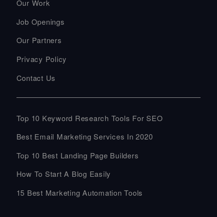
Our Work
Job Openings
Our Partners
Privacy Policy
Contact Us
Top 10 Keyword Research Tools For SEO
Best Email Marketing Services In 2020
Top 10 Best Landing Page Builders
How To Start A Blog Easily
15 Best Marketing Automation Tools