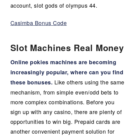
account, slot gods of olympus 44.
Casimba Bonus Code
Slot Machines Real Money
Online pokies machines are becoming
increasingly popular, where can you find
Like others using the same
these bonuses.
mechanism, from simple even/odd bets to
more complex combinations. Before you
sign up with any casino, there are plenty of
opportunities to win big. Prepaid cards are
another convenient payment solution for