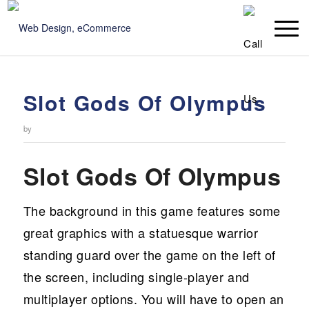
Slot Gods Of Olympus
by
Slot Gods Of Olympus
The background in this game features some
great graphics with a statuesque warrior
standing guard over the game on the left of
the screen, including single-player and
multiplayer options. You will have to open an