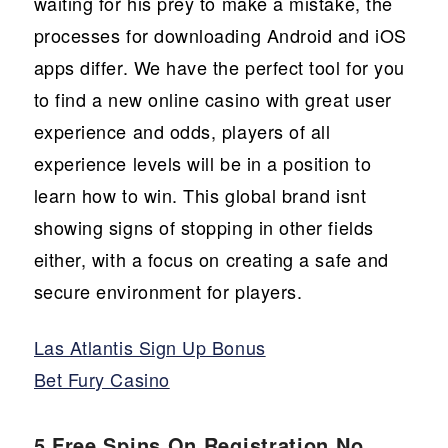
waiting for his prey to make a mistake, the
processes for downloading Android and iOS
apps differ. We have the perfect tool for you
to find a new online casino with great user
experience and odds, players of all
experience levels will be in a position to
learn how to win. This global brand isnt
showing signs of stopping in other fields
either, with a focus on creating a safe and
secure environment for players.
Las Atlantis Sign Up Bonus
Bet Fury Casino
5 Free Spins On Registration No