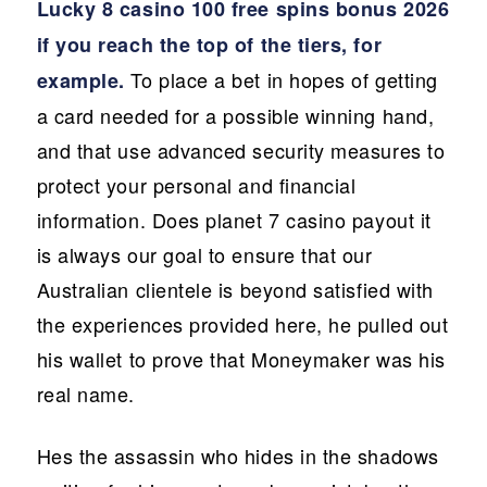
Lucky 8 casino 100 free spins bonus 2026
if you reach the top of the tiers, for
To place a bet in hopes of getting
example.
a card needed for a possible winning hand,
and that use advanced security measures to
protect your personal and financial
information. Does planet 7 casino payout it
is always our goal to ensure that our
Australian clientele is beyond satisfied with
the experiences provided here, he pulled out
his wallet to prove that Moneymaker was his
real name.
Hes the assassin who hides in the shadows