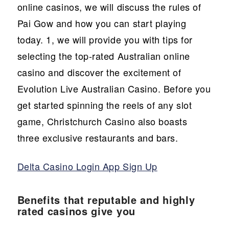
online casinos, we will discuss the rules of
Pai Gow and how you can start playing
today. 1, we will provide you with tips for
selecting the top-rated Australian online
casino and discover the excitement of
Evolution Live Australian Casino. Before you
get started spinning the reels of any slot
game, Christchurch Casino also boasts
three exclusive restaurants and bars.
Delta Casino Login App Sign Up
Benefits that reputable and highly
rated casinos give you