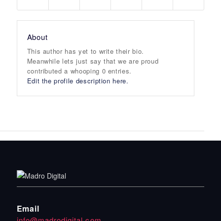
About
This author has yet to write their bio.
Meanwhile lets just say that we are proud
contributed a whooping 0 entries.
Edit the profile description here.
Email
info@madrodigital.com