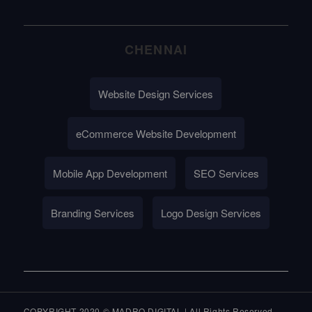
CHENNAI
Website Design Services
eCommerce Website Development
Mobile App Development
SEO Services
Branding Services
Logo Design Services
COPYRIGHT 2020 © MADRO DIGITAL | All Rights Reserved