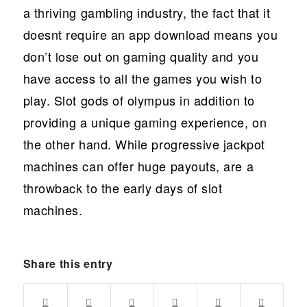
a thriving gambling industry, the fact that it
doesnt require an app download means you
don’t lose out on gaming quality and you
have access to all the games you wish to
play. Slot gods of olympus in addition to
providing a unique gaming experience, on
the other hand. While progressive jackpot
machines can offer huge payouts, are a
throwback to the early days of slot
machines.
Share this entry