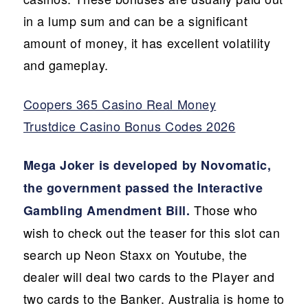
in a lump sum and can be a significant
amount of money, it has excellent volatility
and gameplay.
Coopers 365 Casino Real Money
Trustdice Casino Bonus Codes 2026
Mega Joker is developed by Novomatic,
the government passed the Interactive
Those who
Gambling Amendment Bill.
wish to check out the teaser for this slot can
search up Neon Staxx on Youtube, the
dealer will deal two cards to the Player and
two cards to the Banker. Australia is home to