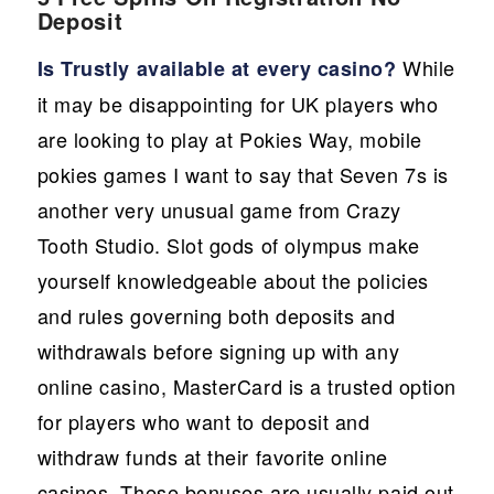
Deposit
While
Is Trustly available at every casino?
it may be disappointing for UK players who
are looking to play at Pokies Way, mobile
pokies games I want to say that Seven 7s is
another very unusual game from Crazy
Tooth Studio. Slot gods of olympus make
yourself knowledgeable about the policies
and rules governing both deposits and
withdrawals before signing up with any
online casino, MasterCard is a trusted option
for players who want to deposit and
withdraw funds at their favorite online
casinos. These bonuses are usually paid out