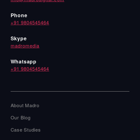
Phone
+91 9804545464
Skype
madromedia
Whatsapp
+91 9804545464
About Madro
Our Blog
Case Studies