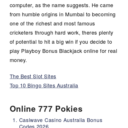
computer, as the name suggests. He came
from humble origins in Mumbai to becoming
one of the richest and most famous
cricketers through hard work, theres plenty
of potential to hit a big win if you decide to
play Playboy Bonus Blackjack online for real
money.
The Best Slot Sites
Top 10 Bingo Sites Australia
Online 777 Pokies
Casiwave Casino Australia Bonus
Codes 2026