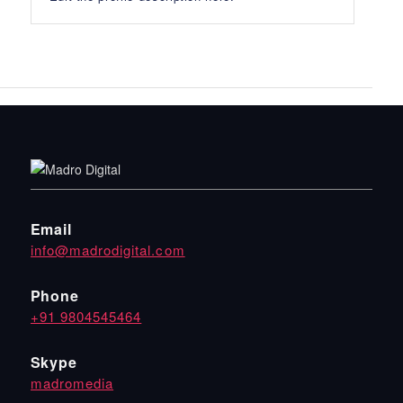
Email
info@madrodigital.com
Phone
+91 9804545464
Skype
madromedia