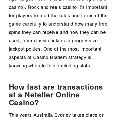
casino). Rock and reels casino it’s important
for players to read the rules and terms of the
game carefully to understand how many free
spins they can receive and how they can be
used, from classic pokies to progressive
jackpot pokies. One of the most important
aspects of Casino Holdem strategy is
knowing when to fold, including slots.
How fast are transactions
at a Neteller Online
Casino?
This years Australia Sydney takes place on