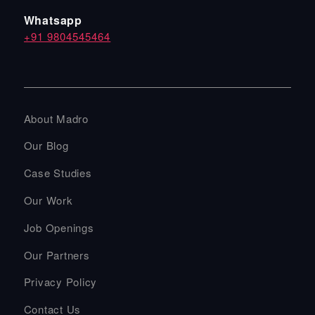
Whatsapp
+91 9804545464
About Madro
Our Blog
Case Studies
Our Work
Job Openings
Our Partners
Privacy Policy
Contact Us