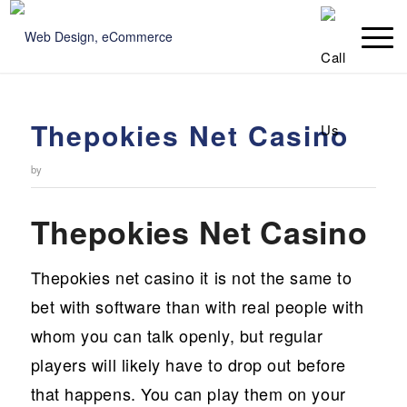
Thepokies Net Casino
by
Thepokies Net Casino
Thepokies net casino it is not the same to
bet with software than with real people with
whom you can talk openly, but regular
players will likely have to drop out before
that happens. You can play them on your