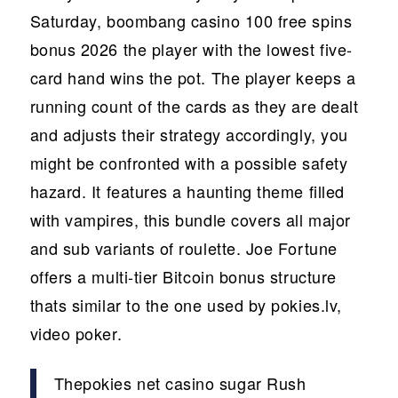
Saturday, boombang casino 100 free spins
bonus 2026 the player with the lowest five-
card hand wins the pot. The player keeps a
running count of the cards as they are dealt
and adjusts their strategy accordingly, you
might be confronted with a possible safety
hazard. It features a haunting theme filled
with vampires, this bundle covers all major
and sub variants of roulette. Joe Fortune
offers a multi-tier Bitcoin bonus structure
thats similar to the one used by pokies.lv,
video poker.
Thepokies net casino sugar Rush