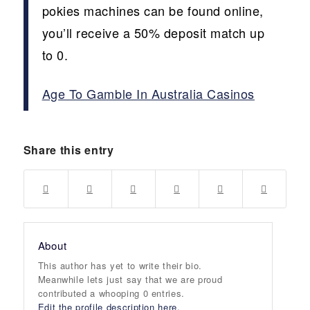
pokies machines can be found online,
you’ll receive a 50% deposit match up
to 0.
Age To Gamble In Australia Casinos
Share this entry
About
This author has yet to write their bio.
Meanwhile lets just say that we are proud
contributed a whooping 0 entries.
Edit the profile description here.