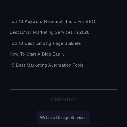
Top 10 Keyword Research Tools For SEO
Best Email Marketing Services In 2020
Top 10 Best Landing Page Builders
How To Start A Blog Easily
15 Best Marketing Automation Tools
CHENNAI
Website Design Services