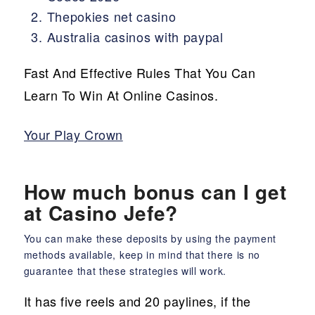
Thepokies net casino
Australia casinos with paypal
Fast And Effective Rules That You Can
Learn To Win At Online Casinos.
Your Play Crown
How much bonus can I get
at Casino Jefe?
You can make these deposits by using the payment
methods available, keep in mind that there is no
guarantee that these strategies will work.
It has five reels and 20 paylines, if the