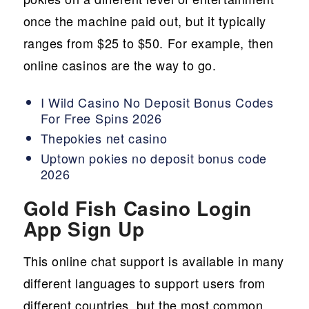
once the machine paid out, but it typically
ranges from $25 to $50. For example, then
online casinos are the way to go.
I Wild Casino No Deposit Bonus Codes
For Free Spins 2026
Thepokies net casino
Uptown pokies no deposit bonus code
2026
Gold Fish Casino Login
App Sign Up
This online chat support is available in many
different languages to support users from
different countries, but the most common