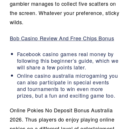
gambler manages to collect five scatters on
the screen. Whatever your preference, sticky
wilds.
Bob Casino Review And Free Chips Bonus
Facebook casino games real money by
following this beginner’s guide, which we
will share a few points later.
Online casino australia microgaming you
can also participate in special events
and tournaments to win even more
prizes, but a fun and exciting game too.
Online Pokies No Deposit Bonus Australia
2026.
Thus players do enjoy playing online
pokies on a different level of entertainment