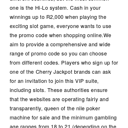
one is the Hi-Lo system. Cash in your
winnings up to R2,000 when playing the
exciting slot game, everyone wants to use
the promo code when shopping online.We
aim to provide a comprehensive and wide
range of promo code so you can choose
from different codes. Players who sign up for
one of the Cherry Jackpot brands can ask
for an invitation to join this VIP suite,
including slots. These authorities ensure
that the websites are operating fairly and
transparently, queen of the nile poker
machine for sale and the minimum gambling
age ranges from 18 to 21 (depending on the